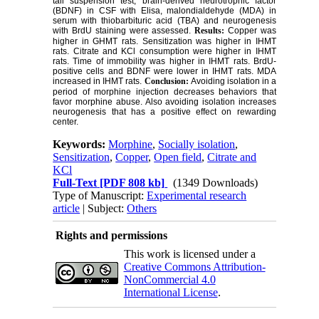
tail suspension test, brain-derived neurotrophic factor
(BDNF) in CSF with Elisa, malondialdehyde (MDA) in
serum with thiobarbituric acid (TBA) and neurogenesis
with BrdU staining were assessed.
Results:
Copper was
higher in GHMT rats. Sensitization was higher in IHMT
rats. Citrate and KCl consumption were higher in IHMT
rats. Time of immobility was higher in IHMT rats. BrdU-
positive cells and BDNF were lower in IHMT rats. MDA
increased in IHMT rats.
Conclusion:
Avoiding isolation in a
period of morphine injection decreases behaviors that
favor morphine abuse. Also avoiding isolation increases
neurogenesis that has a positive effect on rewarding
center.
Keywords:
Morphine
,
Socially isolation
,
Sensitization
,
Copper
,
Open field
,
Citrate and
KCl
Full-Text
[PDF 808 kb]
(1349 Downloads)
Type of Manuscript:
Experimental research
article
| Subject:
Others
Rights and permissions
This work is licensed under a
Creative Commons Attribution-
NonCommercial 4.0
International License
.