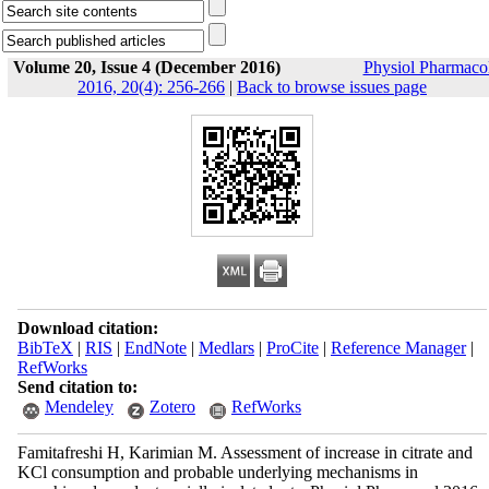
Volume 20, Issue 4 (December 2016)
Physiol Pharmaco
2016, 20(4): 256-266
|
Back to browse issues page
Download citation:
BibTeX
|
RIS
|
EndNote
|
Medlars
|
ProCite
|
Reference Manager
|
RefWorks
Send citation to:
Mendeley
Zotero
RefWorks
Famitafreshi H, Karimian M. Assessment of increase in citrate and
KCl consumption and probable underlying mechanisms in