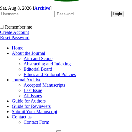
Sat, Aug 8, 2026
[
Archive
]
Remember me
Create Account
Reset Password
Home
About the Journal
Aim and Scope
Abstracting and Indexing
Editorial Board
Ethics and Editorial Policies
Journal Archive
Accepted Manuscripts
Last Issue
All Issues
Guide for Authors
Guide for Reviewers
Submit Your Manuscript
Contact us
Contact Form