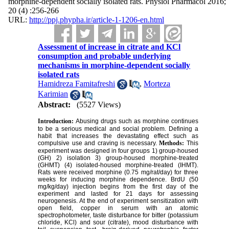
morphine-dependent socially isolated rats. Physiol Pharmacol 2016;
20 (4) :256-266
URL:
http://ppj.phypha.ir/article-1-1206-en.html
Assessment of increase in citrate and KCl
consumption and probable underlying
mechanisms in morphine-dependent socially
isolated rats
Hamidreza Famitafreshi
,
Morteza
Karimian
Abstract:
(5527 Views)
Introduction:
Abusing drugs such as morphine continues
to be a serious medical and social problem. Defining a
habit that increases the devastating effect such as
compulsive use and craving is necessary.
Methods:
This
experiment was designed in four groups 1) group-housed
(GH) 2) isolation 3) group-housed morphine-treated
(GHMT) (4) isolated-housed morphine-treated (IHMT).
Rats were received morphine (0.75 mg/rat/day) for three
weeks for inducing morphine dependence. BrdU (50
mg/kg/day) injection begins from the first day of the
experiment and lasted for 21 days for assessing
neurogenesis. At the end of experiment sensitization with
open field, copper in serum with an atomic
spectrophotometer, taste disturbance for bitter (potassium
chloride, KCl) and sour (citrate), mood disturbance with