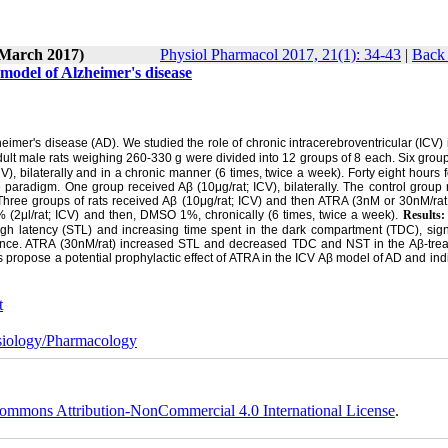
(March 2017)
Physiol Pharmacol 2017, 21(1): 34-43
|
Back 
t model of Alzheimer's disease
imer's disease (AD). We studied the role of chronic intracerebroventricular (ICV) 
ult male rats weighing 260-330 g were divided into 12 groups of 8 each. Six group
bilaterally and in a chronic manner (6 times, twice a week). Forty eight hours f
aradigm. One group received Aβ (10μg/rat; ICV), bilaterally. The control group 
ree groups of rats received Aβ (10μg/rat; ICV) and then ATRA (3nM or 30nM/rat;
(2μl/rat; ICV) and then, DMSO 1%, chronically (6 times, twice a week).
Results
 latency (STL) and increasing time spent in the dark compartment (TDC), signif
ce. ATRA (30nM/rat) increased STL and decreased TDC and NST in the Aβ-treat
s propose a potential prophylactic effect of ATRA in the ICV Aβ model of AD and ind
t
iology/Pharmacology
ommons Attribution-NonCommercial 4.0 International License
.