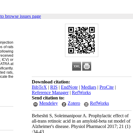
to browse issues page
injection
s of rats
ollowing
received
 ICV) or
:
ATRA at
icantly.
ed rats,
icate the
Download citation:
BibTeX
|
RIS
|
EndNote
|
Medlars
|
ProCite
|
Reference Manager
|
RefWorks
Send citation to:
Mendeley
Zotero
RefWorks
Beheshti S, Soleimanipour A. Prophylactic effect of
all-trans retinoic acid in an amyloid-beta rat model of
Alzheimer's disease. Physiol Pharmacol 2017; 21 (1)
:34-43