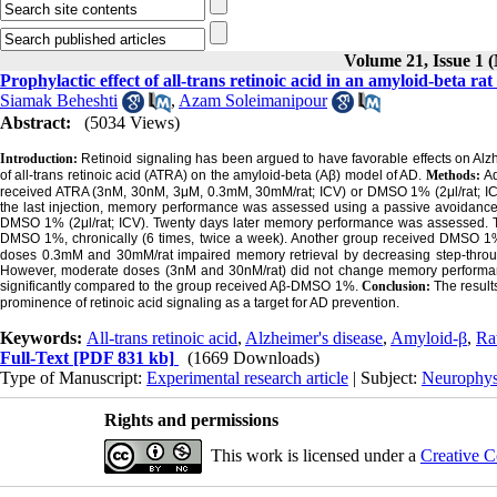
Volume 21, Issue 1 
Prophylactic effect of all-trans retinoic acid in an amyloid-beta ra
Siamak Beheshti
,
Azam Soleimanipour
Abstract:
(5034 Views)
Introduction:
Retinoid signaling has been argued to have favorable effects on Alzhe
of all-trans retinoic acid (ATRA) on the amyloid-beta (Aβ) model of AD.
Methods:
Ad
received ATRA (3nM, 30nM, 3μM, 0.3mM, 30mM/rat; ICV) or DMSO 1% (2μl/rat; ICV), 
the last injection, memory performance was assessed using a passive avoidance p
DMSO 1% (2μl/rat; ICV). Twenty days later memory performance was assessed. Th
DMSO 1%, chronically (6 times, twice a week). Another group received DMSO 1% 
doses 0.3mM and 30mM/rat impaired memory retrieval by decreasing step-through
However, moderate doses (3nM and 30nM/rat) did not change memory performan
significantly compared to the group received Aβ-DMSO 1%.
Conclusion:
The result
prominence of retinoic acid signaling as a target for AD prevention.
Keywords:
All-trans retinoic acid
,
Alzheimer's disease
,
Amyloid-β
,
Ra
Full-Text
[PDF 831 kb]
(1669 Downloads)
Type of Manuscript:
Experimental research article
| Subject:
Neurophys
Rights and permissions
This work is licensed under a
Creative C