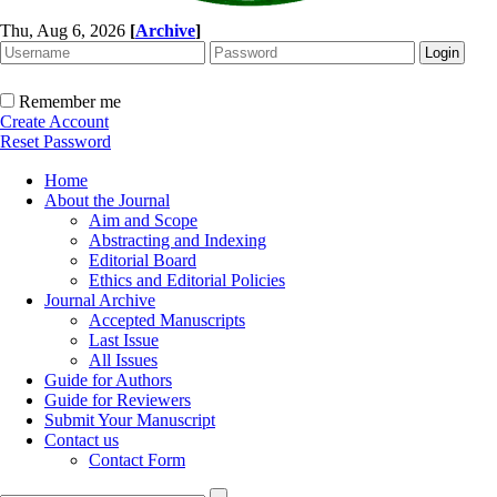
Thu, Aug 6, 2026
[
Archive
]
Remember me
Create Account
Reset Password
Home
About the Journal
Aim and Scope
Abstracting and Indexing
Editorial Board
Ethics and Editorial Policies
Journal Archive
Accepted Manuscripts
Last Issue
All Issues
Guide for Authors
Guide for Reviewers
Submit Your Manuscript
Contact us
Contact Form