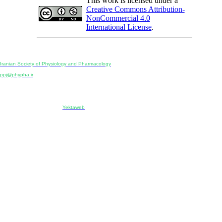
This work is licensed under a
Creative Commons Attribution-
NonCommercial 4.0
International License
.
Physiology and Pharmacology
Publisher:
Iranian Society of Physiology and Pharmacology
Unit 2, Number 15, Danesh-Sani (Majd) St., North Kargar St., Tehran, Iran
ppj@phypha.ir
+98 990 280 93 65
+98 21 2242 9768
-----------------------------------------------------------------------------------------------------------------------------------------------
Copyright © 2022 CC BY-NC 4.0 | Iranian Society of Physiology and Pharmacology
Designed & developed by:
Yektaweb