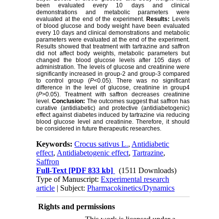
been evaluated every 10 days and clinical
demonstrations and metabolic parameters were
evaluated at the end of the experiment.
Results:
Levels
of blood glucose and body weight have been evaluated
every 10 days and clinical demonstrations and metabolic
parameters were evaluated at the end of the experiment.
Results showed that treatment with tartrazine and saffron
did not affect body weights, metabolic parameters but
changed the blood glucose levels after 105 days of
administration. The levels of glucose and creatinine were
significantly increased in group-2 and group-3 compared
to control group (
P
<0.05). There was no significant
difference in the level of glucose, creatinine in group4
(
P
>0.05). Treatment with saffron decreases creatinine
level.
Conclusion:
The outcomes suggest that saffron has
curative (antidiabetic) and protective (antidiabetogenic)
effect against diabetes induced by tartrazine via reducing
blood glucose level and creatinine. Therefore, it should
be considered in future therapeutic researches.
Keywords:
Crocus sativus L.
,
Antidiabetic
effect
,
Antidiabetogenic effect
,
Tartrazine
,
Saffron
Full-Text
[PDF 833 kb]
(1511 Downloads)
Type of Manuscript:
Experimental research
article
| Subject:
Pharmacokinetics/Dynamics
Rights and permissions