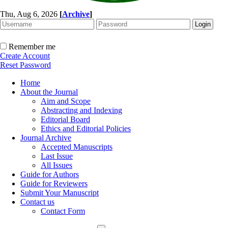
Thu, Aug 6, 2026
[
Archive
]
Remember me
Create Account
Reset Password
Home
About the Journal
Aim and Scope
Abstracting and Indexing
Editorial Board
Ethics and Editorial Policies
Journal Archive
Accepted Manuscripts
Last Issue
All Issues
Guide for Authors
Guide for Reviewers
Submit Your Manuscript
Contact us
Contact Form