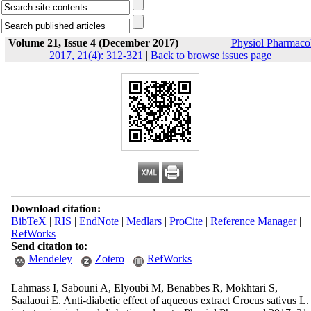
Volume 21, Issue 4 (December 2017)
Physiol Pharmaco
2017, 21(4): 312-321
|
Back to browse issues page
Download citation:
BibTeX
|
RIS
|
EndNote
|
Medlars
|
ProCite
|
Reference Manager
|
RefWorks
Send citation to:
Mendeley
Zotero
RefWorks
Lahmass I, Sabouni A, Elyoubi M, Benabbes R, Mokhtari S,
Saalaoui E. Anti-diabetic effect of aqueous extract Crocus sativus L.