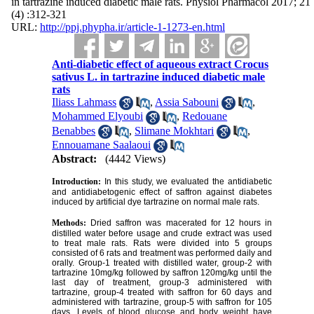
in tartrazine induced diabetic male rats. Physiol Pharmacol 2017; 21
(4) :312-321
URL:
http://ppj.phypha.ir/article-1-1273-en.html
Anti-diabetic effect of aqueous extract Crocus
sativus L. in tartrazine induced diabetic male
rats
Iliass Lahmass
,
Assia Sabouni
,
Mohammed Elyoubi
,
Redouane
Benabbes
,
Slimane Mokhtari
,
Ennouamane Saalaoui
Abstract:
(4442 Views)
Introduction:
In this study, we evaluated the antidiabetic
and antidiabetogenic effect of saffron against diabetes
induced by artificial dye tartrazine on normal male rats.
Methods:
Dried saffron was macerated for 12 hours in
distilled water before usage and crude extract was used
to treat male rats. Rats were divided into 5 groups
consisted of 6 rats and treatment was performed daily and
orally. Group-1 treated with distilled water, group-2 with
tartrazine 10mg/kg followed by saffron 120mg/kg until the
last day of treatment, group-3 administered with
tartrazine, group-4 treated with saffron for 60 days and
administered with tartrazine, group-5 with saffron for 105
days. Levels of blood glucose and body weight have