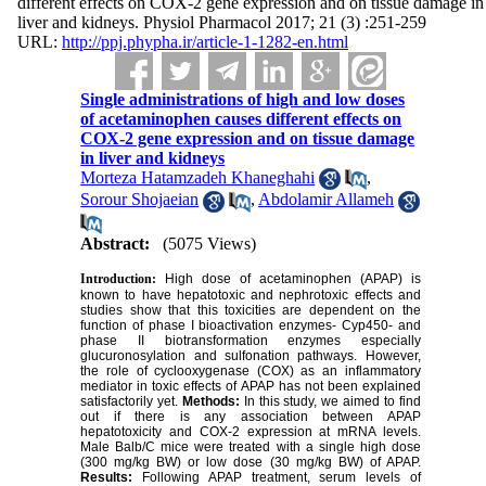
different effects on COX-2 gene expression and on tissue damage in
liver and kidneys. Physiol Pharmacol 2017; 21 (3) :251-259
URL:
http://ppj.phypha.ir/article-1-1282-en.html
Single administrations of high and low doses
of acetaminophen causes different effects on
COX-2 gene expression and on tissue damage
in liver and kidneys
Morteza Hatamzadeh Khaneghahi
,
Sorour Shojaeian
,
Abdolamir Allameh
Abstract:
(5075 Views)
Introduction:
High dose of acetaminophen (APAP) is
known to have hepatotoxic and nephrotoxic effects and
studies show that this toxicities are dependent on the
function of phase I bioactivation enzymes- Cyp450- and
phase II biotransformation enzymes especially
glucuronosylation and sulfonation pathways. However,
the role of cyclooxygenase (COX) as an inflammatory
mediator in toxic effects of APAP has not been explained
satisfactorily yet.
Methods:
In this study, we aimed to find
out if there is any association between APAP
hepatotoxicity and COX-2 expression at mRNA levels.
Male Balb/C mice were treated with a single high dose
(300 mg/kg BW) or low dose (30 mg/kg BW) of APAP.
Results:
Following APAP treatment, serum levels of