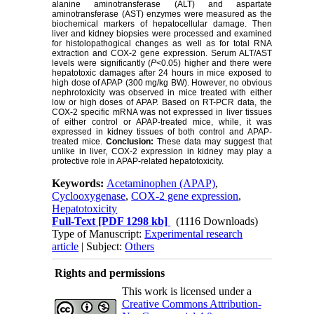
alanine aminotransferase (ALT) and aspartate
aminotransferase (AST) enzymes were measured as the
biochemical markers of hepatocellular damage. Then
liver and kidney biopsies were processed and examined
for histolopathogical changes as well as for total RNA
extraction and COX-2 gene expression. Serum ALT/AST
levels were significantly (
P
<0.05) higher and there were
hepatotoxic damages after 24 hours in mice exposed to
high dose of APAP (300 mg/kg BW). However, no obvious
nephrotoxicity was observed in mice treated with either
low or high doses of APAP. Based on RT-PCR data, the
COX-2 specific mRNA was not expressed in liver tissues
of either control or APAP-treated mice, while, it was
expressed in kidney tissues of both control and APAP-
treated mice.
Conclusion:
These data may suggest that
unlike in liver, COX-2 expression in kidney may play a
protective role in APAP-related hepatotoxicity.
Keywords:
Acetaminophen (APAP)
,
Cyclooxygenase
,
COX-2 gene expression
,
Hepatotoxicity
Full-Text
[PDF 1298 kb]
(1116 Downloads)
Type of Manuscript:
Experimental research
article
| Subject:
Others
Rights and permissions
This work is licensed under a
Creative Commons Attribution-