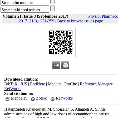
Volume 21, Issue 3 (September 2017)
Physiol Pharmaco
2017, 21(3): 251-259
|
Back to browse issues page
Download citation:
BibTeX
|
RIS
|
EndNote
|
Medlars
|
ProCite
|
Reference Manager
|
RefWorks
Send citation to:
Mendeley
Zotero
RefWorks
Hatamzadeh Khaneghahi M, Shojaeian S, Allameh A. Single
administrations of high and low doses of acetaminophen causes