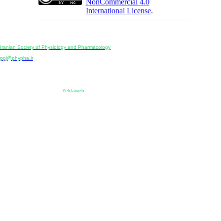
NonCommercial 4.0
International License
.
Physiology and Pharmacology
Publisher:
Iranian Society of Physiology and Pharmacology
Unit 2, Number 15, Danesh-Sani (Majd) St., North Kargar St., Tehran, Iran
ppj@phypha.ir
+98 990 280 93 65
+98 21 2242 9768
-----------------------------------------------------------------------------------------------------------------------------------------------
Copyright © 2022 CC BY-NC 4.0 | Iranian Society of Physiology and Pharmacology
Designed & developed by:
Yektaweb