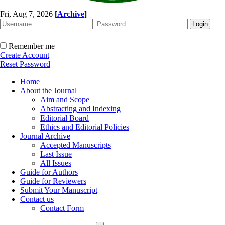
Fri, Aug 7, 2026
[
Archive
]
Remember me
Create Account
Reset Password
Home
About the Journal
Aim and Scope
Abstracting and Indexing
Editorial Board
Ethics and Editorial Policies
Journal Archive
Accepted Manuscripts
Last Issue
All Issues
Guide for Authors
Guide for Reviewers
Submit Your Manuscript
Contact us
Contact Form