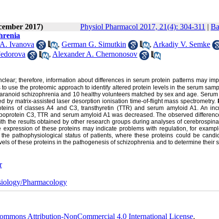
ecember 2017)
Physiol Pharmacol 2017, 21(4): 304-311
|
Ba
phrenia
 A. Ivanova
,
German G. Simutkin
,
Arkadiy V. Semke
Fedorova
,
Alexander A. Chernonosov
unclear; therefore, information about differences in serum protein patterns may im
 to use the proteomic approach to identify altered protein levels in the serum sam
 paranoid schizophrenia and 10 healthy volunteers matched by sex and age. Serum 
ed by matrix-assisted laser desorption ionisation time-of-flight mass spectrometry.
teins of classes A4 and C3, transthyretin (TTR) and serum amyloid A1. An inc
lipoprotein C3, TTR and serum amyloid A1 was decreased. The observed difference
 the results obtained by other research groups during analyses of cerebrospinal 
e expression of these proteins may indicate problems with regulation, for exampl
 the pathophysiological status of patients, where these proteins could be candid
vels of these proteins in the pathogenesis of schizophrenia and to determine their su
r
iology/Pharmacology
ommons Attribution-NonCommercial 4.0 International License
.