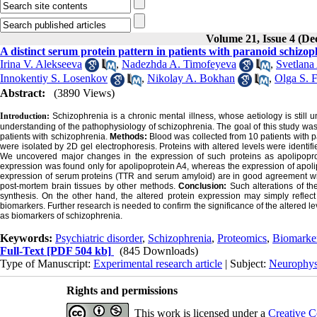
Volume 21, Issue 4 (D
A distinct serum protein pattern in patients with paranoid schizo
Irina V. Alekseeva
,
Nadezhda A. Timofeyeva
,
Svetlana
Innokentiy S. Losenkov
,
Nikolay A. Bokhan
,
Olga S. 
Abstract:
(3890 Views)
Introduction:
Schizophrenia is a chronic mental illness, whose aetiology is still 
understanding of the pathophysiology of schizophrenia. The goal of this study was
patients with schizophrenia.
Methods:
Blood was collected from 10 patients with
were isolated by 2D gel electrophoresis. Proteins with altered levels were identifi
We uncovered major changes in the expression of such proteins as apolipopro
expression was found only for apolipoprotein A4, whereas the expression of apo
expression of serum proteins (TTR and serum amyloid) are in good agreement with
post-mortem brain tissues by other methods.
Conclusion:
Such alterations of th
synthesis. On the other hand, the altered protein expression may simply reflect
biomarkers. Further research is needed to confirm the significance of the altered le
as biomarkers of schizophrenia.
Keywords:
Psychiatric disorder
,
Schizophrenia
,
Proteomics
,
Biomarke
Full-Text
[PDF 504 kb]
(845 Downloads)
Type of Manuscript:
Experimental research article
| Subject:
Neurophys
Rights and permissions
This work is licensed under a
Creative C