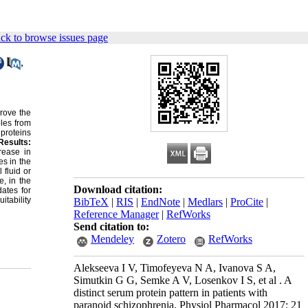
ck to browse issues page
,
prove the
ples from
proteins
Results:
rease in
s in the
fluid or
e, in the
Download citation:
ates for
itability
BibTeX
|
RIS
|
EndNote
|
Medlars
|
ProCite
|
Reference Manager
|
RefWorks
Send citation to:
Mendeley
Zotero
RefWorks
Alekseeva I V, Timofeyeva N A, Ivanova S A,
Simutkin G G, Semke A V, Losenkov I S, et al . A
distinct serum protein pattern in patients with
paranoid schizophrenia. Physiol Pharmacol 2017; 21