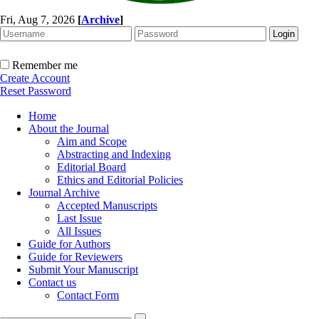
Fri, Aug 7, 2026
[
Archive
]
Remember me
Create Account
Reset Password
Home
About the Journal
Aim and Scope
Abstracting and Indexing
Editorial Board
Ethics and Editorial Policies
Journal Archive
Accepted Manuscripts
Last Issue
All Issues
Guide for Authors
Guide for Reviewers
Submit Your Manuscript
Contact us
Contact Form