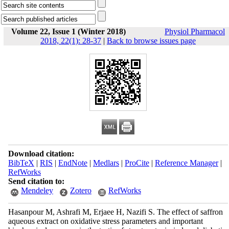
Volume 22, Issue 1 (Winter 2018)
Physiol Pharmacol
2018, 22(1): 28-37
|
Back to browse issues page
Download citation:
BibTeX
|
RIS
|
EndNote
|
Medlars
|
ProCite
|
Reference Manager
|
RefWorks
Send citation to:
Mendeley
Zotero
RefWorks
Hasanpour M, Ashrafi M, Erjaee H, Nazifi S. The effect of saffron
aqueous extract on oxidative stress parameters and important