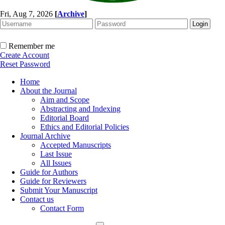
Fri, Aug 7, 2026
[
Archive
]
Remember me
Create Account
Reset Password
Home
About the Journal
Aim and Scope
Abstracting and Indexing
Editorial Board
Ethics and Editorial Policies
Journal Archive
Accepted Manuscripts
Last Issue
All Issues
Guide for Authors
Guide for Reviewers
Submit Your Manuscript
Contact us
Contact Form