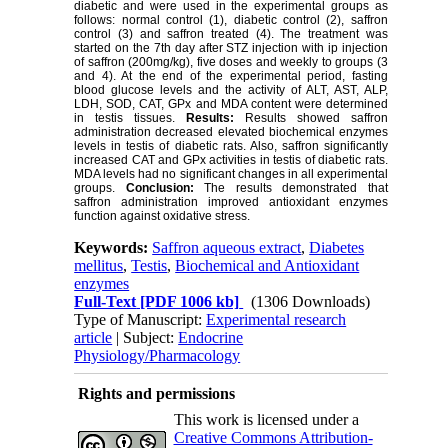
diabetic and were used in the experimental groups as
follows: normal control (1), diabetic control (2), saffron
control (3) and saffron treated (4). The treatment was
started on the 7th day after STZ injection with ip injection
of saffron (200mg/kg), five doses and weekly to groups (3
and 4). At the end of the experimental period, fasting
blood glucose levels and the activity of ALT, AST, ALP,
LDH, SOD, CAT, GPx and MDA content were determined
in testis tissues.
Results:
Results showed saffron
administration decreased elevated biochemical enzymes
levels in testis of diabetic rats. Also, saffron significantly
increased CAT and GPx activities in testis of diabetic rats.
MDA levels had no significant changes in all experimental
groups.
Conclusion:
The results demonstrated that
saffron administration improved antioxidant enzymes
function against oxidative stress.
Keywords:
Saffron aqueous extract
,
Diabetes
mellitus
,
Testis
,
Biochemical and Antioxidant
enzymes
Full-Text
[PDF 1006 kb]
(1306 Downloads)
Type of Manuscript:
Experimental research
article
| Subject:
Endocrine
Physiology/Pharmacology
Rights and permissions
This work is licensed under a
Creative Commons Attribution-