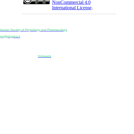
NonCommercial 4.0
International License
.
Physiology and Pharmacology
Publisher:
Iranian Society of Physiology and Pharmacology
Unit 2, Number 15, Danesh-Sani (Majd) St., North Kargar St., Tehran, Iran
ppj@phypha.ir
+98 990 280 93 65
+98 21 2242 9768
-----------------------------------------------------------------------------------------------------------------------------------------------
Copyright © 2022 CC BY-NC 4.0 | Iranian Society of Physiology and Pharmacology
Designed & developed by:
Yektaweb