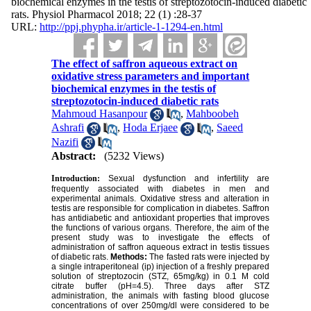
biochemical enzymes in the testis of streptozotocin-induced diabetic
rats. Physiol Pharmacol 2018; 22 (1) :28-37
URL:
http://ppj.phypha.ir/article-1-1294-en.html
The effect of saffron aqueous extract on
oxidative stress parameters and important
biochemical enzymes in the testis of
streptozotocin-induced diabetic rats
Mahmoud Hasanpour
,
Mahboobeh
Ashrafi
,
Hoda Erjaee
,
Saeed
Nazifi
Abstract:
(5232 Views)
Introduction:
Sexual dysfunction and infertility are
frequently associated with diabetes in men and
experimental animals. Oxidative stress and alteration in
testis are responsible for complication in diabetes. Saffron
has antidiabetic and antioxidant properties that improves
the functions of various organs. Therefore, the aim of the
present study was to investigate the effects of
administration of saffron aqueous extract in testis tissues
of diabetic rats.
Methods:
The fasted rats were injected by
a single intraperitoneal (ip) injection of a freshly prepared
solution of streptozocin (STZ, 65mg/kg) in 0.1 M cold
citrate buffer (pH=4.5). Three days after STZ
administration, the animals with fasting blood glucose
concentrations of over 250mg/dl were considered to be