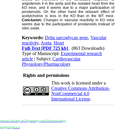
angiotensin II in the aorta and the isolated heart from the
KO mice, and it seems due to a major participation of
prostanoids. On the other hand the relaxant effect of
acetylcholine is less in the KO than in the WT mice.
Conclusion:
Changes in vascular reactivity in KO mice
seems due to the participation of prostanoids instead of
nitric oxide.
Keywords:
Delta sarcoglycan gene
,
Vascular
reactivity
,
Aorta
,
Heart
Full-Text
[PDF 725 kb]
(863 Downloads)
Type of Manuscript:
Experimental research
article
| Subject:
Cardiovascular
Physiology/Pharmacology
Rights and permissions
This work is licensed under a
Creative Commons Attribution-
NonCommercial 4.0
International License
.
Physiology and Pharmacology
Publisher:
Iranian Society of Physiology and Pharmacology
Unit 2, Number 15, Danesh-Sani (Majd) St., North Kargar St., Tehran, Iran
ppj@phypha.ir
+98 990 280 93 65