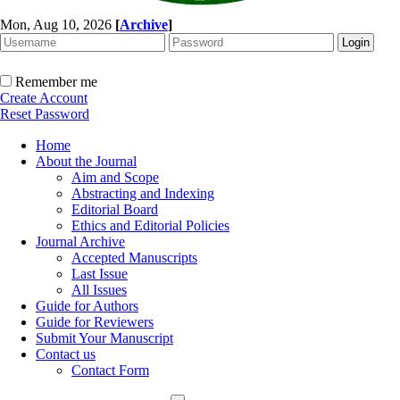
Mon, Aug 10, 2026
[
Archive
]
Remember me
Create Account
Reset Password
Home
About the Journal
Aim and Scope
Abstracting and Indexing
Editorial Board
Ethics and Editorial Policies
Journal Archive
Accepted Manuscripts
Last Issue
All Issues
Guide for Authors
Guide for Reviewers
Submit Your Manuscript
Contact us
Contact Form