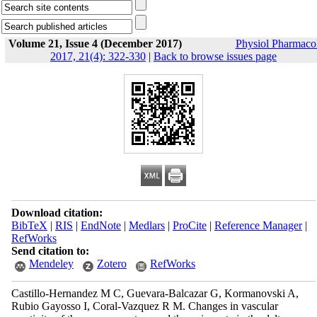
Volume 21, Issue 4 (December 2017)
Physiol Pharmaco
2017, 21(4): 322-330
|
Back to browse issues page
Download citation:
BibTeX
|
RIS
|
EndNote
|
Medlars
|
ProCite
|
Reference Manager
|
RefWorks
Send citation to:
Mendeley
Zotero
RefWorks
Castillo-Hernandez M C, Guevara-Balcazar G, Kormanovski A,
Rubio Gayosso I, Coral-Vazquez R M. Changes in vascular