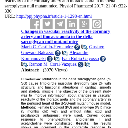
reactivity of the coronary artery and thoracic aorta in the delta
sarcoglycan null mutant mice. Physiol Pharmacol 2017; 21 (4) :322-
330
URL:
http://ppj.phypha.ir/article-1-1298-en.html
Changes in vascular reactivity of the coronary
artery and thoracic aorta in the delta
sarcoglycan null mutant mice
Maria C. Castillo-Hernandez
,
Gustavo
Guevara-Balcazar
,
Alexandre
Kormanovski
,
Ivan Rubio Gayosso
,
Ramon M. Coral-Vazquez
Abstract:
(3970 Views)
Introduction:
Mutations in the delta sarcoglycan gene (d-
SG) cause limb-girdle muscular dystrophy type 2F with
structural and functional alterations in cardiac, smooth
and skeletal muscle. The objective of the present study
was to improve information about changes in vascular
reactivity of the thoracic aorta and the coronary artery in
the perfused heart of the d-SG-null mutant mouse model.
Methods:
Female knockout (KO) and wild-type (WT) mice
(5 months old) with and without nitric oxid and
prostanoids antagonist were used. Curves doses
response to phenylephrine, angiotensin II and
acetylcholine were constructed.
Results:
The results
shows an increment in the contractile response to