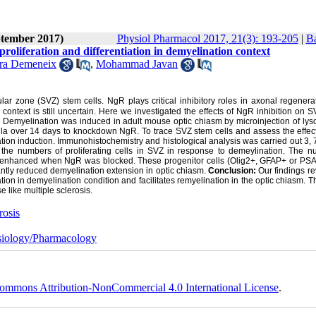
ptember 2017)
Physiol Pharmacol 2017, 21(3): 193-205
|
Ba
roliferation and differentiation in demyelination context
ra Demeneix
,
Mohammad Javan
r zone (SVZ) stem cells. NgR plays critical inhibitory roles in axonal regenera
ontext is still uncertain. Here we investigated the effects of NgR inhibition on 
:
Demyelination was induced in adult mouse optic chiasm by microinjection of lyso
la over 14 days to knockdown NgR. To trace SVZ stem cells and assess the effec
nation induction. Immunohistochemistry and histological analysis was carried out 3,
d the numbers of proliferating cells in SVZ in response to demeylination. The n
 was enhanced when NgR was blocked. These progenitor cells (Olig2+, GFAP+ or P
cantly reduced demyelination extension in optic chiasm.
Conclusion:
Our findings re
ation in demyelination condition and facilitates remyelination in the optic chiasm. T
 like multiple sclerosis.
rosis
iology/Pharmacology
ommons Attribution-NonCommercial 4.0 International License
.