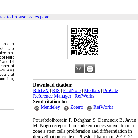
ck to browse issues page
tion and
SVZ niche
lecithin.
t of NgR
 7 and 14
umber of
SA-NCAM)
veal that
herefore,
Download citation:
BibTeX
|
RIS
|
EndNote
|
Medlars
|
ProCite
|
Reference Manager
|
RefWorks
Send citation to:
Mendeley
Zotero
RefWorks
Pourabdolhossein F, Dehghan S, Demeneix B, Javan
M. Nogo receptor blockade enhances subventricular
zone’s stem cells proliferation and differentiation in
demyelination context. Physiol Pharmacol 2017; 21