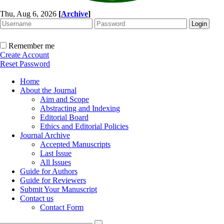
Thu, Aug 6, 2026
[
Archive
]
Remember me
Create Account
Reset Password
Home
About the Journal
Aim and Scope
Abstracting and Indexing
Editorial Board
Ethics and Editorial Policies
Journal Archive
Accepted Manuscripts
Last Issue
All Issues
Guide for Authors
Guide for Reviewers
Submit Your Manuscript
Contact us
Contact Form