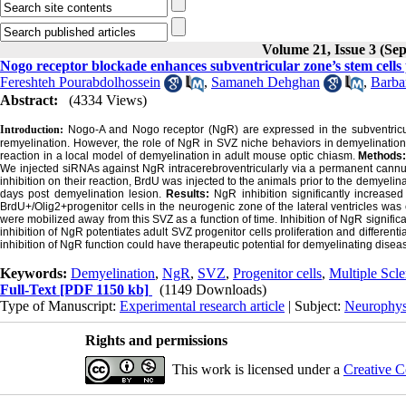
Volume 21, Issue 3 (Se
Nogo receptor blockade enhances subventricular zone’s stem cells p
Fereshteh Pourabdolhossein
,
Samaneh Dehghan
,
Barba
Abstract:
(4334 Views)
Introduction:
Nogo-A and Nogo receptor (NgR) are expressed in the subventricula
remyelination. However, the role of NgR in SVZ niche behaviors in demyelination c
reaction in a local model of demyelination in adult mouse optic chiasm.
Methods
We injected siRNAs against NgR intracerebroventricularly via a permanent cannu
inhibition on their reaction, BrdU was injected to the animals prior to the demyeli
days post demyelination lesion.
Results:
NgR inhibition significantly increase
BrdU+/Olig2+progenitor cells in the neurogenic zone of the lateral ventricles
were mobilized away from this SVZ as a function of time. Inhibition of NgR signifi
inhibition of NgR potentiates adult SVZ progenitor cells proliferation and differenti
inhibition of NgR function could have therapeutic potential for demyelinating disease
Keywords:
Demyelination
,
NgR
,
SVZ
,
Progenitor cells
,
Multiple Scle
Full-Text
[PDF 1150 kb]
(1149 Downloads)
Type of Manuscript:
Experimental research article
| Subject:
Neurophys
Rights and permissions
This work is licensed under a
Creative C