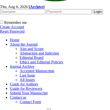
Thu, Aug 6, 2026
[
Archive
]
Remember me
Create Account
Reset Password
Home
About the Journal
Aim and Scope
Abstracting and Indexing
Editorial Board
Ethics and Editorial Policies
Journal Archive
Accepted Manuscripts
Last Issue
All Issues
Guide for Authors
Guide for Reviewers
Submit Your Manuscript
Contact us
Contact Form