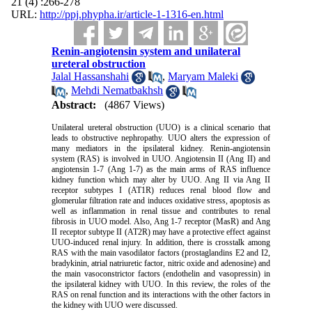
21 (4) :266-278
URL:
http://ppj.phypha.ir/article-1-1316-en.html
Renin-angiotensin system and unilateral
ureteral obstruction
Jalal Hassanshahi
,
Maryam Maleki
,
Mehdi Nematbakhsh
Abstract:
(4867 Views)
Unilateral ureteral obstruction (UUO) is a clinical scenario that
leads to obstructive nephropathy. UUO alters the expression of
many mediators in the ipsilateral kidney. Renin-angiotensin
system (RAS) is involved in UUO. Angiotensin II (Ang II) and
angiotensin 1-7 (Ang 1-7) as the main arms of RAS influence
kidney function which may alter by UUO. Ang II via Ang II
receptor subtypes I (AT1R) reduces renal blood flow and
glomerular filtration rate and induces oxidative stress, apoptosis as
well as inflammation in renal tissue and contributes to renal
fibrosis in UUO model. Also, Ang 1-7 receptor (MasR) and Ang
II receptor subtype II (AT2R) may have a protective effect against
UUO-induced renal injury. In addition, there is crosstalk among
RAS with the main vasodilator factors (prostaglandins E2 and I2,
bradykinin, atrial natriuretic factor, nitric oxide and adenosine) and
the main vasoconstrictor factors (endothelin and vasopressin) in
the ipsilateral kidney with UUO. In this review, the roles of the
RAS on renal function and its interactions with the other factors in
the kidney with UUO were discussed.