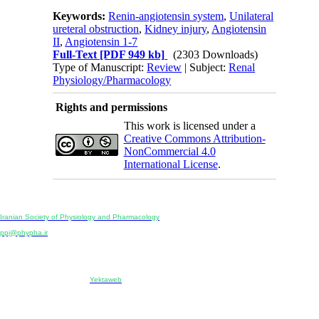
Keywords:
Renin-angiotensin system
,
Unilateral
ureteral obstruction
,
Kidney injury
,
Angiotensin
II
,
Angiotensin 1-7
Full-Text
[PDF 949 kb]
(2303 Downloads)
Type of Manuscript:
Review
| Subject:
Renal
Physiology/Pharmacology
Rights and permissions
This work is licensed under a
Creative Commons Attribution-
NonCommercial 4.0
International License
.
Physiology and Pharmacology
Publisher:
Iranian Society of Physiology and Pharmacology
Unit 2, Number 15, Danesh-Sani (Majd) St., North Kargar St., Tehran, Iran
ppj@phypha.ir
+98 990 280 93 65
+98 21 2242 9768
-----------------------------------------------------------------------------------------------------------------------------------------------
Copyright © 2022 CC BY-NC 4.0 | Iranian Society of Physiology and Pharmacology
Designed & developed by:
Yektaweb