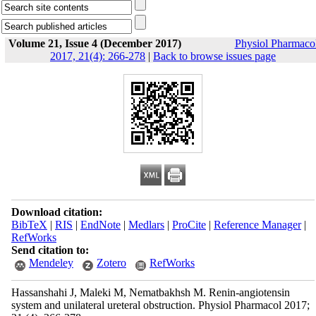
Volume 21, Issue 4 (December 2017)
Physiol Pharmaco
2017, 21(4): 266-278
|
Back to browse issues page
Download citation:
BibTeX
|
RIS
|
EndNote
|
Medlars
|
ProCite
|
Reference Manager
|
RefWorks
Send citation to:
Mendeley
Zotero
RefWorks
Hassanshahi J, Maleki M, Nematbakhsh M. Renin-angiotensin
system and unilateral ureteral obstruction. Physiol Pharmacol 2017;