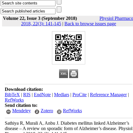
Volume 22, Issue 3 (September 2018)
Physiol Pharmaco
2018, 22(3): 141-145
|
Back to browse issues page
Download citation:
BibTeX
|
RIS
|
EndNote
|
Medlars
|
ProCite
|
Reference Manager
|
RefWorks
Send citation to:
Mendeley
Zotero
RefWorks
Sathiya R, Murali A, Anbu J. Diabetes mellitus linked Alzheimer’s
disease – A review on sporadic form of Alzheimer’s disease. Physiol