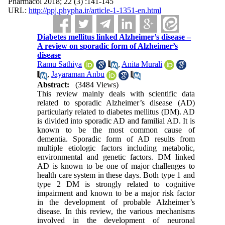
Pharmacol 2018; 22 (3) :141-145
URL:
http://ppj.phypha.ir/article-1-1351-en.html
Diabetes mellitus linked Alzheimer’s disease –
A review on sporadic form of Alzheimer’s
disease
Ramu Sathiya
,
Anita Murali
,
Jayaraman Anbu
Abstract:
(3484 Views)
This review mainly deals with scientific data
related to sporadic Alzheimer’s disease (AD)
particularly related to diabetes mellitus (DM). AD
is divided into sporadic AD and familial AD. It is
known to be the most common cause of
dementia. Sporadic form of AD results from
multiple etiologic factors including metabolic,
environmental and genetic factors. DM linked
AD is known to be one of major challenges to
health care system in these days. Both type 1 and
type 2 DM is strongly related to cognitive
impairment and known to be a major risk factor
in the development of probable Alzheimer’s
disease. In this review, the various mechanisms
involved in the development of neuronal