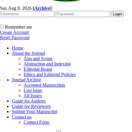
Sat, Aug 8, 2026
[
Archive
]
Remember me
Create Account
Reset Password
Home
About the Journal
Aim and Scope
Abstracting and Indexing
Editorial Board
Ethics and Editorial Policies
Journal Archive
Accepted Manuscripts
Last Issue
All Issues
Guide for Authors
Guide for Reviewers
Submit Your Manuscript
Contact us
Contact Form