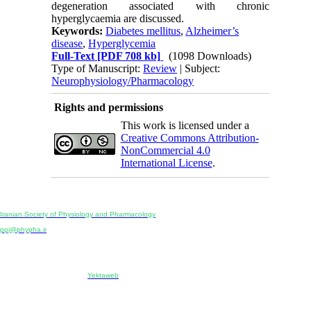
degeneration associated with chronic
hyperglycaemia are discussed.
Keywords:
Diabetes mellitus
,
Alzheimer’s
disease
,
Hyperglycemia
Full-Text
[PDF 708 kb]
(1098 Downloads)
Type of Manuscript:
Review
| Subject:
Neurophysiology/Pharmacology
Rights and permissions
This work is licensed under a
Creative Commons Attribution-
NonCommercial 4.0
International License
.
Physiology and Pharmacology
Publisher:
Iranian Society of Physiology and Pharmacology
Unit 2, Number 15, Danesh-Sani (Majd) St., North Kargar St., Tehran, Iran
ppj@phypha.ir
+98 990 280 93 65
+98 21 2242 9768
-----------------------------------------------------------------------------------------------------------------------------------------------
Copyright © 2022 CC BY-NC 4.0 | Iranian Society of Physiology and Pharmacology
Designed & developed by:
Yektaweb