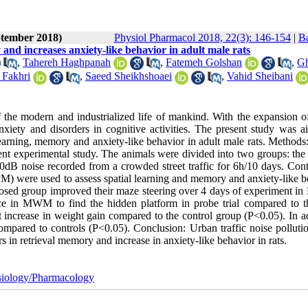
ptember 2018)
Physiol Pharmacol 2018, 22(3): 146-154
|
Ba
 and increases anxiety-like behavior in adult male rats
,
Tahereh Haghpanah
,
Fatemeh Golshan
,
G
Fakhri
,
Saeed Sheikhshoaei
,
Vahid Sheibani
of the modern and industrialized life of mankind. With the expansion o
xiety and disorders in cognitive activities. The present study was a
 learning, memory and anxiety-like behavior in adult male rats. Methods
nt experimental study. The animals were divided into two groups: the 
0dB noise recorded from a crowded street traffic for 6h/10 days. Contr
) were used to assess spatial learning and memory and anxiety-like b
exposed group improved their maze steering over 4 days of experiment 
ce in MWM to find the hidden platform in probe trial compared to t
increase in weight gain compared to the control group (P<0.05). In ad
mpared to controls (P<0.05). Conclusion: Urban traffic noise pollutio
s in retrieval memory and increase in anxiety-like behavior in rats.
iology/Pharmacology