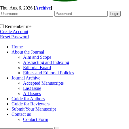
Thu, Aug 6, 2026
[
Archive
]
Remember me
Create Account
Reset Password
Home
About the Journal
Aim and Scope
Abstracting and Indexing
Editorial Board
Ethics and Editorial Policies
Journal Archive
Accepted Manuscripts
Last Issue
All Issues
Guide for Authors
Guide for Reviewers
Submit Your Manuscript
Contact us
Contact Form