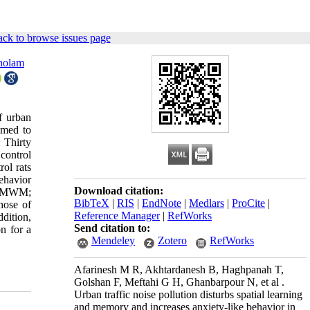
ck to browse issues page
holam
f urban
imed to
: Thirty
control
ol rats
ehavior
Download citation:
in MWM;
BibTeX
|
RIS
|
EndNote
|
Medlars
|
ProCite
|
hose of
Reference Manager
|
RefWorks
dition,
Send citation to:
n for a
Mendeley
Zotero
RefWorks
Afarinesh M R, Akhtardanesh B, Haghpanah T,
Golshan F, Meftahi G H, Ghanbarpour N, et al .
Urban traffic noise pollution disturbs spatial learning
and memory and increases anxiety-like behavior in