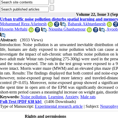
Volume 22, Issue 3 (Se
Urban traffic noise pollution disturbs spatial learning and memory
Mohammad Reza Afarinesh
,
Baharak Akhtardanesh
Hossein Meftahi
,
Niousha Ghanbarpour
,
Ayoob 
Abstract:
(3933 Views)
Introduction: Noise pollution is an unwanted inevitable distribution 
life, humans are daily exposed to noise pollution which can cause an
investigate the impact of sub-chronic urban traffic noise pollution on
two adult male Wistar rats (weighing 275-300g) were used in the prese
and the noise-exposed. The rats in the test group were exposed to a 9
were intact. Morris water maze (MWM) and an elevated plus maze (EPM
in rats. Results: The findings displayed that both control and noise-
however, noise-exposed group had more latency and traveled-distan
control (P<0.05). Moreover, noise-exposed group showed a significant 
the spent time in open arm of the EPM was significantly decreased co
short-term period causes a meaningful increase on weight gain, disorder
Keywords:
Noise pollution
,
Learning
,
Anxiety
,
Male rats
Full-Text
[PDF 638 kb]
(1406 Downloads)
Type of Manuscript:
Experimental research article
| Subject:
Neurophys
Rights and permissions