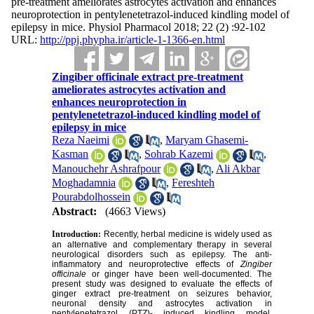
pre-treatment ameliorates astrocytes activation and enhances
neuroprotection in pentylenetetrazol-induced kindling model of
epilepsy in mice. Physiol Pharmacol 2018; 22 (2) :92-102
URL:
http://ppj.phypha.ir/article-1-1366-en.html
Zingiber officinale extract pre-treatment
ameliorates astrocytes activation and
enhances neuroprotection in
pentylenetetrazol-induced kindling model of
epilepsy in mice
Reza Naeimi
,
Maryam Ghasemi-
Kasman
,
Sohrab Kazemi
,
Manouchehr Ashrafpour
,
Ali Akbar
Moghadamnia
,
Fereshteh
Pourabdolhossein
Abstract:
(4663 Views)
Introduction:
Recently, herbal medicine is widely used as
an alternative and complementary therapy in several
neurological disorders such as epilepsy. The anti-
inflammatory and neuroprotective effects of
Zingiber
officinale
or ginger have been well-documented. The
present study was designed to evaluate the effects of
ginger extract pre-treatment on seizures behavior,
neuronal density and astrocytes activation in
pentylenetetrazol (PTZ)- induced kindling model.