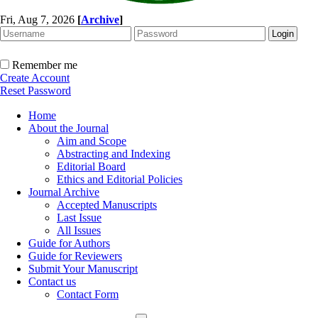
Fri, Aug 7, 2026
[
Archive
]
Remember me
Create Account
Reset Password
Home
About the Journal
Aim and Scope
Abstracting and Indexing
Editorial Board
Ethics and Editorial Policies
Journal Archive
Accepted Manuscripts
Last Issue
All Issues
Guide for Authors
Guide for Reviewers
Submit Your Manuscript
Contact us
Contact Form