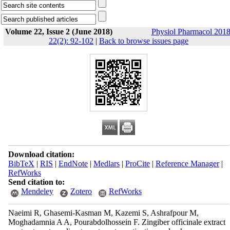
Volume 22, Issue 2 (June 2018)
Physiol Pharmacol 2018
22(2): 92-102
|
Back to browse issues page
Download citation:
BibTeX
|
RIS
|
EndNote
|
Medlars
|
ProCite
|
Reference Manager
|
RefWorks
Send citation to:
Mendeley
Zotero
RefWorks
Naeimi R, Ghasemi-Kasman M, Kazemi S, Ashrafpour M,
Moghadamnia A A, Pourabdolhossein F. Zingiber officinale extract