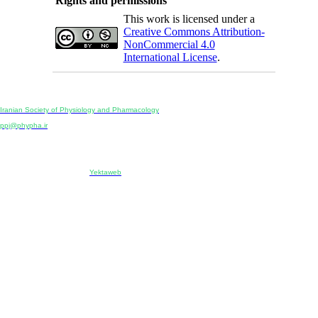
Rights and permissions
This work is licensed under a
Creative Commons Attribution-
NonCommercial 4.0
International License
.
Physiology and Pharmacology
Publisher:
Iranian Society of Physiology and Pharmacology
Unit 2, Number 15, Danesh-Sani (Majd) St., North Kargar St., Tehran, Iran
ppj@phypha.ir
+98 990 280 93 65
+98 21 2242 9768
-----------------------------------------------------------------------------------------------------------------------------------------------
Copyright © 2022 CC BY-NC 4.0 | Iranian Society of Physiology and Pharmacology
Designed & developed by:
Yektaweb