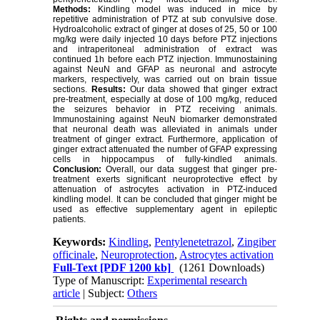
Methods:
Kindling model was induced in mice by
repetitive administration of PTZ at sub convulsive dose.
Hydroalcoholic extract of ginger at doses of 25, 50 or 100
mg/kg were daily injected 10 days before PTZ injections
and intraperitoneal administration of extract was
continued 1h before each PTZ injection. Immunostaining
against NeuN and GFAP as neuronal and astrocyte
markers, respectively, was carried out on brain tissue
sections.
Results:
Our data showed that ginger extract
pre-treatment, especially at dose of 100 mg/kg, reduced
the seizures behavior in PTZ receiving animals.
Immunostaining against NeuN biomarker demonstrated
that neuronal death was alleviated in animals under
treatment of ginger extract. Furthermore, application of
ginger extract attenuated the number of GFAP expressing
cells in hippocampus of fully-kindled animals.
Conclusion:
Overall, our data suggest that ginger pre-
treatment exerts significant neuroprotective effect by
attenuation of astrocytes activation in PTZ-induced
kindling model. It can be concluded that ginger might be
used as effective supplementary agent in epileptic
patients.
Keywords:
Kindling
,
Pentylenetetrazol
,
Zingiber
officinale
,
Neuroprotection
,
Astrocytes activation
Full-Text
[PDF 1200 kb]
(1261 Downloads)
Type of Manuscript:
Experimental research
article
| Subject:
Others