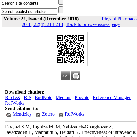
Volume 22, Issue 4 (December 2018)
Physiol Pharmaco
2018, 22(4): 213-218
|
Back to browse issues page
Download citation:
BibTeX
|
RIS
|
EndNote
|
Medlars
|
ProCite
|
Reference Manager
|
RefWorks
Send citation to:
Mendeley
Zotero
RefWorks
Fayyazi S M, Taghizadeh M, Nabizadeh-Gharghozar Z,
Javadzadeh H, Mahmudi S, Heidari K. Effectiveness of intravenous