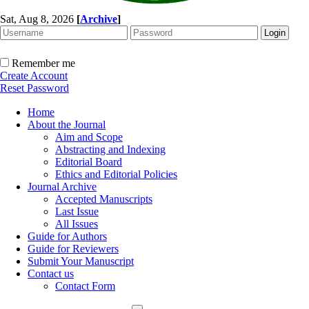
Sat, Aug 8, 2026
[
Archive
]
Remember me
Create Account
Reset Password
Home
About the Journal
Aim and Scope
Abstracting and Indexing
Editorial Board
Ethics and Editorial Policies
Journal Archive
Accepted Manuscripts
Last Issue
All Issues
Guide for Authors
Guide for Reviewers
Submit Your Manuscript
Contact us
Contact Form