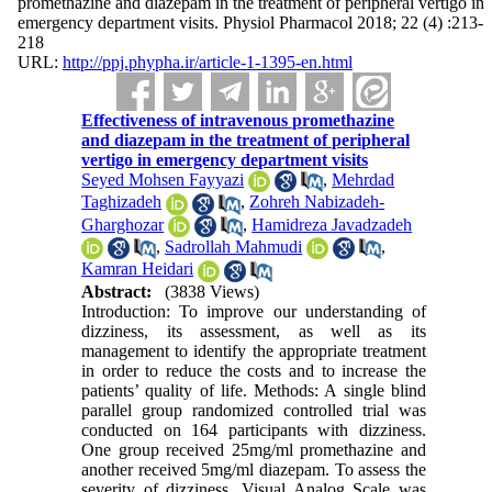
promethazine and diazepam in the treatment of peripheral vertigo in
emergency department visits. Physiol Pharmacol 2018; 22 (4) :213-
218
URL:
http://ppj.phypha.ir/article-1-1395-en.html
Effectiveness of intravenous promethazine
and diazepam in the treatment of peripheral
vertigo in emergency department visits
Seyed Mohsen Fayyazi
,
Mehrdad
Taghizadeh
,
Zohreh Nabizadeh-
Gharghozar
,
Hamidreza Javadzadeh
,
Sadrollah Mahmudi
,
Kamran Heidari
Abstract:
(3838 Views)
Introduction: To improve our understanding of
dizziness, its assessment, as well as its
management to identify the appropriate treatment
in order to reduce the costs and to increase the
patients’ quality of life. Methods: A single blind
parallel group randomized controlled trial was
conducted on 164 participants with dizziness.
One group received 25mg/ml promethazine and
another received 5mg/ml diazepam. To assess the
severity of dizziness, Visual Analog Scale was