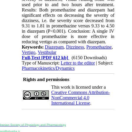
used prior to and two hours after treatment.
Results: Both promethazine and diazepam had
significant effects on decreasing the severity of
dizziness, i.e. the severity score decreased from
9.31 to 1.81 in promethazine versus 9.33 to 4.50
in diazepam (P<0.001). Conclusion: A single IV
dose of promethazine is more effective in
reducing vertigo as compared with diazepam.
Keywords:
Diazepam
,
Dizziness
,
Promethazine
,
Vertigo
,
Vestibular
Full-Text
[PDF 612 kb]
(6150 Downloads)
Type of Manuscript:
Letter to the editor
| Subject:
Pharmacokinetics/Dynamics
Rights and permissions
This work is licensed under a
Creative Commons Attribution-
NonCommercial 4.0
International License
.
Physiology and Pharmacology
Publisher:
Iranian Society of Physiology and Pharmacology
Unit 2, Number 15, Danesh-Sani (Majd) St., North Kargar St., Tehran, Iran
ppj@phypha.ir