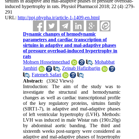
sirtuins in adaptive and mal-adaptive phases of pressure overload-
induced hypertrophy in rats. Physiol Pharmacol 2018; 22 (4) :279-
291
URL:
http://ppj.phypha.ir/article-1-1409-en.html
Dynamic changes of hemodynamic
parameters and cardiac transcription of
sirtuins in adaptive and mal-adaptive phases
of pressure overload-induced hypertrophy in
rats
Mohsen Hosseinnezhad
,
Mohabbat
Jamhiri
,
Zeinab Hafizibarjin
,
Fatemeh Safari
Abstract:
(3362 Views)
Introduction: The aim of the study was to
investigate the structural and hemodynamic
changes as well as cardiac transcriptional profile
of the key regulatory proteins, sirtuins family
(SIRT1-7), in adaptive and mal-adaptive phases
of left ventricular hypertrophy (LVH). Methods:
LVH was induced in male Wistar rats (190±20g)
by abdominal aortic banding. The third and
sixteenth weeks post-surgery were considered as
adaptive and mal-adaptive phases of hypertrophy