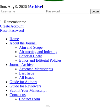
Sun, Aug 9, 2026
[
Archive
]
Remember me
Create Account
Reset Password
Home
About the Journal
Aim and Scope
Abstracting and Indexing
Editorial Board
Ethics and Editorial Policies
Journal Archive
Accepted Manuscripts
Last Issue
All Issues
Guide for Authors
Guide for Reviewers
Submit Your Manuscript
Contact us
Contact Form