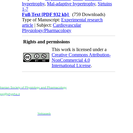
hypertrophy
,
Mal-adaptive hypertrophy
,
Sirtuins
1-7
Full-Text
[PDF 932 kb]
(759 Downloads)
Type of Manuscript:
Experimental research
article
| Subject:
Cardiovascular
Physiology/Pharmacology
Rights and permissions
This work is licensed under a
Creative Commons Attribution-
NonCommercial 4.0
International License
.
Physiology and Pharmacology
Publisher:
Iranian Society of Physiology and Pharmacology
Unit 2, Number 15, Danesh-Sani (Majd) St., North Kargar St., Tehran, Iran
ppj@phypha.ir
+98 990 280 93 65
+98 21 2242 9768
-----------------------------------------------------------------------------------------------------------------------------------------------
Copyright © 2022 CC BY-NC 4.0 | Iranian Society of Physiology and Pharmacology
Designed & developed by:
Yektaweb