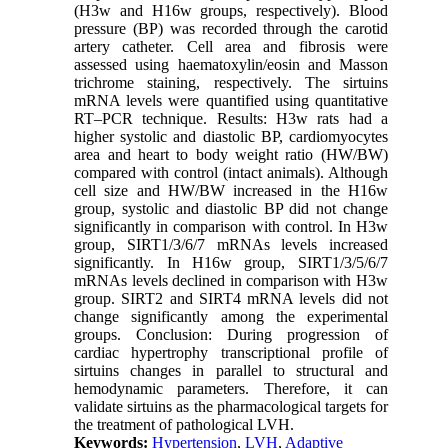
(H3w and H16w groups, respectively). Blood
pressure (BP) was recorded through the carotid
artery catheter. Cell area and fibrosis were
assessed using haematoxylin/eosin and Masson
trichrome staining, respectively. The sirtuins
mRNA levels were quantified using quantitative
RT–PCR technique. Results: H3w rats had a
higher systolic and diastolic BP, cardiomyocytes
area and heart to body weight ratio (HW/BW)
compared with control (intact animals). Although
cell size and HW/BW increased in the H16w
group, systolic and diastolic BP did not change
significantly in comparison with control. In H3w
group, SIRT1/3/6/7 mRNAs levels increased
significantly. In H16w group, SIRT1/3/5/6/7
mRNAs levels declined in comparison with H3w
group. SIRT2 and SIRT4 mRNA levels did not
change significantly among the experimental
groups. Conclusion: During progression of
cardiac hypertrophy transcriptional profile of
sirtuins changes in parallel to structural and
hemodynamic parameters. Therefore, it can
validate sirtuins as the pharmacological targets for
the treatment of pathological LVH.
Keywords:
Hypertension
,
LVH
,
Adaptive