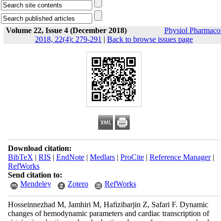
Volume 22, Issue 4 (December 2018)
Physiol Pharmaco
2018, 22(4): 279-291
|
Back to browse issues page
Download citation:
BibTeX
|
RIS
|
EndNote
|
Medlars
|
ProCite
|
Reference Manager
|
RefWorks
Send citation to:
Mendeley
Zotero
RefWorks
Hosseinnezhad M, Jamhiri M, Hafizibarjin Z, Safari F. Dynamic
changes of hemodynamic parameters and cardiac transcription of