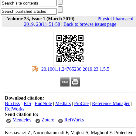
Volume 23, Issue 1 (March 2019)
Physiol Pharmacol
2019, 23(1): 51-58
|
Back to browse issues page
‎ 20.1001.1.24765236.2019.23.1.5.5
Download citation:
BibTeX
|
RIS
|
EndNote
|
Medlars
|
ProCite
|
Reference Manager
|
RefWorks
Send citation to:
Mendeley
Zotero
RefWorks
Keshavarzi Z, Nurmohammadi F, Majlesi S, Maghool F. Protective