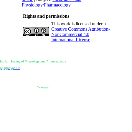
Physiology/Pharmacology
Rights and permissions
This work is licensed under a
Creative Commons Attribution-
NonCommercial 4.0
International License
.
Physiology and Pharmacology
Publisher:
Iranian Society of Physiology and Pharmacology
Unit 2, Number 15, Danesh-Sani (Majd) St., North Kargar St., Tehran, Iran
ppj@phypha.ir
+98 990 280 93 65
+98 21 2242 9768
-----------------------------------------------------------------------------------------------------------------------------------------------
Copyright © 2022 CC BY-NC 4.0 | Iranian Society of Physiology and Pharmacology
Designed & developed by:
Yektaweb