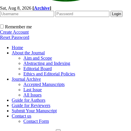
Sat, Aug 8, 2026
[
Archive
]
Remember me
Create Account
Reset Password
Home
About the Journal
Aim and Scope
Abstracting and Indexing
Editorial Board
Ethics and Editorial Policies
Journal Archive
Accepted Manuscripts
Last Issue
All Issues
Guide for Authors
Guide for Reviewers
Submit Your Manuscript
Contact us
Contact Form