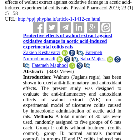
effects of walnut extract against oxidative damage in acetic acid-
induced experimental colitis rats. Physiol Pharmacol 2019; 23 (1)
:51-58
URL:
http://ppj.phypha.ir/article-1-1412-en.html
Protective effects of walnut extract against
oxidative damage in acetic acid-induced
experimental colitis rats
Zakieh Keshavarzi
,
Fatemeh
Nurmohammadi
,
Saba Majlesi
,
Fatemeh Maghool
Abstract:
(3483 Views)
Introduction:
Walnuts (Juglans regia), has been
shown to exert anti-inflammatory and antioxidant
effects. The present study was designed to
evaluate the anti-inflammatory and antioxidant
effects of walnut extract (WE) on an
experimental model of ulcerative colitis caused
by intracolonic administration of acetic acid in
rats.
Methods:
A total number of 30 rats were
used, randomly assigned to five groups of 6 rats
each. Group I: colitis without treatment (colitis
control), group II: normal animals (normal
control), in groups III and IV colitis induced rats