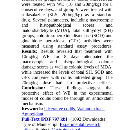
were treated with WE (10 and 20mg/kg) for 8
consecutive days, and group V were treated with
sulfasalazine (SLS, 200mg/kg) as a standard
drug. Several parameters, including macroscopic
and histopathological scores and
malondialdehyde (MDA), total sulfhydryl (SH)
groups, colonic superoxide dismutase (SOD) and
glutathione peroxidase (GPx) activities were
measured using standard assay procedures.
Results:
Results revealed that treatment with
10mg/kg WE for 8 days attenuated the
macroscopic and histopathological colonic
damage scores as well as colonic levels of MDA,
while increased the levels of total SH, SOD and
GPx compared with colitis untreated group. The
20mg/kg dose had no protective effects.
Conclusion:
These findings suggest that
protective effect of WE in the experimental
model of colitis could be through an antioxidant
mechanism.
Keywords:
Ulcerative colitis
,
Walnut extract
,
Antioxidant.
Full-Text
[PDF 797 kb]
(1092 Downloads)
Type of Manuscript:
Experimental research
article
| Subject:
Gastrointestinal