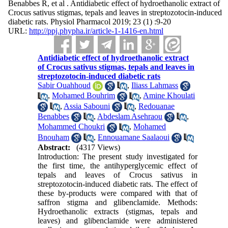
Benabbes R, et al . Antidiabetic effect of hydroethanolic extract of
Crocus sativus stigmas, tepals and leaves in streptozotocin-induced
diabetic rats. Physiol Pharmacol 2019; 23 (1) :9-20
URL:
http://ppj.phypha.ir/article-1-1416-en.html
Antidiabetic effect of hydroethanolic extract
of Crocus sativus stigmas, tepals and leaves in
streptozotocin-induced diabetic rats
Sabir Ouahhoud
,
Iliass Lahmass
,
Mohamed Bouhrim
,
Amine Khoulati
,
Assia Sabouni
,
Redouanae
Benabbes
,
Abdeslam Asehraou
,
Mohammed Choukri
,
Mohamed
Bnouham
,
Ennouamane Saalaoui
Abstract:
(4317 Views)
Introduction: The present study investigated for
the first time, the antihyperglycemic effect of
tepals and leaves of Crocus sativus in
streptozotocin-induced diabetic rats. The effect of
these by-products were compared with that of
saffron stigma and glibenclamide. Methods:
Hydroethanolic extracts (stigmas, tepals and
leaves) and glibenclamide were administered