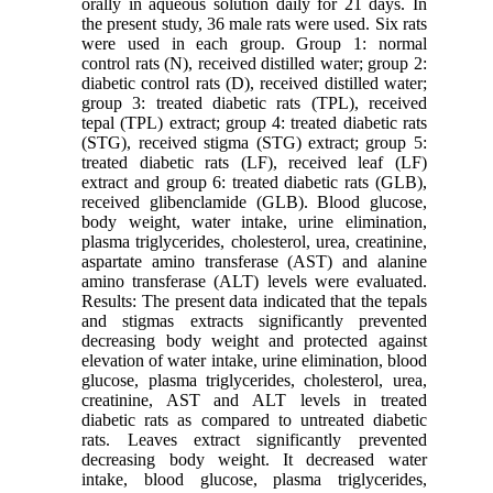
orally in aqueous solution daily for 21 days. In
the present study, 36 male rats were used. Six rats
were used in each group. Group 1: normal
control rats (N), received distilled water; group 2:
diabetic control rats (D), received distilled water;
group 3: treated diabetic rats (TPL), received
tepal (TPL) extract; group 4: treated diabetic rats
(STG), received stigma (STG) extract; group 5:
treated diabetic rats (LF), received leaf (LF)
extract and group 6: treated diabetic rats (GLB),
received glibenclamide (GLB). Blood glucose,
body weight, water intake, urine elimination,
plasma triglycerides, cholesterol, urea, creatinine,
aspartate amino transferase (AST) and alanine
amino transferase (ALT) levels were evaluated.
Results: The present data indicated that the tepals
and stigmas extracts significantly prevented
decreasing body weight and protected against
elevation of water intake, urine elimination, blood
glucose, plasma triglycerides, cholesterol, urea,
creatinine, AST and ALT levels in treated
diabetic rats as compared to untreated diabetic
rats. Leaves extract significantly prevented
decreasing body weight. It decreased water
intake, blood glucose, plasma triglycerides,