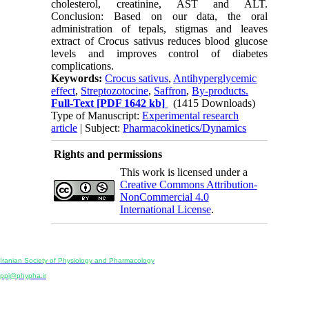
cholesterol, creatinine, AST and ALT.
Conclusion: Based on our data, the oral
administration of tepals, stigmas and leaves
extract of Crocus sativus reduces blood glucose
levels and improves control of diabetes
complications.
Keywords:
Crocus sativus
,
Antihyperglycemic
effect
,
Streptozotocine
,
Saffron
,
By-products.
Full-Text
[PDF 1642 kb]
(1415 Downloads)
Type of Manuscript:
Experimental research
article
| Subject:
Pharmacokinetics/Dynamics
Rights and permissions
This work is licensed under a
Creative Commons Attribution-
NonCommercial 4.0
International License
.
Physiology and Pharmacology
Publisher:
Iranian Society of Physiology and Pharmacology
Unit 2, Number 15, Danesh-Sani (Majd) St., North Kargar St., Tehran, Iran
ppj@phypha.ir
+98 990 280 93 65
+98 21 2242 9768
-----------------------------------------------------------------------------------------------------------------------------------------------