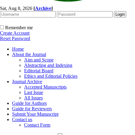
Sat, Aug 8, 2026
[
Archive
]
Remember me
Create Account
Reset Password
Home
About the Journal
Aim and Scope
Abstracting and Indexing
Editorial Board
Ethics and Editorial Policies
Journal Archive
Accepted Manuscripts
Last Issue
All Issues
Guide for Authors
Guide for Reviewers
Submit Your Manuscript
Contact us
Contact Form