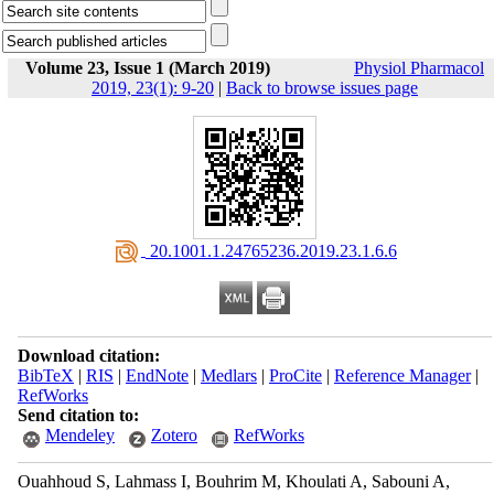
Volume 23, Issue 1 (March 2019)
Physiol Pharmacol
2019, 23(1): 9-20
|
Back to browse issues page
‎ 20.1001.1.24765236.2019.23.1.6.6
Download citation:
BibTeX
|
RIS
|
EndNote
|
Medlars
|
ProCite
|
Reference Manager
|
RefWorks
Send citation to:
Mendeley
Zotero
RefWorks
Ouahhoud S, Lahmass I, Bouhrim M, Khoulati A, Sabouni A,