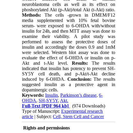
neuroblastoma cells as well as its effect on
phoshorylated Akt (p-Akt)/total Akt (t-Akt) ratio.
Methods:
The cells -grown in DMEM/F12
media supplemented with 10% fetal bovine
serum- were exposed to 6-OHDA with/without
insulin for 24h, and then MTT assay was done to
examine their viability. A pilot study was
performed to assess the protective doses of
insulin and accordingly the doses 0.9 and 1mM
were selected. Western blot assay was done to
evaluate the effect of 6-OHDA or insulin on p-
Akt and t-Akt level.
Results:
The results
indicated that insulin has potency to prevent SH-
SY5Y cell death, and p-Akt/t-Akt decline
induced by 6-OHDA.
Conclusion:
The results
suggested insulin as a protective agent in
dopaminergic cells.
Keywords:
Insulin
,
Parkinson’s disease
,
6-
OHDA
,
SH-SY5Y
,
Akt.
Full-Text
[PDF 964 kb]
(974 Downloads)
Type of Manuscript:
Experimental research
article
| Subject:
Cell, Stem Cell and Cancer
Rights and permissions