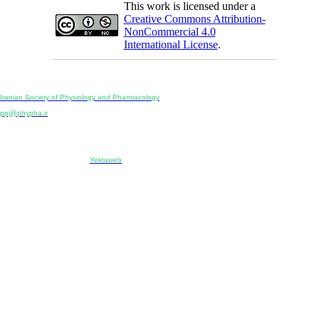
This work is licensed under a
Creative Commons Attribution-
NonCommercial 4.0
International License
.
Physiology and Pharmacology
Publisher:
Iranian Society of Physiology and Pharmacology
Unit 2, Number 15, Danesh-Sani (Majd) St., North Kargar St., Tehran, Iran
ppj@phypha.ir
+98 990 280 93 65
+98 21 2242 9768
-----------------------------------------------------------------------------------------------------------------------------------------------
Copyright © 2022 CC BY-NC 4.0 | Iranian Society of Physiology and Pharmacology
Designed & developed by:
Yektaweb