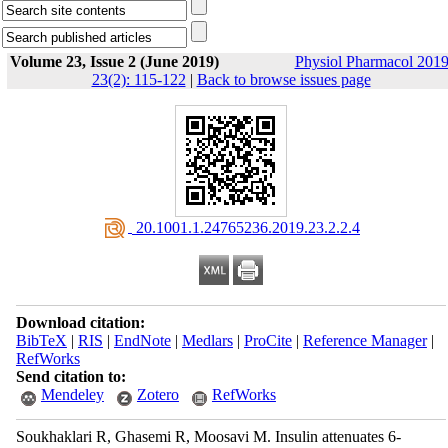
Volume 23, Issue 2 (June 2019)
Physiol Pharmacol 2019
23(2): 115-122
|
Back to browse issues page
‎ 20.1001.1.24765236.2019.23.2.2.4
Download citation:
BibTeX
|
RIS
|
EndNote
|
Medlars
|
ProCite
|
Reference Manager
|
RefWorks
Send citation to:
Mendeley
Zotero
RefWorks
Soukhaklari R, Ghasemi R, Moosavi M. Insulin attenuates 6-