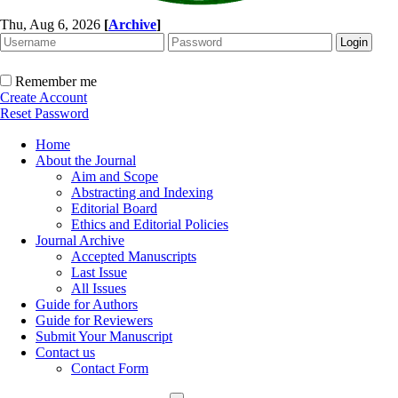
Thu, Aug 6, 2026
[
Archive
]
Remember me
Create Account
Reset Password
Home
About the Journal
Aim and Scope
Abstracting and Indexing
Editorial Board
Ethics and Editorial Policies
Journal Archive
Accepted Manuscripts
Last Issue
All Issues
Guide for Authors
Guide for Reviewers
Submit Your Manuscript
Contact us
Contact Form