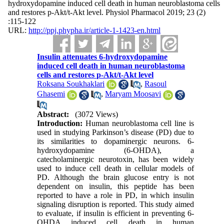
hydroxydopamine induced cell death in human neuroblastoma cells
and restores p-Akt/t-Akt level. Physiol Pharmacol 2019; 23 (2)
:115-122
URL:
http://ppj.phypha.ir/article-1-1423-en.html
Insulin attenuates 6-hydroxydopamine
induced cell death in human neuroblastoma
cells and restores p-Akt/t-Akt level
Roksana Soukhaklari
,
Rasoul
Ghasemi
,
Maryam Moosavi
Abstract:
(3072 Views)
Introduction:
Human neuroblastoma cell line is
used in studying Parkinson’s disease (PD) due to
its similarities to dopaminergic neurons. 6-
hydroxydopamine (6-OHDA), a
catecholaminergic neurotoxin, has been widely
used to induce cell death in cellular models of
PD. Although the brain glucose entry is not
dependent on insulin, this peptide has been
reported to have a role in PD, in which insulin
signaling disruption is reported. This study aimed
to evaluate, if insulin is efficient in preventing 6-
OHDA induced cell death in human