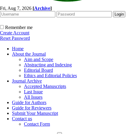
Fri, Aug 7, 2026
[
Archive
]
Remember me
Create Account
Reset Password
Home
About the Journal
Aim and Scope
Abstracting and Indexing
Editorial Board
Ethics and Editorial Policies
Journal Archive
Accepted Manuscripts
Last Issue
All Issues
Guide for Authors
Guide for Reviewers
Submit Your Manuscript
Contact us
Contact Form