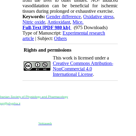
from the liver to other tissues. NO- induced
vasodilatation can be beneficial for ischemic
tissues during prolonged or exhaustive exercise.
Keywords:
Gender difference
,
Oxidative stress
,
Nitric oxide
,
Antioxidant
,
Mice.
Full-Text
[PDF 980 kb]
(975 Downloads)
Type of Manuscript:
Experimental research
article
| Subject:
Others
Rights and permissions
This work is licensed under a
Creative Commons Attribution-
NonCommercial 4.0
International License
.
Physiology and Pharmacology
Publisher:
Iranian Society of Physiology and Pharmacology
Unit 2, Number 15, Danesh-Sani (Majd) St., North Kargar St., Tehran, Iran
ppj@phypha.ir
+98 990 280 93 65
+98 21 2242 9768
-----------------------------------------------------------------------------------------------------------------------------------------------
Copyright © 2022 CC BY-NC 4.0 | Iranian Society of Physiology and Pharmacology
Designed & developed by:
Yektaweb