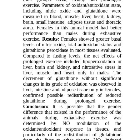
exercise. Parameters of oxidant/antioxidant state,
including nitric oxide and glutathione were
measured in blood, muscle, liver, heart, kidney,
brain, small intestine, adipose tissue and thoracic
aorta. Females in this animal model had better
performance than males during exhaustive
exercise.
Results:
Females showed greater basal
levels of nitric oxide, total antioxidant status and
glutathione peroxidase in most tissues evaluated.
Compared to fasting levels, the net effects of
prolonged exercise included lipoperoxidation in
liver, brain and kidney, and nitrosative stress in
liver, muscle and heart only in males. The
decrement of glutathione without significant
changes in its grade of oxidation was observed in
liver, intestine and adipose tissue only in females,
confirmed possible redistribution of reduced
glutathione during prolonged exercise.
Conclusion:
It is possible that the gender
difference that existed in the performance of the
animals during exhaustive exercise was
determined by NO modulation of the
oxidant/antioxidant response in tissues, and
particularly of the redistribution of glutathione