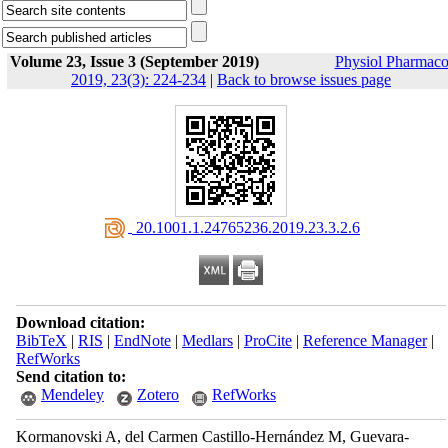
Volume 23, Issue 3 (September 2019)
Physiol Pharmaco
2019, 23(3): 224-234
|
Back to browse issues page
‎ 20.1001.1.24765236.2019.23.3.2.6
Download citation:
BibTeX
|
RIS
|
EndNote
|
Medlars
|
ProCite
|
Reference Manager
|
RefWorks
Send citation to:
Mendeley
Zotero
RefWorks
Kormanovski A, del Carmen Castillo-Hernández M, Guevara-