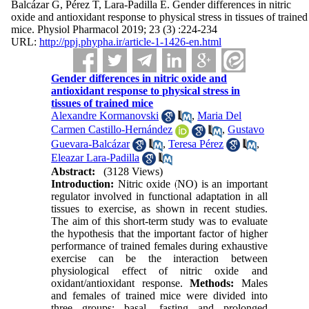
Balcázar G, Pérez T, Lara-Padilla E. Gender differences in nitric
oxide and antioxidant response to physical stress in tissues of trained
mice. Physiol Pharmacol 2019; 23 (3) :224-234
URL:
http://ppj.phypha.ir/article-1-1426-en.html
Gender differences in nitric oxide and
antioxidant response to physical stress in
tissues of trained mice
Alexandre Kormanovski
,
Maria Del
Carmen Castillo-Hernández
,
Gustavo
Guevara-Balcázar
,
Teresa Pérez
,
Eleazar Lara-Padilla
Abstract:
(3128 Views)
Introduction:
Nitric oxide (NO) is an important
regulator involved in functional adaptation in all
tissues to exercise, as shown in recent studies.
The aim of this short-term study was to evaluate
the hypothesis that the important factor of higher
performance of trained females during exhaustive
exercise can be the interaction between
physiological effect of nitric oxide and
oxidant/antioxidant response.
Methods:
Males
and females of trained mice were divided into
three groups: basal, fasting and prolonged