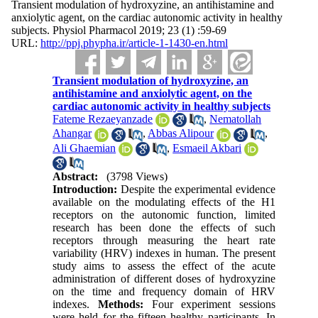
Transient modulation of hydroxyzine, an antihistamine and
anxiolytic agent, on the cardiac autonomic activity in healthy
subjects. Physiol Pharmacol 2019; 23 (1) :59-69
URL:
http://ppj.phypha.ir/article-1-1430-en.html
Transient modulation of hydroxyzine, an
antihistamine and anxiolytic agent, on the
cardiac autonomic activity in healthy subjects
Fateme Rezaeyanzade
,
Nematollah
Ahangar
,
Abbas Alipour
,
Ali Ghaemian
,
Esmaeil Akbari
Abstract:
(3798 Views)
Introduction:
Despite the experimental evidence
available on the modulating effects of the H1
receptors on the autonomic function, limited
research has been done the effects of such
receptors through measuring the heart rate
variability (HRV) indexes in human. The present
study aims to assess the effect of the acute
administration of different doses of hydroxyzine
on the time and frequency domain of HRV
indexes.
Methods:
Four experiment sessions
were held for the fifteen healthy participants. In