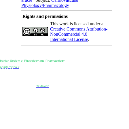
article
| Subject:
Cardiovascular
Physiology/Pharmacology
Rights and permissions
This work is licensed under a
Creative Commons Attribution-
NonCommercial 4.0
International License
.
Physiology and Pharmacology
Publisher:
Iranian Society of Physiology and Pharmacology
Unit 2, Number 15, Danesh-Sani (Majd) St., North Kargar St., Tehran, Iran
ppj@phypha.ir
+98 990 280 93 65
+98 21 2242 9768
-----------------------------------------------------------------------------------------------------------------------------------------------
Copyright © 2022 CC BY-NC 4.0 | Iranian Society of Physiology and Pharmacology
Designed & developed by:
Yektaweb