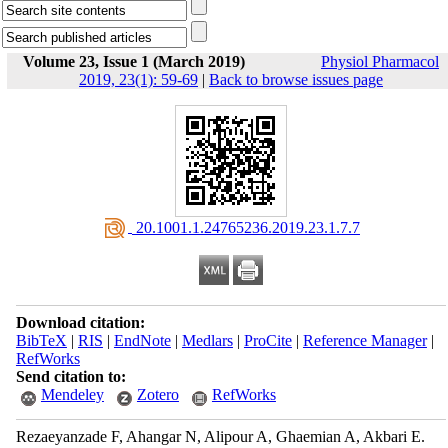
Volume 23, Issue 1 (March 2019)
Physiol Pharmacol
2019, 23(1): 59-69
|
Back to browse issues page
‎ 20.1001.1.24765236.2019.23.1.7.7
Download citation:
BibTeX
|
RIS
|
EndNote
|
Medlars
|
ProCite
|
Reference Manager
|
RefWorks
Send citation to:
Mendeley
Zotero
RefWorks
Rezaeyanzade F, Ahangar N, Alipour A, Ghaemian A, Akbari E.