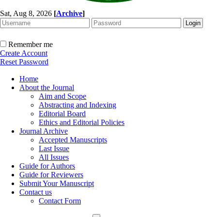
Sat, Aug 8, 2026
[
Archive
]
Remember me
Create Account
Reset Password
Home
About the Journal
Aim and Scope
Abstracting and Indexing
Editorial Board
Ethics and Editorial Policies
Journal Archive
Accepted Manuscripts
Last Issue
All Issues
Guide for Authors
Guide for Reviewers
Submit Your Manuscript
Contact us
Contact Form