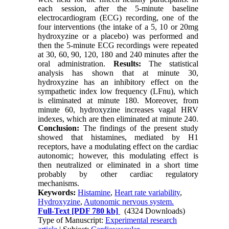
each session, after the 5-minute baseline
electrocardiogram (ECG) recording, one of the
four interventions (the intake of a 5, 10 or 20mg
hydroxyzine or a placebo) was performed and
then the 5-minute ECG recordings were repeated
at 30, 60, 90, 120, 180 and 240 minutes after the
oral administration.
Results:
The statistical
analysis has shown that at minute 30,
hydroxyzine has an inhibitory effect on the
sympathetic index low frequency (LFnu), which
is eliminated at minute 180. Moreover, from
minute 60, hydroxyzine increases vagal HRV
indexes, which are then eliminated at minute 240.
Conclusion:
The findings of the present study
showed that histamines, mediated by H1
receptors, have a modulating effect on the cardiac
autonomic; however, this modulating effect is
then neutralized or eliminated in a short time
probably by other cardiac regulatory
mechanisms.
Keywords:
Histamine
,
Heart rate variability
,
Hydroxyzine
,
Autonomic nervous system.
Full-Text
[PDF 780 kb]
(4324 Downloads)
Type of Manuscript:
Experimental research