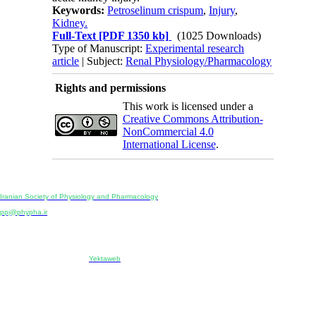
Keywords:
Petroselinum crispum
,
Injury
,
Kidney.
Full-Text
[PDF 1350 kb]
(1025 Downloads)
Type of Manuscript:
Experimental research
article
| Subject:
Renal Physiology/Pharmacology
Rights and permissions
This work is licensed under a
Creative Commons Attribution-
NonCommercial 4.0
International License
.
Physiology and Pharmacology
Publisher:
Iranian Society of Physiology and Pharmacology
Unit 2, Number 15, Danesh-Sani (Majd) St., North Kargar St., Tehran, Iran
ppj@phypha.ir
+98 990 280 93 65
+98 21 2242 9768
-----------------------------------------------------------------------------------------------------------------------------------------------
Copyright © 2022 CC BY-NC 4.0 | Iranian Society of Physiology and Pharmacology
Designed & developed by:
Yektaweb