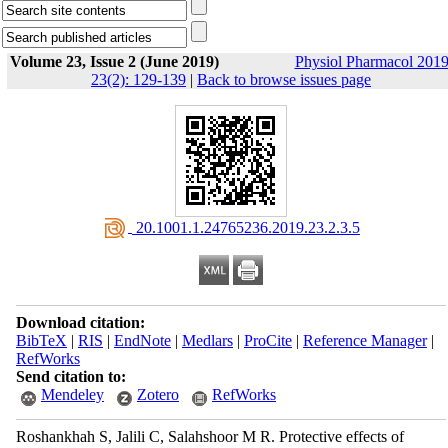
Volume 23, Issue 2 (June 2019)
Physiol Pharmacol 2019
23(2): 129-139
|
Back to browse issues page
‎ 20.1001.1.24765236.2019.23.2.3.5
Download citation:
BibTeX
|
RIS
|
EndNote
|
Medlars
|
ProCite
|
Reference Manager
|
RefWorks
Send citation to:
Mendeley
Zotero
RefWorks
Roshankhah S, Jalili C, Salahshoor M R. Protective effects of