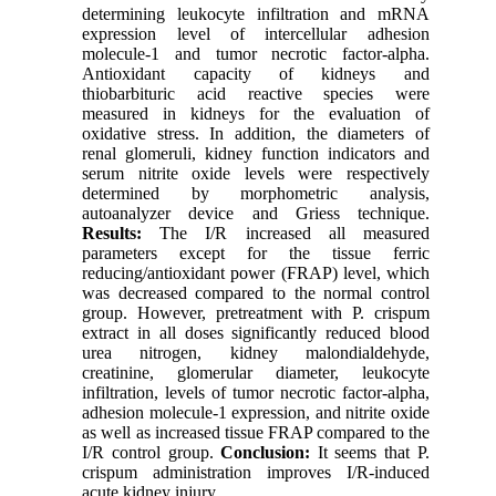
determining leukocyte infiltration and mRNA
expression level of intercellular adhesion
molecule-1 and tumor necrotic factor-alpha.
Antioxidant capacity of kidneys and
thiobarbituric acid reactive species were
measured in kidneys for the evaluation of
oxidative stress. In addition, the diameters of
renal glomeruli, kidney function indicators and
serum nitrite oxide levels were respectively
determined by morphometric analysis,
autoanalyzer device and Griess technique.
Results:
The I/R increased all measured
parameters except for the tissue ferric
reducing/antioxidant power (FRAP) level, which
was decreased compared to the normal control
group. However, pretreatment with P. crispum
extract in all doses significantly reduced blood
urea nitrogen, kidney malondialdehyde,
creatinine, glomerular diameter, leukocyte
infiltration, levels of tumor necrotic factor-alpha,
adhesion molecule-1 expression, and nitrite oxide
as well as increased tissue FRAP compared to the
I/R control group.
Conclusion:
It seems that P.
crispum administration improves I/R-induced
acute kidney injury.