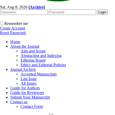
Sat, Aug 8, 2026
[
Archive
]
Remember me
Create Account
Reset Password
Home
About the Journal
Aim and Scope
Abstracting and Indexing
Editorial Board
Ethics and Editorial Policies
Journal Archive
Accepted Manuscripts
Last Issue
All Issues
Guide for Authors
Guide for Reviewers
Submit Your Manuscript
Contact us
Contact Form