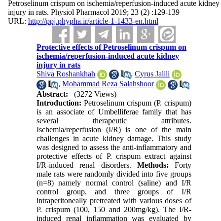
Petroselinum crispum on ischemia/reperfusion-induced acute kidney
injury in rats. Physiol Pharmacol 2019; 23 (2) :129-139
URL:
http://ppj.phypha.ir/article-1-1433-en.html
Protective effects of Petroselinum crispum on
ischemia/reperfusion-induced acute kidney
injury in rats
Shiva Roshankhah
,
Cyrus Jalili
,
Mohammad Reza Salahshoor
Abstract:
(3272 Views)
Introduction:
Petroselinum crispum (P. crispum)
is an associate of Umbelliferae family that has
several therapeutic attributes.
Ischemia/reperfusion (I/R) is one of the main
challenges in acute kidney damage. This study
was designed to assess the anti-inflammatory and
protective effects of P. crispum extract against
I/R-induced renal disorders.
Methods:
Forty
male rats were randomly divided into five groups
(n=8) namely normal control (saline) and I/R
control group, and three groups of I/R
intraperitoneally pretreated with various doses of
P. crispum (100, 150 and 200mg/kg). The I/R-
induced renal inflammation was evaluated by