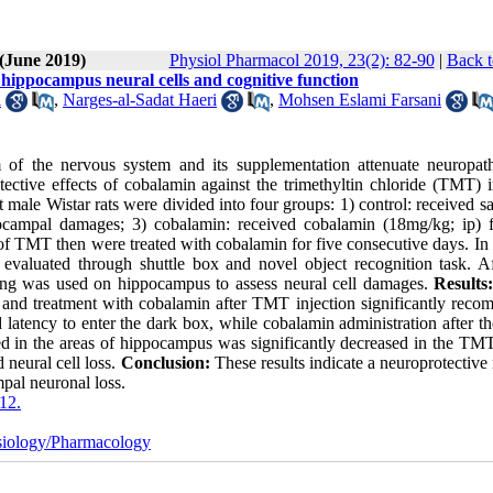
 (June 2019)
Physiol Pharmacol 2019, 23(2): 82-90
|
Back t
 hippocampus neural cells and cognitive function
i
,
Narges-al-Sadat Haeri
,
Mohsen Eslami Farsani
 of the nervous system and its supplementation attenuate neuropat
ective effects of cobalamin against the trimethyltin chloride (TMT) 
 male Wistar rats were divided into four groups: 1) control: received sa
campal damages; 3) cobalamin: received cobalamin (18mg/kg; ip) f
f TMT then were treated with cobalamin for five consecutive days. In 
valuated through shuttle box and novel object recognition task. Af
ining was used on hippocampus to assess neural cell damages.
Results
s and treatment with cobalamin after TMT injection significantly reco
 latency to enter the dark box, while cobalamin administration after 
nted in the areas of hippocampus was significantly decreased in the TM
 neural cell loss.
Conclusion:
These results indicate a neuroprotective 
al neuronal loss.
12.
iology/Pharmacology