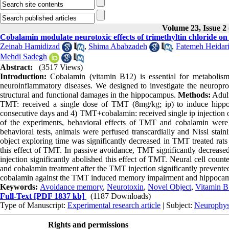
Volume 23, Issue 2
Cobalamin modulate neurotoxic effects of trimethyltin chloride on
Zeinab Hamidizad
,
Shima Ababzadeh
,
Fatemeh Heidar
Mehdi Sadegh
Abstract:
(3517 Views)
Introduction:
Cobalamin (vitamin B12) is essential for metabolism
neuroinflammatory diseases. We designed to investigate the neuroprot
structural and functional damages in the hippocampus.
Methods:
Adult
TMT: received a single dose of TMT (8mg/kg; ip) to induce hippo
consecutive days and 4) TMT+cobalamin: received single ip injection o
of the experiments, behavioral effects of TMT and cobalamin were e
behavioral tests, animals were perfused transcardially and Nissl sta
object exploring time was significantly decreased in TMT treated rat
this effect of TMT. In passive avoidance, TMT significantly decreased
injection significantly abolished this effect of TMT. Neural cell cou
and cobalamin treatment after the TMT injection significantly prevented
cobalamin against the TMT induced memory impairment and hippocamp
Keywords:
Avoidance memory
,
Neurotoxin
,
Novel Object
,
Vitamin B
Full-Text
[PDF 1837 kb]
(1187 Downloads)
Type of Manuscript:
Experimental research article
| Subject:
Neurophys
Rights and permissions