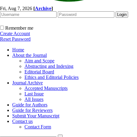
Fri, Aug 7, 2026
[
Archive
]
Remember me
Create Account
Reset Password
Home
About the Journal
Aim and Scope
Abstracting and Indexing
Editorial Board
Ethics and Editorial Policies
Journal Archive
Accepted Manuscripts
Last Issue
All Issues
Guide for Authors
Guide for Reviewers
Submit Your Manuscript
Contact us
Contact Form