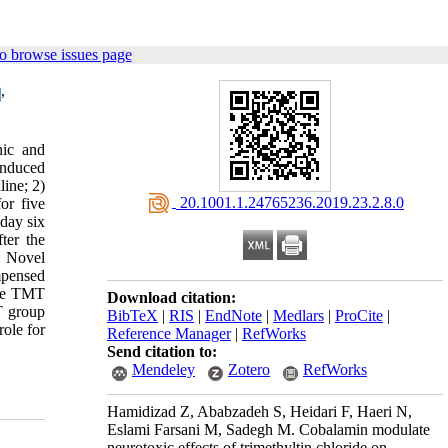
o browse issues page
,
hic and
induced
line; 2)
‎ 20.1001.1.24765236.2019.23.2.8.0
or five
day six
ter the
:
Novel
mpensed
the TMT
Download citation:
T group
BibTeX
|
RIS
|
EndNote
|
Medlars
|
ProCite
|
role for
Reference Manager
|
RefWorks
Send citation to:
Mendeley
Zotero
RefWorks
Hamidizad Z, Ababzadeh S, Heidari F, Haeri N,
Eslami Farsani M, Sadegh M. Cobalamin modulate
neurotoxic effects of trimethyltin chloride on