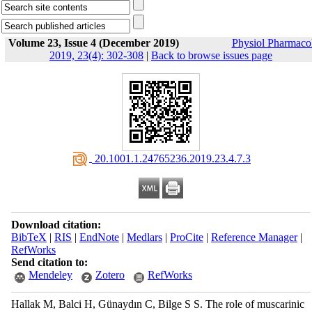
Volume 23, Issue 4 (December 2019)
Physiol Pharmaco
2019, 23(4): 302-308
|
Back to browse issues page
‎ 20.1001.1.24765236.2019.23.4.7.3
Download citation:
BibTeX
|
RIS
|
EndNote
|
Medlars
|
ProCite
|
Reference Manager
|
RefWorks
Send citation to:
Mendeley
Zotero
RefWorks
Hallak M, Balci H, Günaydın C, Bilge S S. The role of muscarinic