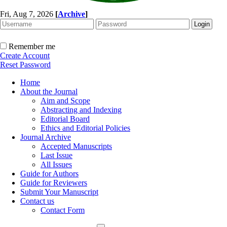
Fri, Aug 7, 2026
[
Archive
]
Remember me
Create Account
Reset Password
Home
About the Journal
Aim and Scope
Abstracting and Indexing
Editorial Board
Ethics and Editorial Policies
Journal Archive
Accepted Manuscripts
Last Issue
All Issues
Guide for Authors
Guide for Reviewers
Submit Your Manuscript
Contact us
Contact Form