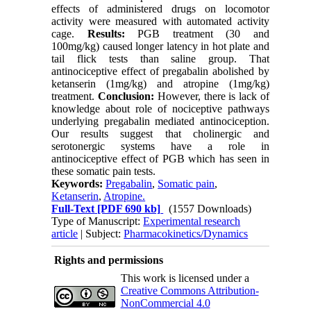
effects of administered drugs on locomotor
activity were measured with automated activity
cage.
Results:
PGB treatment (30 and
100mg/kg) caused longer latency in hot plate and
tail flick tests than saline group. That
antinociceptive effect of pregabalin abolished by
ketanserin (1mg/kg) and atropine (1mg/kg)
treatment.
Conclusion:
However, there is lack of
knowledge about role of nociceptive pathways
underlying pregabalin mediated antinociception.
Our results suggest that cholinergic and
serotonergic systems have a role in
antinociceptive effect of PGB which has seen in
these somatic pain tests.
Keywords:
Pregabalin
,
Somatic pain
,
Ketanserin
,
Atropine.
Full-Text
[PDF 690 kb]
(1557 Downloads)
Type of Manuscript:
Experimental research
article
| Subject:
Pharmacokinetics/Dynamics
Rights and permissions
This work is licensed under a
Creative Commons Attribution-
NonCommercial 4.0