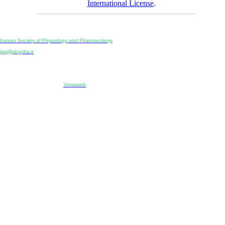
International License
.
Physiology and Pharmacology
Publisher:
Iranian Society of Physiology and Pharmacology
Unit 2, Number 15, Danesh-Sani (Majd) St., North Kargar St., Tehran, Iran
ppj@phypha.ir
+98 990 280 93 65
+98 21 2242 9768
-----------------------------------------------------------------------------------------------------------------------------------------------
Copyright © 2022 CC BY-NC 4.0 | Iranian Society of Physiology and Pharmacology
Designed & developed by:
Yektaweb