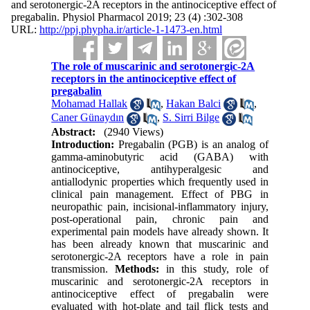
and serotonergic-2A receptors in the antinociceptive effect of
pregabalin. Physiol Pharmacol 2019; 23 (4) :302-308
URL:
http://ppj.phypha.ir/article-1-1473-en.html
The role of muscarinic and serotonergic-2A
receptors in the antinociceptive effect of
pregabalin
Mohamad Hallak
,
Hakan Balci
,
Caner Günaydın
,
S. Sirri Bilge
Abstract:
(2940 Views)
Introduction:
Pregabalin (PGB) is an analog of
gamma-aminobutyric acid (GABA) with
antinociceptive, antihyperalgesic and
antiallodynic properties which frequently used in
clinical pain management. Effect of PBG in
neuropathic pain, incisional-inflammatory injury,
post-operational pain, chronic pain and
experimental pain models have already shown. It
has been already known that muscarinic and
serotonergic-2A receptors have a role in pain
transmission.
Methods:
in this study, role of
muscarinic and serotonergic-2A receptors in
antinociceptive effect of pregabalin were
evaluated with hot-plate and tail flick tests and