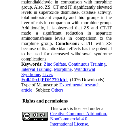
malondialdehyde in comparison with morphine
group. Also, ZS, CT and IT significantly elevated
levels in superoxide dismutase, catalase activity,
total antioxidant capacity and thiol groups in the
liver of rats in comparison with morphine group.
Additionally, it is observed that ZS and CT/IT
made a significant reduction in aspartate
aminotransferase levels in comparison to the
morphine group.
Conclusion:
CT/IT with ZS
because of its antioxidant effects has the potential
to be used for decreased withdrawal syndrome
complications.
Keywords:
Zinc Sulfate
,
Continuous Training
,
Interval Training
,
Morphine
,
Withdrawal
Syndrome
,
Liver.
Full-Text
[PDF 770 kb]
(1076 Downloads)
Type of Manuscript:
Experimental research
article
| Subject:
Others
Rights and permissions
This work is licensed under a
Creative Commons Attribution-
NonCommercial 4.0
International License
.