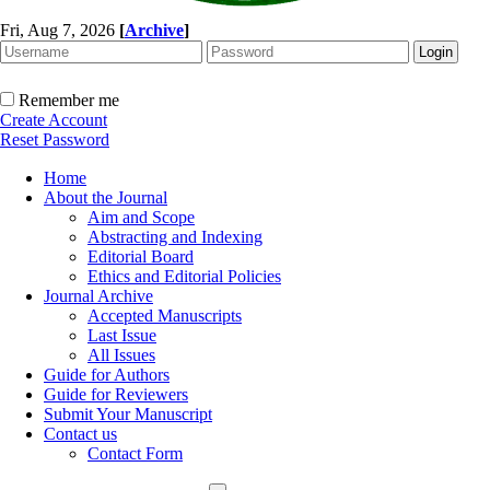
Fri, Aug 7, 2026
[
Archive
]
Remember me
Create Account
Reset Password
Home
About the Journal
Aim and Scope
Abstracting and Indexing
Editorial Board
Ethics and Editorial Policies
Journal Archive
Accepted Manuscripts
Last Issue
All Issues
Guide for Authors
Guide for Reviewers
Submit Your Manuscript
Contact us
Contact Form