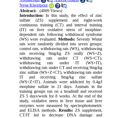
Nejat Kheiripour
Abstract:
(4009 Views)
Introduction:
In this study, the effect of zinc
sulfate (ZS) supplement and eight-week
continuous training (CT) and interval training
(IT) on liver oxidative stress of morphine-
dependent rats following withdrawal syndrome
(WS) were evaluated.
Methods:
Seventy Wistar
rats were randomly divided into seven groups:
control rats, withdrawing rats (WS), withdrawing
rats receiving 9mg/kg ZS orally (WS+Z),
withdrawing rats under CT (WS+CT),
withdrawing rats under IT (WS+IT),
withdrawing rats under CT and receiving 9mg/kg
zinc sulfate (WS+Z+CT), withdrawing rats under
IT and receiving 9mg/kg zinc sulfate
(WS+Z+IT). Animals were addicted by 0.4g/l
morphine sulfate in 21 days. Animals in the
training groups ran on a treadmill and received
ZS 5 days/week for 8 weeks. At the end of the
study, oxidative stress in liver tissue and liver
enzymes were measured by spectrophotometric
and ELISA methods.
Results:
ZS supplement,
CT/IT led to decrease DNA damage and