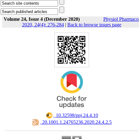
Volume 24, Issue 4 (December 2020)
Physiol Pharmaco
2020, 24(4): 276-284
|
Back to browse issues page
‎ 10.32598/ppj.24.4.10
‎ 20.1001.1.24765236.2020.24.4.2.5