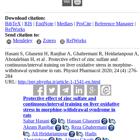
Download citation:
BibTeX
|
RIS
|
EndNote
|
Medlars
|
ProCite
|
Reference Manager
|
RefWorks
Send citation to:
Mendeley
Zotero
RefWorks
Hasani S, Ghasemi H, Ranjbar A, Ghahremani R, Heidarianpour A,
Abotalebian H, et al . Protective effect of zinc sulfate and
continuous/interval training on liver oxidative stress in morphine-
withdrawal syndrome in rats. Physiol Pharmacol 2020; 24 (4) :276-
284
URL:
http://ppj.phypha.ir/article-1-1541-en.html
Protective effect of zinc sulfate and
continuous/interval training on liver oxidative
stress in morphine-withdrawal syndrome in
rats
Sahar Hasani
,
Hassan Ghasemi
,
Akram Ranjbar
,
Reza Ghahremani
,
Ali Heidarianpour
,
Hadis
Abotalebian
,
Alireza Gharib
,