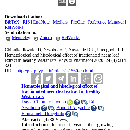
Download citation:
BibTeX
|
RIS
|
EndNote
|
Medlars
|
ProCite
|
Reference Manager
|
RefWorks
Send citation to:
Mendeley
Zotero
RefWorks
Chibuike Ikwuka D, Nwobodo E, Anyaehie B U, Umegbolu E L.
Hematological and histological effect of fractionated neem leaf
extract in healthy Wistar rats. Physiol Pharmacol 2020; 24 (4) :314-
321
URL:
http://ppj.phypha.ir/article-1-1560-en.html
Hematological and histological effect of
fractionated neem leaf extract in healthy
Wistar rats
David Chibuike Ikwuka
,
Ed
Nwobodo
,
Bond U Anyaehie
,
Emmanuel l Umegbolu
Abstract:
(4238 Views)
Introduction:
In recent years, the growing
research towards new drugs has been targeted on