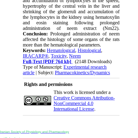
and accumulation of lymphocytes in the spleen,
hypertrophy of the central vein in the liver and
shrinking of the glomeruli and accumulation of
the lymphocytes in the kidney using hematoxylin
and eosin staining following prolonged
administration of neem extract (Nm22).
Conclusion:
Prolonged administration of neem
affected the histology of some organs of the rats
more than the hematological parameters.
Keywords:
Hematological
,
Histological
,
IRACARP®
,
Toxicity
,
Neem
Full-Text
[PDF 764 kb]
(2148 Downloads)
Type of Manuscript:
Experimental research
article
| Subject:
Pharmacokinetics/Dynamics
Rights and permissions
This work is licensed under a
Creative Commons Attribution-
NonCommercial 4.0
International License
.
Physiology and Pharmacology
Publisher:
Iranian Society of Physiology and Pharmacology
Unit 2, Number 15, Danesh-Sani (Majd) St., North Kargar St., Tehran, Iran