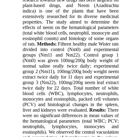
plant-based drugs, and Neem (Azadirachta
indica) is one of the plants that have been
extensively researched for its diverse medicinal
properties. The study aimed to determine the
effects of neem on the hematological parameters
(total white blood cells, neutrophil, monocyte and
eosinophil counts) and histology of some organs
of rats.
Methods:
Fifteen healthy male Wister rats
divided into control (Nm0) and experimental
groups (Nm11 and Nm22). Control group 1
(Nm0) was given 100mg/200g body weight of
normal saline orally twice daily; experimental
group 2 (Nm11), 100mg/200g body weight neem
extract twice daily for 11 days and experimental
group 3 (Nm22), 100mg/200g neem leaf extract
twice daily for 22 days. Total number of white
blood cells (WBC), lymphocytes, neutrophils,
monocytes and eosinophils, packed cell volumes
(PCV) and histological changes in the spleen,
liver and kidneys were evaluated.
Results:
There
were no significant differences in mean values of
the hematological parameters (total WBC; PCV;
neutrophils, lymphocytes, monocytes and
eosinophils). We observed the central vacuolation