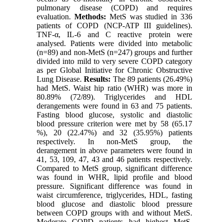
pulmonary disease (COPD) and requires
evaluation.
Methods:
MetS was studied in 336
patients of COPD (NCP-ATP III guidelines).
TNF-α, IL-6 and C reactive protein were
analysed. Patients were divided into metabolic
(n=89) and non-MetS (n=247) groups and further
divided into mild to very severe COPD category
as per Global Initiative for Chronic Obstructive
Lung Disease.
Results:
The 89 patients (26.49%)
had MetS. Waist hip ratio (WHR) was more in
80.89% (72/89). Triglycerides and HDL
derangements were found in 63 and 75 patients.
Fasting blood glucose, systolic and diastolic
blood pressure criterion were met by 58 (65.17
%), 20 (22.47%) and 32 (35.95%) patients
respectively. In non-MetS group, the
derangement in above parameters were found in
41, 53, 109, 47, 43 and 46 patients respectively.
Compared to MetS group, significant difference
was found in WHR, lipid profile and blood
pressure. Significant difference was found in
waist circumference, triglycerides, HDL, fasting
blood glucose and diastolic blood pressure
between COPD groups with and without MetS.
Moderate COPD patients had highest MetS.