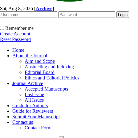
Sat, Aug 8, 2026
[
Archive
]
Remember me
Create Account
Reset Password
Home
About the Journal
Aim and Scope
Abstracting and Indexing
Editorial Board
Ethics and Editorial Policies
Journal Archive
Accepted Manuscripts
Last Issue
All Issues
Guide for Authors
Guide for Reviewers
Submit Your Manuscript
Contact us
Contact Form