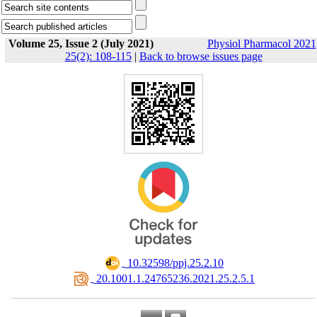
Volume 25, Issue 2 (July 2021)
Physiol Pharmacol 2021
25(2): 108-115
|
Back to browse issues page
‎ 10.32598/ppj.25.2.10
‎ 20.1001.1.24765236.2021.25.2.5.1