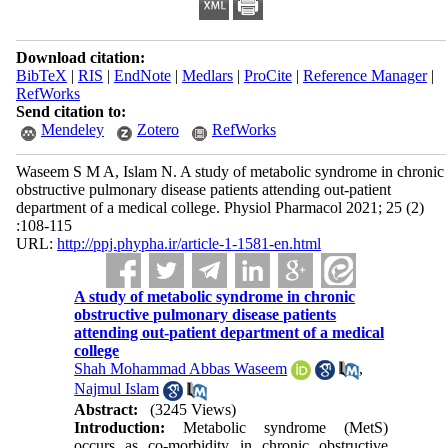
Download citation:
BibTeX
|
RIS
|
EndNote
|
Medlars
|
ProCite
|
Reference Manager
|
RefWorks
Send citation to:
Mendeley
Zotero
RefWorks
Waseem S M A, Islam N. A study of metabolic syndrome in chronic
obstructive pulmonary disease patients attending out-patient
department of a medical college. Physiol Pharmacol 2021; 25 (2)
:108-115
URL:
http://ppj.phypha.ir/article-1-1581-en.html
A study of metabolic syndrome in chronic
obstructive pulmonary disease patients
attending out-patient department of a medical
college
Shah Mohammad Abbas Waseem
,
Najmul Islam
Abstract:
(3245 Views)
Introduction:
Metabolic syndrome (MetS)
occurs as co-morbidity in chronic obstructive