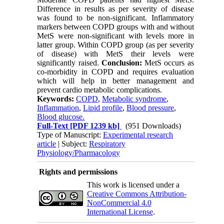
Difference in results as per severity of disease
was found to be non-significant. Inflammatory
markers between COPD groups with and without
MetS were non-significant with levels more in
latter group. Within COPD group (as per severity
of disease) with MetS their levels were
significantly raised.
Conclusion:
MetS occurs as
co-morbidity in COPD and requires evaluation
which will help in better management and
prevent cardio metabolic complications.
Keywords:
COPD
,
Metabolic syndrome
,
Inflammation
,
Lipid profile
,
Blood pressure
,
Blood glucose.
Full-Text
[PDF 1239 kb]
(951 Downloads)
Type of Manuscript:
Experimental research
article
| Subject:
Respiratory
Physiology/Pharmacology
Rights and permissions
This work is licensed under a
Creative Commons Attribution-
NonCommercial 4.0
International License
.