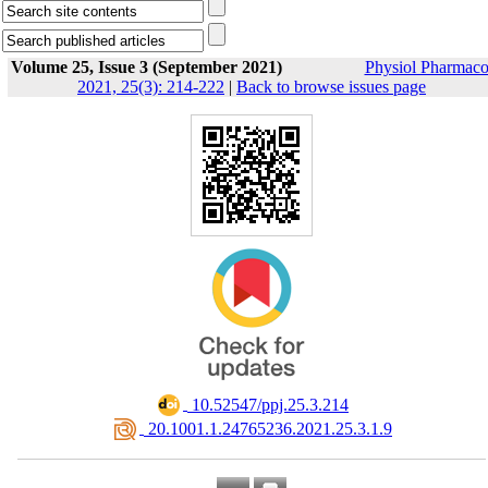
Volume 25, Issue 3 (September 2021)
Physiol Pharmaco
2021, 25(3): 214-222
|
Back to browse issues page
‎ 10.52547/ppj.25.3.214
‎ 20.1001.1.24765236.2021.25.3.1.9