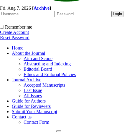
Fri, Aug 7, 2026
[
Archive
]
Remember me
Create Account
Reset Password
Home
About the Journal
Aim and Scope
Abstracting and Indexing
Editorial Board
Ethics and Editorial Policies
Journal Archive
Accepted Manuscripts
Last Issue
All Issues
Guide for Authors
Guide for Reviewers
Submit Your Manuscript
Contact us
Contact Form