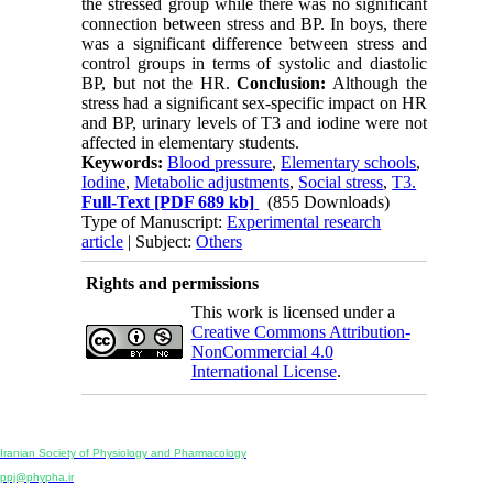
the stressed group while there was no significant
connection between stress and BP. In boys, there
was a significant difference between stress and
control groups in terms of systolic and diastolic
BP, but not the HR.
Conclusion:
Although the
stress had a signiﬁcant sex-specific impact on HR
and BP, urinary levels of T3 and iodine were not
affected in elementary students.
Keywords:
Blood pressure
,
Elementary schools
,
Iodine
,
Metabolic adjustments
,
Social stress
,
T3.
Full-Text
[PDF 689 kb]
(855 Downloads)
Type of Manuscript:
Experimental research
article
| Subject:
Others
Rights and permissions
This work is licensed under a
Creative Commons Attribution-
NonCommercial 4.0
International License
.
Physiology and Pharmacology
Publisher:
Iranian Society of Physiology and Pharmacology
Unit 2, Number 15, Danesh-Sani (Majd) St., North Kargar St., Tehran, Iran
ppj@phypha.ir
+98 990 280 93 65