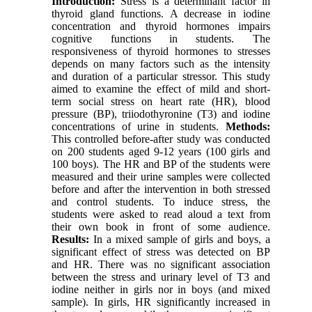
Introduction:
Stress is a determinant factor in
thyroid gland functions. A decrease in iodine
concentration and thyroid hormones impairs
cognitive functions in students. The
responsiveness of thyroid hormones to stresses
depends on many factors such as the intensity
and duration of a particular stressor. This study
aimed to examine the effect of mild and short-
term social stress on heart rate (HR), blood
pressure (BP), triiodothyronine (T3) and iodine
concentrations of urine in students.
Methods:
This controlled before-after study was conducted
on 200 students aged 9-12 years (100 girls and
100 boys). The HR and BP of the students were
measured and their urine samples were collected
before and after the intervention in both stressed
and control students. To induce stress, the
students were asked to read aloud a text from
their own book in front of some audience.
Results:
In a mixed sample of girls and boys, a
significant effect of stress was detected on BP
and HR. There was no significant association
between the stress and urinary level of T3 and
iodine neither in girls nor in boys (and mixed
sample). In girls, HR significantly increased in