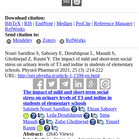
Download citation:
BibTeX
|
RIS
|
EndNote
|
Medlars
|
ProCite
|
Reference Manager
|
RefWorks
Send citation to:
Mendeley
Zotero
RefWorks
Nouri Saeidlou S, Saboory E, Derafshpour L, Masudi S,
Gholinejad Z, Rasmi Y. The impact of mild and short-term social
stress on urinary levels of T3 and iodine in students of elementary
schools. Physiol Pharmacol 2021; 25 (3) :214-222
URL:
http://ppj.phypha.ir/article-1-1598-en.html
The impact of mild and short-term social
stress on urinary levels of T3 and iodine in
students of elementary schools
Sakineh Nouri Saeidlou
,
Ehsan Saboory
,
Leila Derafshpour
,
Sima
Masudi
,
Zafar Gholinejad
,
Yousef
Rasmi
Abstract:
(2645 Views)