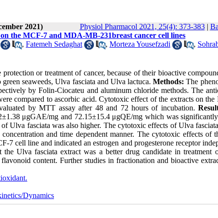
ecember 2021)
Physiol Pharmacol 2021, 25(4): 373-383
|
Ba
uca on the MCF-7 and MDA-MB-231breast cancer cell lines
,
Fatemeh Sedaghat
,
Morteza Yousefzadi
,
Sohra
 protection or treatment of cancer, because of their bioactive compoun
wo green seaweeds, Ulva fasciata and Ulva lactuca.
Methods:
The pheno
spectively by Folin-Ciocateu and aluminum chloride methods. The anti
re compared to ascorbic acid. Cytotoxic effect of the extracts on th
valuated by MTT assay after 48 and 72 hours of incubation.
Resul
14.92±1.38 μgGAE/mg and 72.15±15.4 μgQE/mg which was significantly
of Ulva fasciata was also higher. The cytotoxic effects of Ulva fasciat
ncentration and time dependent manner. The cytotoxic effects of t
cell line and indicated an estrogen and progesterone receptor inde
t the Ulva fasciata extract was a better drug candidate in treatment o
 flavonoid content. Further studies in fractionation and bioactive extra
ioxidant.
inetics/Dynamics