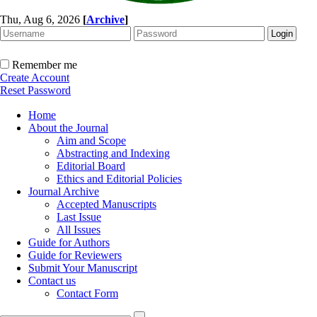
Thu, Aug 6, 2026
[
Archive
]
Remember me
Create Account
Reset Password
Home
About the Journal
Aim and Scope
Abstracting and Indexing
Editorial Board
Ethics and Editorial Policies
Journal Archive
Accepted Manuscripts
Last Issue
All Issues
Guide for Authors
Guide for Reviewers
Submit Your Manuscript
Contact us
Contact Form