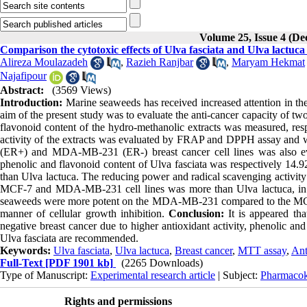
Volume 25, Issue 4 (D
Comparison the cytotoxic effects of Ulva fasciata and Ulva lact
Alireza Moulazadeh
,
Razieh Ranjbar
,
Maryam Hekmat
Najafipour
Abstract:
(3569 Views)
Introduction:
Marine seaweeds has received increased attention in the
aim of the present study was to evaluate the anti-cancer capacity of t
flavonoid content of the hydro-methanolic extracts was measured, re
activity of the extracts was evaluated by FRAP and DPPH assay and we
(ER+) and MDA-MB-231 (ER-) breast cancer cell lines was also e
phenolic and flavonoid content of Ulva fasciata was respectively 
than Ulva lactuca. The reducing power and radical scavenging activity 
MCF-7 and MDA-MB-231 cell lines was more than Ulva lactuca, in co
seaweeds were more potent on the MDA-MB-231 compared to the MCF-7 
manner of cellular growth inhibition.
Conclusion:
It is appeared tha
negative breast cancer due to higher antioxidant activity, phenolic and
Ulva fasciata are recommended.
Keywords:
Ulva fasciata
,
Ulva lactuca
,
Breast cancer
,
MTT assay
,
Ant
Full-Text
[PDF 1901 kb]
(2265 Downloads)
Type of Manuscript:
Experimental research article
| Subject:
Pharmacok
Rights and permissions