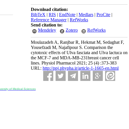
Download citation:
BibTeX
|
RIS
|
EndNote
|
Medlars
|
ProCite
|
Reference Manager
|
RefWorks
Send citation to:
Mendeley
Zotero
RefWorks
Moulazadeh A, Ranjbar R, Hekmat M, Sedaghat F,
Yousefzadi M, Najafipour S. Comparison the
cytotoxic effects of Ulva fasciata and Ulva lactuca on
the MCF-7 and MDA-MB-231breast cancer cell
lines. Physiol Pharmacol 2021; 25 (4) :373-383
URL:
http://ppj.phypha.ir/article-1-1665-en.html
ersity of Medical Sciences
ran, Iran