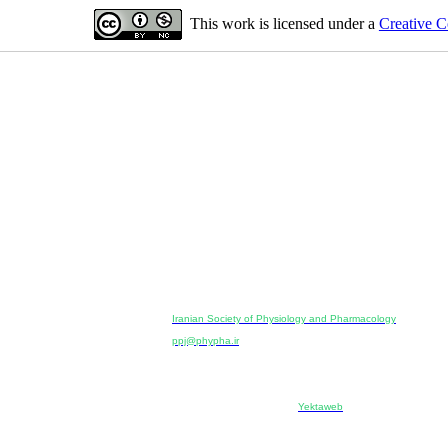
This work is licensed under a
Creative C
Physiology and Pharmacology
Publisher:
Iranian Society of Physiology and Pharmacology
Unit 2, Number 15, Danesh-Sani (Majd) St., North Kargar St.
ppj@phypha.ir
+98 990 280 93 65
+98 21 2242 9768
--------------------------------------------------------------------------------------------
Copyright © 2022 CC BY-NC 4.0 | Iranian Society of Physi
Designed & developed by:
Yektaweb