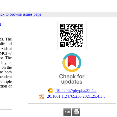
ck to browse issues page
b
ds. The
lic and
oxidant
e MCF-7
ts:
The
 higher
a on the
he both
pendent
f triple
ction of
‎ 10.52547/phypha.25.4.2
‎ 20.1001.1.24765236.2021.25.4.3.3