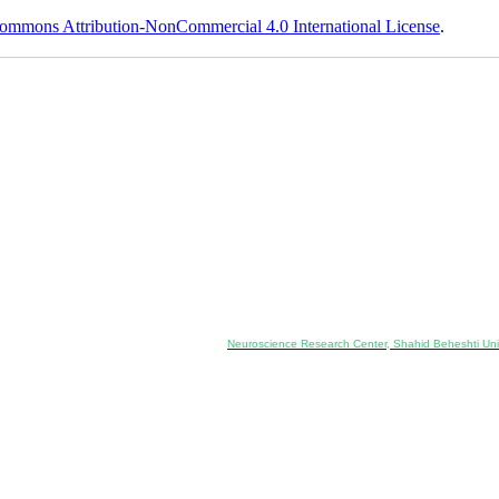
ommons Attribution-NonCommercial 4.0 International License
.
Co-Publisher and Office:
Neuroscience Research Center, Shahid Beheshti Univ
Daneshjoo Blvd., Shahid Shahriari Sq., Velenjak, Teh
, Tehran, Iran
---------------------------------------------------
ology and Pharmacology