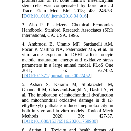
proliferation of rat bone marrow mesenchymal
stem cells was compensated by boric acid. J
Trace Elem Med Biol 2018; 48: 246-53.
[
DOI:10.1016/j.jtemb.2018.04.016
]
3. Alto P. Plasticizers. Chemical Economics
Handbook. Stanford Research Associates (SRI)
International, CA. USA. 1996.
4. Ambruosi B, Uranio MF, Sardanelli AM,
Pocar P, Martino NA, Paternoster MS, et al. In
vitro acute exposure to DEHP affects oocyte
meiotic maturation, energy and oxidative stress
parameters in a large animal model. PLoS One
2011; 6: e27452.
[
DOI:10.1371/journal.pone.0027452
]
5. Ashari S, Karami M, Shokrzadeh M,
Ghandadi M, Ghassemi-Barghi N, Dashti A, et
al. The implication of mitochondrial dysfunction
and mitochondrial oxidative damage in di (2-
ethylhexyl) phthalate induced nephrotoxicity in
both in vivo and in vitro models. Toxicol Mech
Methods 2020; 30: 427-37.
[
DOI:10.1080/15376516.2020.1758980
]
6. Autian J. Toxicity and health threats of