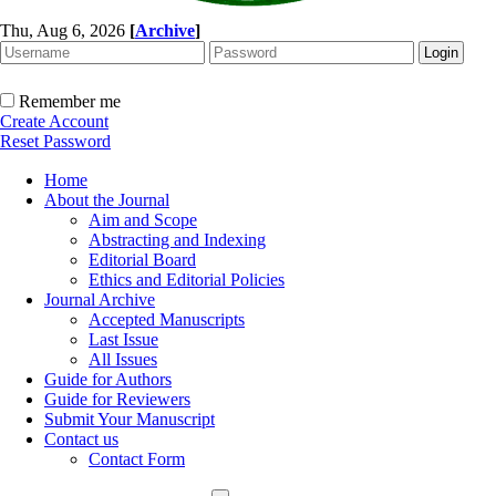
Thu, Aug 6, 2026
[
Archive
]
Remember me
Create Account
Reset Password
Home
About the Journal
Aim and Scope
Abstracting and Indexing
Editorial Board
Ethics and Editorial Policies
Journal Archive
Accepted Manuscripts
Last Issue
All Issues
Guide for Authors
Guide for Reviewers
Submit Your Manuscript
Contact us
Contact Form