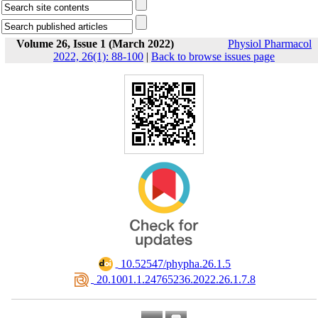
Volume 26, Issue 1 (March 2022)
Physiol Pharmacol
2022, 26(1): 88-100
|
Back to browse issues page
‎ 10.52547/phypha.26.1.5
‎ 20.1001.1.24765236.2022.26.1.7.8