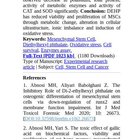
activity of metabolic enzymes and activity of
CAT and SOD significantly.
Conclusion:
DEHP
has reduced viability and proliferation of MSCs
through metabolic change, alteration in cellular
ultrastructure, ionic imbalance and induction of
oxidative stress.
Keywords:
Mesenchymal Stem Cell
,
Diethylhexyl phthalate
,
Oxidative stress
,
Cell
survival
,
Enzymes assay.
Full-Text
[PDF 1023 kb]
(1180 Downloads)
Type of Manuscript:
Experimental research
article
| Subject:
Cell, Stem Cell and Cancer
References
1. Abnosi MH, Aliyari Babolghani Z. The
Inhibitory Role of Di-2-ethylhexyl phthalate on
osteogenic differentiation of mesenchymal stem
cells via down-regulation of runx2 and
membrane function impairment. Int J Med
Toxicol Forensic Med 2020; 10: 26673.
[
DOI:10.32598/ijmtfm.v10i2.26673
]
2. Abnosi MH, Yari S. The toxic effect of gallic
acid on biochemical factors, viability and