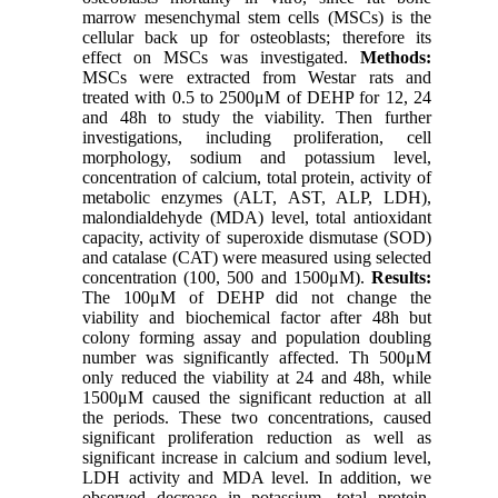
marrow mesenchymal stem cells (MSCs) is the
cellular back up for osteoblasts; therefore its
effect on MSCs was investigated.
Methods:
MSCs were extracted from Westar rats and
treated with 0.5 to 2500μM of DEHP for 12, 24
and 48h to study the viability. Then further
investigations, including proliferation, cell
morphology, sodium and potassium level,
concentration of calcium, total protein, activity of
metabolic enzymes (ALT, AST, ALP, LDH),
malondialdehyde (MDA) level, total antioxidant
capacity, activity of superoxide dismutase (SOD)
and catalase (CAT) were measured using selected
concentration (100, 500 and 1500μM).
Results:
The 100μM of DEHP did not change the
viability and biochemical factor after 48h but
colony forming assay and population doubling
number was significantly affected. Th 500μM
only reduced the viability at 24 and 48h, while
1500μM caused the significant reduction at all
the periods. These two concentrations, caused
significant proliferation reduction as well as
significant increase in calcium and sodium level,
LDH activity and MDA level. In addition, we
observed decrease in potassium, total protein,