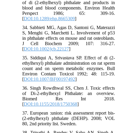
of di (2-ethylhexyl) phthalate and products in
blood and blood components. Environ Health
Perspect 1986; 65: 309-16.
[
DOI:10.1289/ehp.8665309
]
34. Sabbieti MG, Agas D, Santoni G, Materazzi
S, Menghi G, Marchetti L. Involvement of p53
in phthalate effects on mouse and rat osteoblasts.
J Cell Biochem 2009; 107: 316-27.
[
DOI:10.1002/jcb.22127
]
35. Siddiqui A, Srivastava SP. Effect of di (2-
ethylhexyl) phthalate administration on rat sperm
count and on sperm metabolic enzymes. Bull
Environ Contam Toxicol 1992; 48: 115-19.
[
DOI:10.1007/BF00197492
]
36. Singh Rowdhwal SS, Chen J. Toxic effects
of Di-2-ethylhexyl Phthalate: an overview.
Biomed Res Int 2018.
[
DOI:10.1155/2018/1750368
]
37. European :union: risk assessment report bis-
(2-ethylhexyl) phthalate (DEHP). 2008; VOL
80, 2nd priority list. Sweden.
38. Tripathi A, Pandey V, Sahu AN, Singh A,