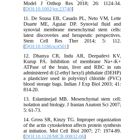
Model J Orthop Res 2018; 26: 1124-34.
[
DOI:10.1002/jor.23740
]
11. De Sousa EB, Casado PL, Neto VM, Leite
Duarte ME, Aguiar DP. Synovial fluid and
synovial membrane mesenchymal stem cells:
latest discoveries and herapeutic perspectives.
Stem Cell Res Ther 2014; 5: 112.
[
DOI:10.1186/scrt501
]
12. Dhanya CR, Indu AR, Deepadevi KV,
Kurup PA. Inhibition of membrane Na+-K+
ATPase of the brain, liver and RBC in rats
administered di (2-ethyl hexyl) phthalate (DEHP)
a plasticizer used in polyvinyl chloride (PVC)
blood storage bags. Indian J Exp Biol 2003; 41:
814-20.
13. Eslaminejad MB. Mesenchymal stem cell:
isolation and biology. J Iranian Anatom Sci 2007;
5: 61-73.
14. Gross SR, Kinzy TG. Improper organization
of the actin cytoskeleton affects protein synthesis
at initiation. Mol Cell Biol 2007; 27: 1974-89.
[
DOI:10.1128/MCB.00832-06
]