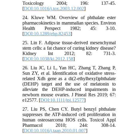
Toxicology 2004; 196: 137-45.
[
DOI:10.1016/j.tox.2003.12.002
]
24. Kluwe WM. Overview of phthalate ester
pharmacokinetics in mammalian species. Environ
Health Perspect 1982; 45: 3-10.
[
DOI:10.1289/ehp.82453
]
25. Lin F. Adipose tissue-derived mesenchymal
stem cells: a fat chance of curing kidney disease?
Kidney Int 2012; 82: 731-3.
[
DOI:10.1038/ki.2012.158
]
26. Liu JC, Li L, Yan HC, Zhang T, Zhang P,
Sun ZY, et al. Identification of oxidative stress-
related Xdh gene as a di(2-ethylhexyl)phthalate
(DEHP) target and the use of melatonin to
alleviate the DEHP-induced impairments in
newborn mouse ovaries. J Pineal Res 2019; 67:
e12577. [
DOI:10.1111/jpi.12577
]
27. Liu PS, Chen CY. Butyl benzyl phthalate
suppresses the ATP-induced cell proliferation in
human osteosarcoma HOS cells. Toxicol Appl
Pharmacol 2010; 244: 308-14.
[
DOI:10.1016/j.taap.2010.01.007
]