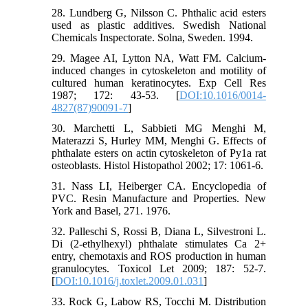
28. Lundberg G, Nilsson C. Phthalic acid esters
used as plastic additives. Swedish National
Chemicals Inspectorate. Solna, Sweden. 1994.
29. Magee AI, Lytton NA, Watt FM. Calcium-
induced changes in cytoskeleton and motility of
cultured human keratinocytes. Exp Cell Res
1987; 172: 43-53. [
DOI:10.1016/0014-
4827(87)90091-7
]
30. Marchetti L, Sabbieti MG Menghi M,
Materazzi S, Hurley MM, Menghi G. Effects of
phthalate esters on actin cytoskeleton of Py1a rat
osteoblasts. Histol Histopathol 2002; 17: 1061-6.
31. Nass LI, Heiberger CA. Encyclopedia of
PVC. Resin Manufacture and Properties. New
York and Basel, 271. 1976.
32. Palleschi S, Rossi B, Diana L, Silvestroni L.
Di (2-ethylhexyl) phthalate stimulates Ca 2+
entry, chemotaxis and ROS production in human
granulocytes. Toxicol Let 2009; 187: 52-7.
[
DOI:10.1016/j.toxlet.2009.01.031
]
33. Rock G, Labow RS, Tocchi M. Distribution