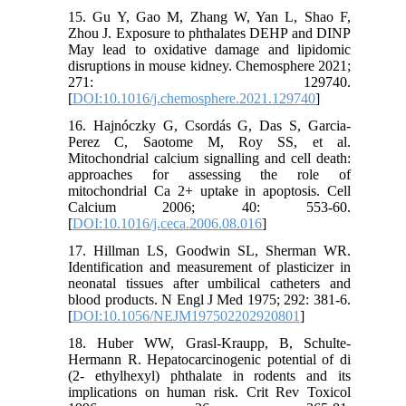
15. Gu Y, Gao M, Zhang W, Yan L, Shao F,
Zhou J. Exposure to phthalates DEHP and DINP
May lead to oxidative damage and lipidomic
disruptions in mouse kidney. Chemosphere 2021;
271: 129740.
[
DOI:10.1016/j.chemosphere.2021.129740
]
16. Hajnóczky G, Csordás G, Das S, Garcia-
Perez C, Saotome M, Roy SS, et al.
Mitochondrial calcium signalling and cell death:
approaches for assessing the role of
mitochondrial Ca 2+ uptake in apoptosis. Cell
Calcium 2006; 40: 553-60.
[
DOI:10.1016/j.ceca.2006.08.016
]
17. Hillman LS, Goodwin SL, Sherman WR.
Identification and measurement of plasticizer in
neonatal tissues after umbilical catheters and
blood products. N Engl J Med 1975; 292: 381-6.
[
DOI:10.1056/NEJM197502202920801
]
18. Huber WW, Grasl-Kraupp, B, Schulte-
Hermann R. Hepatocarcinogenic potential of di
(2- ethylhexyl) phthalate in rodents and its
implications on human risk. Crit Rev Toxicol