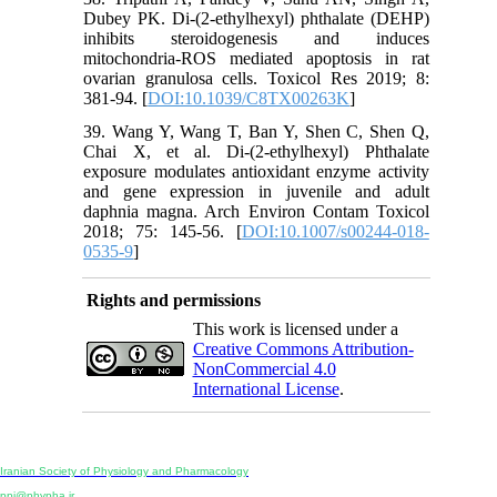
Dubey PK. Di-(2-ethylhexyl) phthalate (DEHP)
inhibits steroidogenesis and induces
mitochondria-ROS mediated apoptosis in rat
ovarian granulosa cells. Toxicol Res 2019; 8:
381-94. [
DOI:10.1039/C8TX00263K
]
39. Wang Y, Wang T, Ban Y, Shen C, Shen Q,
Chai X, et al. Di-(2-ethylhexyl) Phthalate
exposure modulates antioxidant enzyme activity
and gene expression in juvenile and adult
daphnia magna. Arch Environ Contam Toxicol
2018; 75: 145-56. [
DOI:10.1007/s00244-018-
0535-9
]
Rights and permissions
This work is licensed under a
Creative Commons Attribution-
NonCommercial 4.0
International License
.
Physiology and Pharmacology
Publisher:
Iranian Society of Physiology and Pharmacology
Unit 2, Number 15, Danesh-Sani (Majd) St., North Kargar St., Tehran, Iran
ppj@phypha.ir