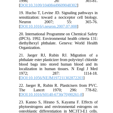
1996; 26: 365-81.
[
DOI:10.3109/10408449609048302
]
19. Hucho T, Levine JD. Signaling pathways in
sensitization: toward a nociceptor cell biology.
Neuron 2007; 55: 365-76.
[
DOI:10.1016/j.neuron.2007.07.008
]
20. International Programme on Chemical Safety
(IPCS). 1992. Environmental health criteria 131:
diethylhexyl phthalate. Geneva: World Health
Organization.
21. Jaeger RJ, Rubin RJ. Migration of a
phthalate ester plasticizer from polyvinyl chloride
blood bags into stored human blood and its
localization in human tissues. N Engl J Med
1972; 287: 1114-18.
[
DOI:10.1056/NEJM197211302872203
]
22. Jaeger R, Rubin R. Plasticisers from PVC.
The Lancet 1970; 296: 778-82.
[
DOI:10.1016/S0140-6736(70)90261-8
]
23. Kanno S, Hirano S, Kayama F. Effects of
phytoestrogens and environmental estrogens on
osteoblastic differentiation in MC3T3-E1 cells.