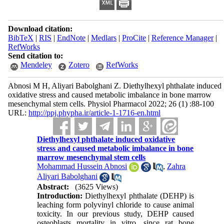
Download citation:
BibTeX
|
RIS
|
EndNote
|
Medlars
|
ProCite
|
Reference Manager
|
RefWorks
Send citation to:
Mendeley
Zotero
RefWorks
Abnosi M H, Aliyari Babolghani Z. Diethylhexyl phthalate induced
oxidative stress and caused metabolic imbalance in bone marrow
mesenchymal stem cells. Physiol Pharmacol 2022; 26 (1) :88-100
URL:
http://ppj.phypha.ir/article-1-1716-en.html
Diethylhexyl phthalate induced oxidative
stress and caused metabolic imbalance in bone
marrow mesenchymal stem cells
Mohammad Hussein Abnosi
,
Zahra
Aliyari Babolghani
Abstract:
(3625 Views)
Introduction:
Diethylhexyl phthalate (DEHP) is
leaching form polyvinyl chloride to cause animal
toxicity. In our previous study, DEHP caused
osteoblasts mortality
in vitro
, since rat bone