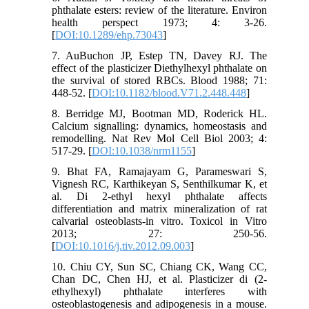
phthalate esters: review of the literature. Environ
health perspect 1973; 4: 3-26.
[
DOI:10.1289/ehp.73043
]
7. AuBuchon JP, Estep TN, Davey RJ. The
effect of the plasticizer Diethylhexyl phthalate on
the survival of stored RBCs. Blood 1988; 71:
448-52. [
DOI:10.1182/blood.V71.2.448.448
]
8. Berridge MJ, Bootman MD, Roderick HL.
Calcium signalling: dynamics, homeostasis and
remodelling. Nat Rev Mol Cell Biol 2003; 4:
517-29. [
DOI:10.1038/nrm1155
]
9. Bhat FA, Ramajayam G, Parameswari S,
Vignesh RC, Karthikeyan S, Senthilkumar K, et
al. Di 2-ethyl hexyl phthalate affects
differentiation and matrix mineralization of rat
calvarial osteoblasts-in vitro. Toxicol in Vitro
2013; 27: 250-56.
[
DOI:10.1016/j.tiv.2012.09.003
]
10. Chiu CY, Sun SC, Chiang CK, Wang CC,
Chan DC, Chen HJ, et al. Plasticizer di (2-
ethylhexyl) phthalate interferes with
osteoblastogenesis and adipogenesis in a mouse.