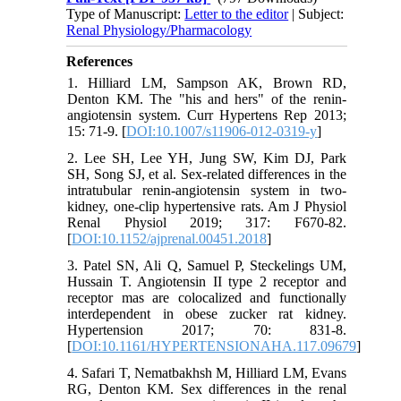
Type of Manuscript:
Letter to the editor
| Subject:
Renal Physiology/Pharmacology
References
1. Hilliard LM, Sampson AK, Brown RD,
Denton KM. The "his and hers" of the renin-
angiotensin system. Curr Hypertens Rep 2013;
15: 71-9. [
DOI:10.1007/s11906-012-0319-y
]
2. Lee SH, Lee YH, Jung SW, Kim DJ, Park
SH, Song SJ, et al. Sex-related differences in the
intratubular renin-angiotensin system in two-
kidney, one-clip hypertensive rats. Am J Physiol
Renal Physiol 2019; 317: F670-82.
[
DOI:10.1152/ajprenal.00451.2018
]
3. Patel SN, Ali Q, Samuel P, Steckelings UM,
Hussain T. Angiotensin II type 2 receptor and
receptor mas are colocalized and functionally
interdependent in obese zucker rat kidney.
Hypertension 2017; 70: 831-8.
[
DOI:10.1161/HYPERTENSIONAHA.117.09679
]
4. Safari T, Nematbakhsh M, Hilliard LM, Evans
RG, Denton KM. Sex differences in the renal