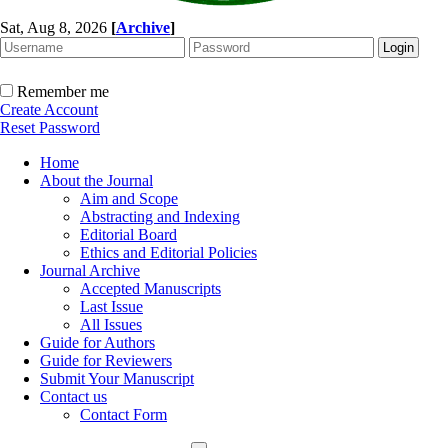
Sat, Aug 8, 2026
[
Archive
]
Remember me
Create Account
Reset Password
Home
About the Journal
Aim and Scope
Abstracting and Indexing
Editorial Board
Ethics and Editorial Policies
Journal Archive
Accepted Manuscripts
Last Issue
All Issues
Guide for Authors
Guide for Reviewers
Submit Your Manuscript
Contact us
Contact Form