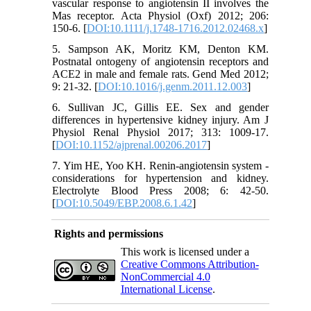
vascular response to angiotensin II involves the
Mas receptor. Acta Physiol (Oxf) 2012; 206:
150-6. [
DOI:10.1111/j.1748-1716.2012.02468.x
]
5. Sampson AK, Moritz KM, Denton KM.
Postnatal ontogeny of angiotensin receptors and
ACE2 in male and female rats. Gend Med 2012;
9: 21-32. [
DOI:10.1016/j.genm.2011.12.003
]
6. Sullivan JC, Gillis EE. Sex and gender
differences in hypertensive kidney injury. Am J
Physiol Renal Physiol 2017; 313: 1009-17.
[
DOI:10.1152/ajprenal.00206.2017
]
7. Yim HE, Yoo KH. Renin-angiotensin system -
considerations for hypertension and kidney.
Electrolyte Blood Press 2008; 6: 42-50.
[
DOI:10.5049/EBP.2008.6.1.42
]
Rights and permissions
This work is licensed under a
Creative Commons Attribution-
NonCommercial 4.0
International License
.