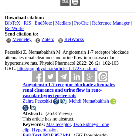
Download citation:
BibTeX
|
RIS
|
EndNote
|
Medlars
|
ProCite
|
Reference Manager
|
RefWorks
Send citation to:
Mendeley
Zotero
RefWorks
Pezeshki Z, Nematbakhsh M. Angiotensin 1-7 receptor blockade
attenuates renal clearance and urine flow in reno-vascular
hypertensive rats. Physiol Pharmacol 2022; 26 (2) :102-103
URL:
http://ppj.phypha.ir/article-1-1723-en.html
Angiotensin 1-7 receptor blockade attenuates
renal clearance and urine flow in reno-
vascular hypertensive rats
Zahra Pezeshki
,
Mehdi Nematbakhsh
Abstract:
(2633 Views)
This article has no abstract.
Keywords:
Mas receptor
,
Two kidneys - one
clip
,
Hypertension
Full-Text
[PDF 957 kb]
(797 Downloads)