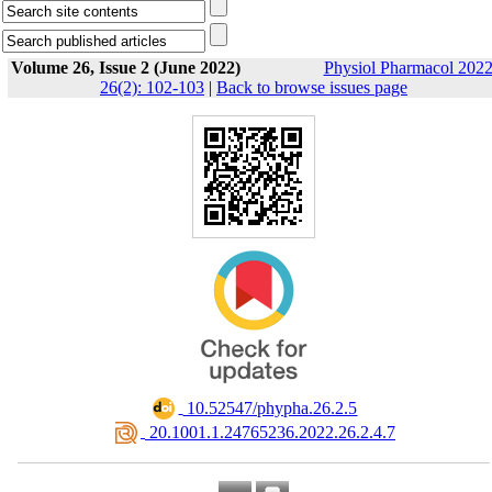
Volume 26, Issue 2 (June 2022)
Physiol Pharmacol 2022
26(2): 102-103
|
Back to browse issues page
‎ 10.52547/phypha.26.2.5
‎ 20.1001.1.24765236.2022.26.2.4.7