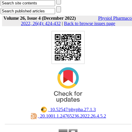
Volume 26, Issue 4 (December 2022)
Physiol Pharmaco
2022, 26(4): 424-432
|
Back to browse issues page
‎ 10.52547/phypha.27.1.3
‎ 20.1001.1.24765236.2022.26.4.5.2