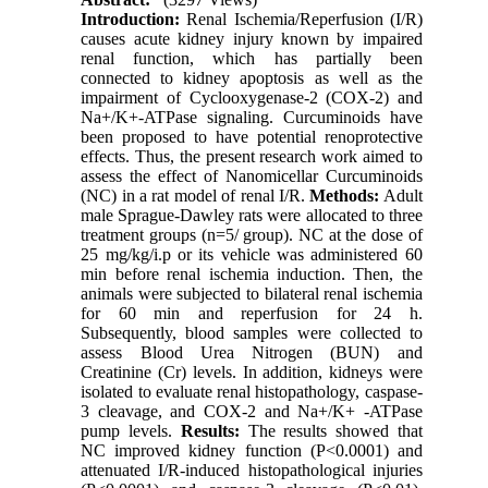
Introduction:
Renal Ischemia/Reperfusion (I/R)
causes acute kidney injury known by impaired
renal function, which has partially been
connected to kidney apoptosis as well as the
impairment of Cyclooxygenase-2 (COX-2) and
Na+/K+-ATPase signaling. Curcuminoids have
been proposed to have potential renoprotective
effects. Thus, the present research work aimed to
assess the effect of Nanomicellar Curcuminoids
(NC) in a rat model of renal I/R.
Methods:
Adult
male Sprague-Dawley rats were allocated to three
treatment groups (n=5/ group). NC at the dose of
25 mg/kg/i.p or its vehicle was administered 60
min before renal ischemia induction. Then, the
animals were subjected to bilateral renal ischemia
for 60 min and reperfusion for 24 h.
Subsequently, blood samples were collected to
assess Blood Urea Nitrogen (BUN) and
Creatinine (Cr) levels. In addition, kidneys were
isolated to evaluate renal histopathology, caspase-
3 cleavage, and COX-2 and Na+/K+ -ATPase
pump levels.
Results:
The results showed that
NC improved kidney function (P<0.0001) and
attenuated I/R-induced histopathological injuries