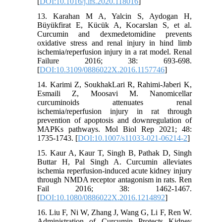
[
DOI:10.1016/j.lfs.2020.118016
]
13. Karahan M A, Yalcin S, Aydogan H,
Büyükfirat E, Kücük A, Kocarslan S, et al.
Curcumin and dexmedetomidine prevents
oxidative stress and renal injury in hind limb
ischemia/reperfusion injury in a rat model. Renal
Failure 2016; 38: 693-698.
[
DOI:10.3109/0886022X.2016.1157746
]
14. Karimi Z, SoukhakLari R, Rahimi-Jaberi K,
Esmaili Z, Moosavi M. Nanomicellar
curcuminoids attenuates renal
ischemia/reperfusion injury in rat through
prevention of apoptosis and downregulation of
MAPKs pathways. Mol Biol Rep 2021; 48:
1735-1743. [
DOI:10.1007/s11033-021-06214-2
]
15. Kaur A, Kaur T, Singh B, Pathak D, Singh
Buttar H, Pal Singh A. Curcumin alleviates
ischemia reperfusion-induced acute kidney injury
through NMDA receptor antagonism in rats. Ren
Fail 2016; 38: 1462-1467.
[
DOI:10.1080/0886022X.2016.1214892
]
16. Liu F, Ni W, Zhang J, Wang G, Li F, Ren W.
Administration of Curcumin Protects Kidney