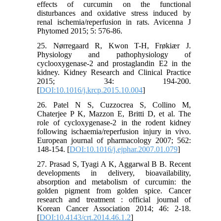
effects of curcumin on the functional
disturbances and oxidative stress induced by
renal ischemia/reperfusion in rats. Avicenna J
Phytomed 2015; 5: 576-86.
25. Nørregaard R, Kwon T-H, Frøkiær J.
Physiology and pathophysiology of
cyclooxygenase-2 and prostaglandin E2 in the
kidney. Kidney Research and Clinical Practice
2015; 34: 194-200.
[
DOI:10.1016/j.krcp.2015.10.004
]
26. Patel N S, Cuzzocrea S, Collino M,
Chaterjee P K, Mazzon E, Britti D, et al. The
role of cycloxygenase-2 in the rodent kidney
following ischaemia/reperfusion injury in vivo.
European journal of pharmacology 2007; 562:
148-154. [
DOI:10.1016/j.ejphar.2007.01.079
]
27. Prasad S, Tyagi A K, Aggarwal B B. Recent
developments in delivery, bioavailability,
absorption and metabolism of curcumin: the
golden pigment from golden spice. Cancer
research and treatment : official journal of
Korean Cancer Association 2014; 46: 2-18.
[
DOI:10.4143/crt.2014.46.1.2
]