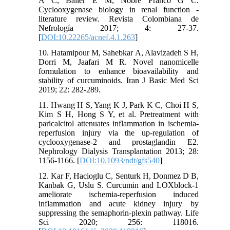
A C, Baller E M, Nobre Franco G C.
Cyclooxygenase biology in renal function -
literature review. Revista Colombiana de
Nefrología 2017; 4: 27-37.
[
DOI:10.22265/acnef.4.1.263
]
10. Hatamipour M, Sahebkar A, Alavizadeh S H,
Dorri M, Jaafari M R. Novel nanomicelle
formulation to enhance bioavailability and
stability of curcuminoids. Iran J Basic Med Sci
2019; 22: 282-289.
11. Hwang H S, Yang K J, Park K C, Choi H S,
Kim S H, Hong S Y, et al. Pretreatment with
paricalcitol attenuates inflammation in ischemia-
reperfusion injury via the up-regulation of
cyclooxygenase-2 and prostaglandin E2.
Nephrology Dialysis Transplantation 2013; 28:
1156-1166. [
DOI:10.1093/ndt/gfs540
]
12. Kar F, Hacioglu C, Senturk H, Donmez D B,
Kanbak G, Uslu S. Curcumin and LOXblock-1
ameliorate ischemia-reperfusion induced
inflammation and acute kidney injury by
suppressing the semaphorin-plexin pathway. Life
Sci 2020; 256: 118016.