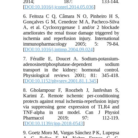
2014; 187: 133-144.
[
DOI:10.1016/j.jconrel.2014.05.036
]
6. Feitoza C Q, Câmara N O, Pinheiro H S,
Gonçalves G M, Cenedeze M A, Pacheco-Silva
A, et al. Cyclooxygenase 1 and/or 2 blockade
ameliorates the renal tissue damage triggered by
ischemia and reperfusion injury. International
immunopharmacology 2005; 5: 79-84.
[
DOI:10.1016/j.intimp.2004.09.024
]
7. Féraille E, Doucet A. Sodium-potassium-
adenosinetriphosphatase-dependent sodium
transport in the kidney: hormonal control.
Physiological reviews 2001; 81: 345-418.
[
DOI:10.1152/physrev.2001.81.1.345
]
8. Gholampour F, Roozbeh J, Janfeshan S,
Karimi Z. Remote ischemic per-conditioning
protects against renal ischemia-reperfusion injury
via suppressing gene expression of TLR4 and
TNF-alpha in rat model. Can J Physiol
Pharmacol 2019; 97: 112-119.
[
DOI:10.1139/cjpp-2018-0543
]
9. Goetz Moro M, Vargas Sánchez P K, Lupepsa