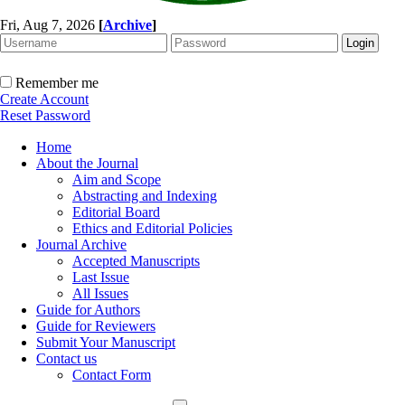
Fri, Aug 7, 2026
[
Archive
]
Remember me
Create Account
Reset Password
Home
About the Journal
Aim and Scope
Abstracting and Indexing
Editorial Board
Ethics and Editorial Policies
Journal Archive
Accepted Manuscripts
Last Issue
All Issues
Guide for Authors
Guide for Reviewers
Submit Your Manuscript
Contact us
Contact Form