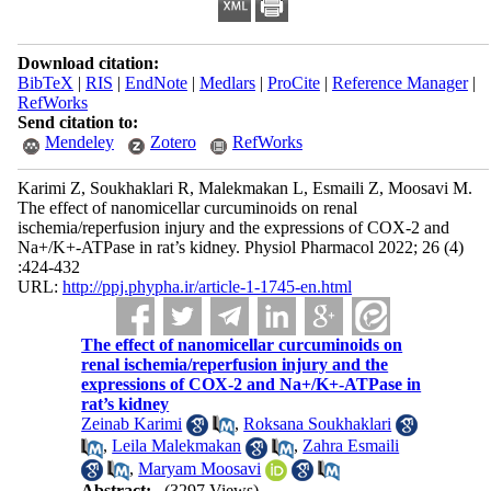
Download citation:
BibTeX
|
RIS
|
EndNote
|
Medlars
|
ProCite
|
Reference Manager
|
RefWorks
Send citation to:
Mendeley
Zotero
RefWorks
Karimi Z, Soukhaklari R, Malekmakan L, Esmaili Z, Moosavi M.
The effect of nanomicellar curcuminoids on renal
ischemia/reperfusion injury and the expressions of COX-2 and
Na+/K+-ATPase in rat’s kidney. Physiol Pharmacol 2022; 26 (4)
:424-432
URL:
http://ppj.phypha.ir/article-1-1745-en.html
The effect of nanomicellar curcuminoids on
renal ischemia/reperfusion injury and the
expressions of COX-2 and Na+/K+-ATPase in
rat’s kidney
Zeinab Karimi
,
Roksana Soukhaklari
,
Leila Malekmakan
,
Zahra Esmaili
,
Maryam Moosavi
Abstract:
(3297 Views)