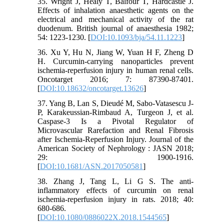
35. Wright J, Healy T, Balfour T, Hardcastle J.
Effects of inhalation anaesthetic agents on the
electrical and mechanical activity of the rat
duodenum. British journal of anaesthesia 1982;
54: 1223-1230. [
DOI:10.1093/bja/54.11.1223
]
36. Xu Y, Hu N, Jiang W, Yuan H F, Zheng D
H. Curcumin-carrying nanoparticles prevent
ischemia-reperfusion injury in human renal cells.
Oncotarget 2016; 7: 87390-87401.
[
DOI:10.18632/oncotarget.13626
]
37. Yang B, Lan S, Dieudé M, Sabo-Vatasescu J-
P, Karakeussian-Rimbaud A, Turgeon J, et al.
Caspase-3 Is a Pivotal Regulator of
Microvascular Rarefaction and Renal Fibrosis
after Ischemia-Reperfusion Injury. Journal of the
American Society of Nephrology : JASN 2018;
29: 1900-1916.
[
DOI:10.1681/ASN.2017050581
]
38. Zhang J, Tang L, Li G S. The anti-
inflammatory effects of curcumin on renal
ischemia-reperfusion injury in rats. 2018; 40:
680-686.
[
DOI:10.1080/0886022X.2018.1544565
]