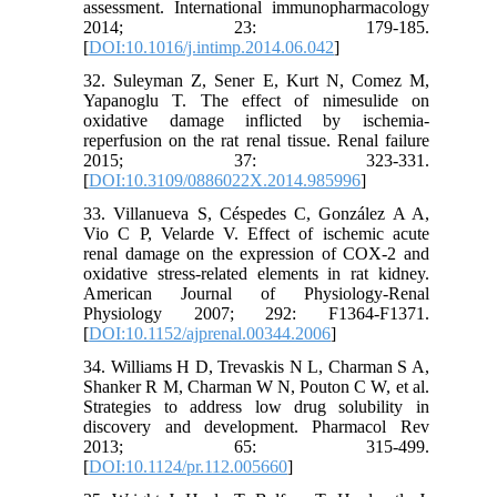
assessment. International immunopharmacology
2014; 23: 179-185.
[
DOI:10.1016/j.intimp.2014.06.042
]
32. Suleyman Z, Sener E, Kurt N, Comez M,
Yapanoglu T. The effect of nimesulide on
oxidative damage inflicted by ischemia-
reperfusion on the rat renal tissue. Renal failure
2015; 37: 323-331.
[
DOI:10.3109/0886022X.2014.985996
]
33. Villanueva S, Céspedes C, González A A,
Vio C P, Velarde V. Effect of ischemic acute
renal damage on the expression of COX-2 and
oxidative stress-related elements in rat kidney.
American Journal of Physiology-Renal
Physiology 2007; 292: F1364-F1371.
[
DOI:10.1152/ajprenal.00344.2006
]
34. Williams H D, Trevaskis N L, Charman S A,
Shanker R M, Charman W N, Pouton C W, et al.
Strategies to address low drug solubility in
discovery and development. Pharmacol Rev
2013; 65: 315-499.
[
DOI:10.1124/pr.112.005660
]