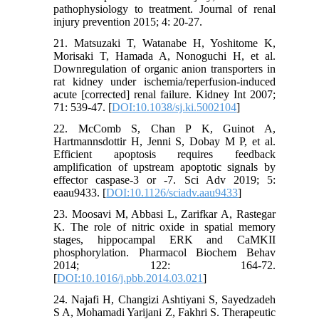
pathophysiology to treatment. Journal of renal
injury prevention 2015; 4: 20-27.
21. Matsuzaki T, Watanabe H, Yoshitome K,
Morisaki T, Hamada A, Nonoguchi H, et al.
Downregulation of organic anion transporters in
rat kidney under ischemia/reperfusion-induced
acute [corrected] renal failure. Kidney Int 2007;
71: 539-47. [
DOI:10.1038/sj.ki.5002104
]
22. McComb S, Chan P K, Guinot A,
Hartmannsdottir H, Jenni S, Dobay M P, et al.
Efficient apoptosis requires feedback
amplification of upstream apoptotic signals by
effector caspase-3 or -7. Sci Adv 2019; 5:
eaau9433. [
DOI:10.1126/sciadv.aau9433
]
23. Moosavi M, Abbasi L, Zarifkar A, Rastegar
K. The role of nitric oxide in spatial memory
stages, hippocampal ERK and CaMKII
phosphorylation. Pharmacol Biochem Behav
2014; 122: 164-72.
[
DOI:10.1016/j.pbb.2014.03.021
]
24. Najafi H, Changizi Ashtiyani S, Sayedzadeh
S A, Mohamadi Yarijani Z, Fakhri S. Therapeutic