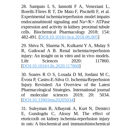
28. Sampaio L S, Iannotti F A, Veneziani L,
Borelli-Tôrres R T, De Maio F, Piscitelli F, et al.
Experimental ischemia/reperfusion model impairs
endocannabinoid signaling and Na+/K+ ATPase
expression and activity in kidney proximal tubule
cells. Biochemical Pharmacology 2018; 154:
482-491. [
DOI:10.1016/j.bcp.2018.06.005
]
29. Shiva N, Sharma N, Kulkarni Y A, Mulay S
R, Gaikwad A B. Renal ischemia/reperfusion
injury: An insight on in vitro and in vivo models.
Life Sciences 2020: 117860.
[
DOI:10.1016/j.lfs.2020.117860
]
30. Soares R O S, Losada D M, Jordani M C,
Évora P, Castro-E-Silva O. Ischemia/Reperfusion
Injury Revisited: An Overview of the Latest
Pharmacological Strategies. International journal
of molecular sciences 2019; 20: 5034.
[
DOI:10.3390/ijms20205034
]
31. Suleyman B, Albayrak A, Kurt N, Demirci
E, Gundogdu C, Aksoy M. The effect of
etoricoxib on kidney ischemia-reperfusion injury
in rats: A biochemical and immunohistochemical