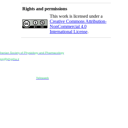
Rights and permissions
This work is licensed under a
Creative Commons Attribution-
NonCommercial 4.0
International License
.
Physiology and Pharmacology
Publisher:
Iranian Society of Physiology and Pharmacology
Unit 2, Number 15, Danesh-Sani (Majd) St., North Kargar St., Tehran, Iran
ppj@phypha.ir
+98 990 280 93 65
+98 21 2242 9768
-----------------------------------------------------------------------------------------------------------------------------------------------
Copyright © 2022 CC BY-NC 4.0 | Iranian Society of Physiology and Pharmacology
Designed & developed by:
Yektaweb