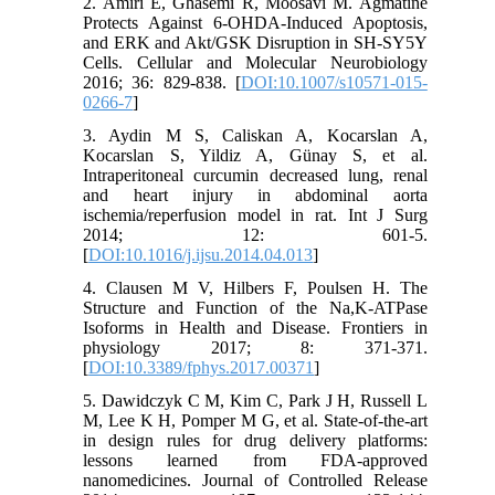
2. Amiri E, Ghasemi R, Moosavi M. Agmatine
Protects Against 6-OHDA-Induced Apoptosis,
and ERK and Akt/GSK Disruption in SH-SY5Y
Cells. Cellular and Molecular Neurobiology
2016; 36: 829-838. [
DOI:10.1007/s10571-015-
0266-7
]
3. Aydin M S, Caliskan A, Kocarslan A,
Kocarslan S, Yildiz A, Günay S, et al.
Intraperitoneal curcumin decreased lung, renal
and heart injury in abdominal aorta
ischemia/reperfusion model in rat. Int J Surg
2014; 12: 601-5.
[
DOI:10.1016/j.ijsu.2014.04.013
]
4. Clausen M V, Hilbers F, Poulsen H. The
Structure and Function of the Na,K-ATPase
Isoforms in Health and Disease. Frontiers in
physiology 2017; 8: 371-371.
[
DOI:10.3389/fphys.2017.00371
]
5. Dawidczyk C M, Kim C, Park J H, Russell L
M, Lee K H, Pomper M G, et al. State-of-the-art
in design rules for drug delivery platforms:
lessons learned from FDA-approved
nanomedicines. Journal of Controlled Release