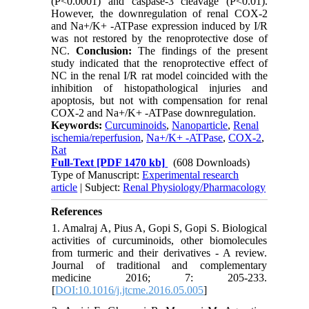
(P<0.0001) and caspase-3 cleavage (P<0.01).
However, the downregulation of renal COX-2
and Na+/K+ -ATPase expression induced by I/R
was not restored by the renoprotective dose of
NC.
Conclusion:
The findings of the present
study indicated that the renoprotective effect of
NC in the renal I/R rat model coincided with the
inhibition of histopathological injuries and
apoptosis, but not with compensation for renal
COX-2 and Na+/K+ -ATPase downregulation.
Keywords:
Curcuminoids
,
Nanoparticle
,
Renal
ischemia/reperfusion
,
Na+/K+ -ATPase
,
COX-2
,
Rat
Full-Text
[PDF 1470 kb]
(608 Downloads)
Type of Manuscript:
Experimental research
article
| Subject:
Renal Physiology/Pharmacology
References
1. Amalraj A, Pius A, Gopi S, Gopi S. Biological
activities of curcuminoids, other biomolecules
from turmeric and their derivatives - A review.
Journal of traditional and complementary
medicine 2016; 7: 205-233.
[
DOI:10.1016/j.jtcme.2016.05.005
]