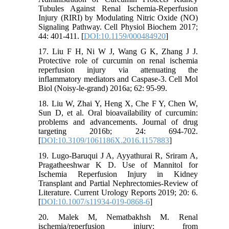
Tubules Against Renal Ischemia-Reperfusion
Injury (RIRI) by Modulating Nitric Oxide (NO)
Signaling Pathway. Cell Physiol Biochem 2017;
44: 401-411. [
DOI:10.1159/000484920
]
17. Liu F H, Ni W J, Wang G K, Zhang J J.
Protective role of curcumin on renal ischemia
reperfusion injury via attenuating the
inflammatory mediators and Caspase-3. Cell Mol
Biol (Noisy-le-grand) 2016a; 62: 95-99.
18. Liu W, Zhai Y, Heng X, Che F Y, Chen W,
Sun D, et al. Oral bioavailability of curcumin:
problems and advancements. Journal of drug
targeting 2016b; 24: 694-702.
[
DOI:10.3109/1061186X.2016.1157883
]
19. Lugo-Baruqui J A, Ayyathurai R, Sriram A,
Pragatheeshwar K D. Use of Mannitol for
Ischemia Reperfusion Injury in Kidney
Transplant and Partial Nephrectomies-Review of
Literature. Current Urology Reports 2019; 20: 6.
[
DOI:10.1007/s11934-019-0868-6
]
20. Malek M, Nematbakhsh M. Renal
ischemia/reperfusion injury; from