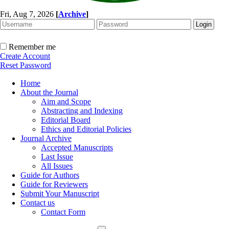
Fri, Aug 7, 2026
[
Archive
]
Remember me
Create Account
Reset Password
Home
About the Journal
Aim and Scope
Abstracting and Indexing
Editorial Board
Ethics and Editorial Policies
Journal Archive
Accepted Manuscripts
Last Issue
All Issues
Guide for Authors
Guide for Reviewers
Submit Your Manuscript
Contact us
Contact Form