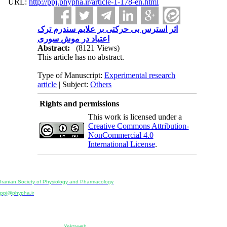
URL:
http://ppj.phypha.ir/article-1-178-en.html
اثر استرس بی حرکتی بر علایم سندرم ترک
اعتیاد در موش سوری
Abstract:
(8121 Views)
This article has no abstract.
Type of Manuscript:
Experimental research
article
| Subject:
Others
Rights and permissions
This work is licensed under a
Creative Commons Attribution-
NonCommercial 4.0
International License
.
Physiology and Pharmacology
Publisher:
Iranian Society of Physiology and Pharmacology
Unit 2, Number 15, Danesh-Sani (Majd) St., North Kargar St., Tehran, Iran
ppj@phypha.ir
+98 990 280 93 65
+98 21 2242 9768
-----------------------------------------------------------------------------------------------------------------------------------------------
Copyright © 2022 CC BY-NC 4.0 | Iranian Society of Physiology and Pharmacology
Designed & developed by:
Yektaweb