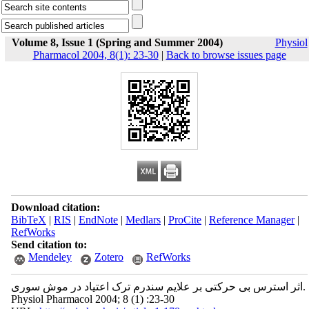
Volume 8, Issue 1 (Spring and Summer 2004)
Physiol
Pharmacol 2004, 8(1): 23-30
|
Back to browse issues page
Download citation:
BibTeX
|
RIS
|
EndNote
|
Medlars
|
ProCite
|
Reference Manager
|
RefWorks
Send citation to:
Mendeley
Zotero
RefWorks
اثر استرس بی حرکتی بر علایم سندرم ترک اعتیاد در موش سوری.
Physiol Pharmacol 2004; 8 (1) :23-30