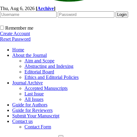
Thu, Aug 6, 2026
[
Archive
]
Remember me
Create Account
Reset Password
Home
About the Journal
Aim and Scope
Abstracting and Indexing
Editorial Board
Ethics and Editorial Policies
Journal Archive
Accepted Manuscripts
Last Issue
All Issues
Guide for Authors
Guide for Reviewers
Submit Your Manuscript
Contact us
Contact Form