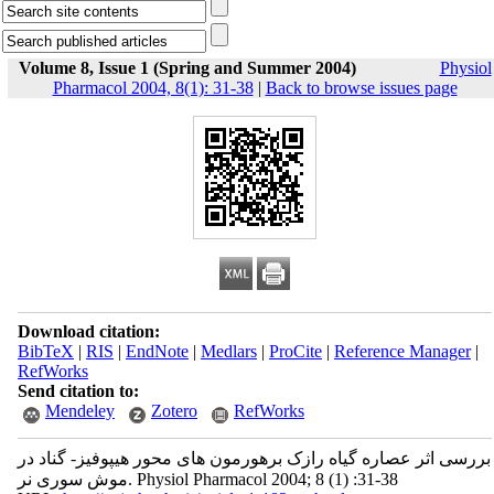
Volume 8, Issue 1 (Spring and Summer 2004)
Physiol
Pharmacol 2004, 8(1): 31-38
|
Back to browse issues page
Download citation:
BibTeX
|
RIS
|
EndNote
|
Medlars
|
ProCite
|
Reference Manager
|
RefWorks
Send citation to:
Mendeley
Zotero
RefWorks
بررسی اثر عصاره گیاه رازک برهورمون های محور هیپوفیز- گناد در
موش سوری نر. Physiol Pharmacol 2004; 8 (1) :31-38