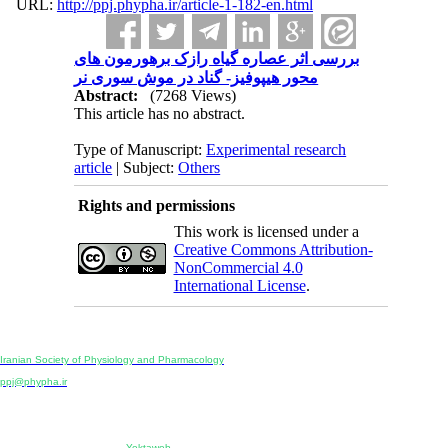
URL:
http://ppj.phypha.ir/article-1-182-en.html
بررسی اثر عصاره گیاه رازک برهورمون های
محور هیپوفیز- گناد در موش سوری نر
Abstract:
(7268 Views)
This article has no abstract.
Type of Manuscript:
Experimental research
article
| Subject:
Others
Rights and permissions
This work is licensed under a
Creative Commons Attribution-
NonCommercial 4.0
International License
.
Physiology and Pharmacology
Publisher:
Iranian Society of Physiology and Pharmacology
Unit 2, Number 15, Danesh-Sani (Majd) St., North Kargar St., Tehran, Iran
ppj@phypha.ir
+98 990 280 93 65
+98 21 2242 9768
-----------------------------------------------------------------------------------------------------------------------------------------------
Copyright © 2022 CC BY-NC 4.0 | Iranian Society of Physiology and Pharmacology
Designed & developed by:
Yektaweb