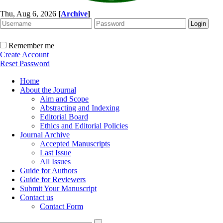
Thu, Aug 6, 2026
[
Archive
]
Remember me
Create Account
Reset Password
Home
About the Journal
Aim and Scope
Abstracting and Indexing
Editorial Board
Ethics and Editorial Policies
Journal Archive
Accepted Manuscripts
Last Issue
All Issues
Guide for Authors
Guide for Reviewers
Submit Your Manuscript
Contact us
Contact Form