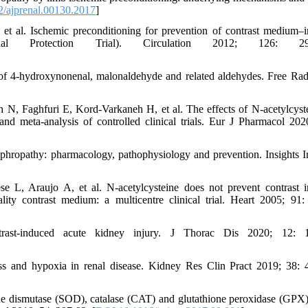
/ajprenal.00130.2017
]
al. Ischemic preconditioning for prevention of contrast medium–
al Protection Trial). Circulation 2012; 126: 296
of 4-hydroxynonenal, malonaldehyde and related aldehydes. Free Rad
, Faghfuri E, Kord-Varkaneh H, et al. The effects of N-acetylcyst
nd meta-analysis of controlled clinical trials. Eur J Pharmacol 202
hropathy: pharmacology, pathophysiology and prevention. Insights 
 L, Araujo A, et al. N-acetylcysteine does not prevent contrast 
lity contrast medium: a multicentre clinical trial. Heart 2005; 91:
t-induced acute kidney injury. J Thorac Dis 2020; 12: 1
s and hypoxia in renal disease. Kidney Res Clin Pract 2019; 38: 
ide dismutase (SOD), catalase (CAT) and glutathione peroxidase (GPX)