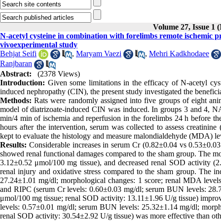
Volume 27, Issue 1 
N-acetyl cysteine in combination with forelimbs remote ischemic 
vivoexperimental study
Behjat Seifi
,
Maryam Vaezi
,
Mehri Kadkhodaee
Ranjbaran
Abstract:
(2378 Views)
Introduction:
Given some limitations in the efficacy of N-acetyl cy
induced nephropathy (CIN), the present study investigated the benefi
Methods:
Rats were randomly assigned into five groups of eight ani
model of diatrizoate-induced CIN was induced. In groups 3 and 4, NA
min/4 min of ischemia and reperfusion in the forelimbs 24 h before th
hours after the intervention, serum was collected to assess creatinin
kept to evaluate the histology and measure malondialdehyde (MDA) lev
Results:
Considerable increases in serum Cr (0.82±0.04 vs 0.53±0.0
showed renal functional damages compared to the sham group. The mor
3.12±0.52 μmol/100 mg tissue), and decreased renal SOD activity (2
renal injury and oxidative stress compared to the sham group. The 
27.24±1.01 mg/dl; morphological changes: 1 score; renal MDA levels
and RIPC (serum Cr levels: 0.60±0.03 mg/dl; serum BUN levels: 28.7
μmol/100 mg tissue; renal SOD activity: 13.11±1.96 U/g tissue) impr
levels: 0.57±0.01 mg/dl; serum BUN levels: 25.32±1.14 mg/dl; morph
renal SOD activity: 30.54±2.92 U/g tissue) was more effective than othe