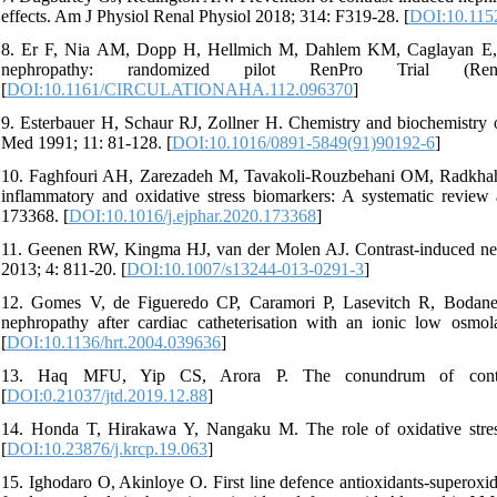
effects. Am J Physiol Renal Physiol 2018; 314: F319-28. [
DOI:10.1152
8. Er F, Nia AM, Dopp H, Hellmich M, Dahlem KM, Caglayan E, et 
nephropathy: randomized pilot RenPro Trial (Ren
[
DOI:10.1161/CIRCULATIONAHA.112.096370
]
9. Esterbauer H, Schaur RJ, Zollner H. Chemistry and biochemistry 
Med 1991; 11: 81-128. [
DOI:10.1016/0891-5849(91)90192-6
]
10. Faghfouri AH, Zarezadeh M, Tavakoli-Rouzbehani OM, Radkhah N
inflammatory and oxidative stress biomarkers: A systematic review a
173368. [
DOI:10.1016/j.ejphar.2020.173368
]
11. Geenen RW, Kingma HJ, van der Molen AJ. Contrast-induced nep
2013; 4: 811-20. [
DOI:10.1007/s13244-013-0291-3
]
12. Gomes V, de Figueredo CP, Caramori P, Lasevitch R, Bodanese
nephropathy after cardiac catheterisation with an ionic low osmola
[
DOI:10.1136/hrt.2004.039636
]
13. Haq MFU, Yip CS, Arora P. The conundrum of contras
[
DOI:0.21037/jtd.2019.12.88
]
14. Honda T, Hirakawa Y, Nangaku M. The role of oxidative stres
[
DOI:10.23876/j.krcp.19.063
]
15. Ighodaro O, Akinloye O. First line defence antioxidants-superox