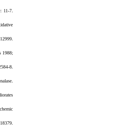
: 11-7.
idative
e12999.
s 1988;
2584-8.
nalase.
iorates
chemic
118379.