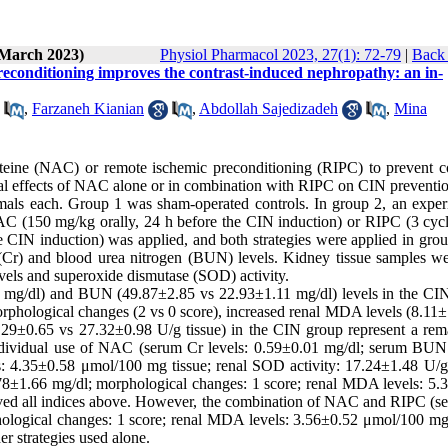
(March 2023)
Physiol Pharmacol 2023, 27(1): 72-79
|
Back 
preconditioning improves the contrast-induced nephropathy: an in-
,
Farzaneh Kianian
,
Abdollah Sajedizadeh
,
Mina
steine (NAC) or remote ischemic preconditioning (RIPC) to prevent co
cial effects of NAC alone or in combination with RIPC on CIN preventi
mals each. Group 1 was sham-operated controls. In group 2, an exper
C (150 mg/kg orally, 24 h before the CIN induction) or RIPC (3 cycl
e CIN induction) was applied, and both strategies were applied in grou
e (Cr) and blood urea nitrogen (BUN) levels. Kidney tissue samples we
els and superoxide dismutase (SOD) activity.
3 mg/dl) and BUN (49.87±2.85 vs 22.93±1.11 mg/dl) levels in the CI
phological changes (2 vs 0 score), increased renal MDA levels (8.11±
.29±0.65 vs 27.32±0.98 U/g tissue) in the CIN group represent a rem
individual use of NAC (serum Cr levels: 0.59±0.01 mg/dl; serum BUN 
: 4.35±0.58 μmol/100 mg tissue; renal SOD activity: 17.24±1.48 U/g 
8±1.66 mg/dl; morphological changes: 1 score; renal MDA levels: 5.
oved all indices above. However, the combination of NAC and RIPC (s
ological changes: 1 score; renal MDA levels: 3.56±0.52 μmol/100 mg 
r strategies used alone.