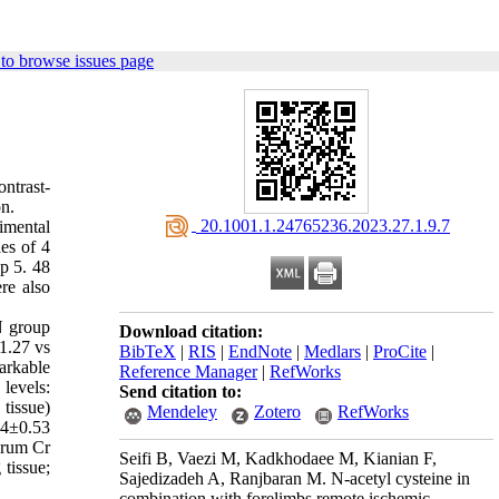
to browse issues page
ntrast-
on.
‎ 20.1001.1.24765236.2023.27.1.9.7
imental
es of 4
p 5. 48
re also
N group
Download citation:
1.27 vs
BibTeX
|
RIS
|
EndNote
|
Medlars
|
ProCite
|
arkable
Reference Manager
|
RefWorks
levels:
Send citation to:
tissue)
Mendeley
Zotero
RefWorks
34±0.53
erum Cr
Seifi B, Vaezi M, Kadkhodaee M, Kianian F,
tissue;
Sajedizadeh A, Ranjbaran M. N-acetyl cysteine in
combination with forelimbs remote ischemic