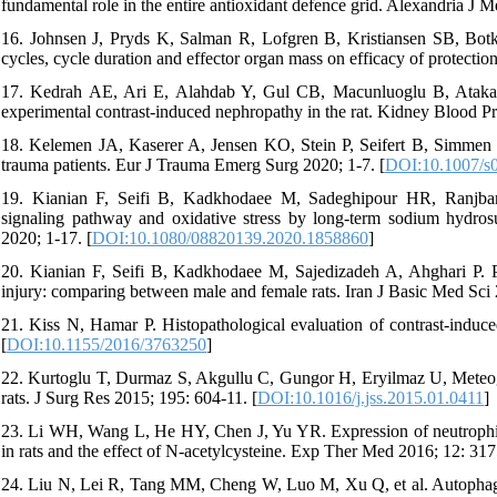
fundamental role in the entire antioxidant defence grid. Alexandria J 
16. Johnsen J, Pryds K, Salman R, Lofgren B, Kristiansen SB, Botk
cycles, cycle duration and effector organ mass on efficacy of protectio
17. Kedrah AE, Ari E, Alahdab Y, Gul CB, Macunluoglu B, Atakan A, 
experimental contrast-induced nephropathy in the rat. Kidney Blood Pr
18. Kelemen JA, Kaserer A, Jensen KO, Stein P, Seifert B, Simmen H
trauma patients. Eur J Trauma Emerg Surg 2020; 1-7. [
DOI:10.1007/s
19. Kianian F, Seifi B, Kadkhodaee M, Sadeghipour HR, Ranjbara
signaling pathway and oxidative stress by long-term sodium hydros
2020; 1-17. [
DOI:10.1080/08820139.2020.1858860
]
20. Kianian F, Seifi B, Kadkhodaee M, Sajedizadeh A, Ahghari P. Pr
injury: comparing between male and female rats. Iran J Basic Med Sci 
21. Kiss N, Hamar P. Histopathological evaluation of contrast-indu
[
DOI:10.1155/2016/3763250
]
22. Kurtoglu T, Durmaz S, Akgullu C, Gungor H, Eryilmaz U, Meteoglu
rats. J Surg Res 2015; 195: 604-11. [
DOI:10.1016/j.jss.2015.01.0411
]
23. Li WH, Wang L, He HY, Chen J, Yu YR. Expression of neutrophil g
in rats and the effect of N‑acetylcysteine. Exp Ther Med 2016; 12: 317
24. Liu N, Lei R, Tang MM, Cheng W, Luo M, Xu Q, et al. Autophagy is 