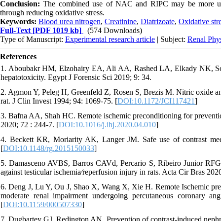
Conclusion:
The combined use of NAC and RIPC may be more useful 
through reducing oxidative stress.
Keywords:
Blood urea nitrogen
,
Creatinine
,
Diatrizoate
,
Oxidative str
Full-Text
[PDF 1019 kb]
(574 Downloads)
Type of Manuscript:
Experimental research article
| Subject:
Renal Phy
References
1. Aboubakr HM, Elzohairy EA, Ali AA, Rashed LA, Elkady NK, Solim
hepatotoxicity. Egypt J Forensic Sci 2019; 9: 34.
2. Agmon Y, Peleg H, Greenfeld Z, Rosen S, Brezis M. Nitric oxide and 
rat. J Clin Invest 1994; 94: 1069-75. [
DOI:10.1172/JCI117421
]
3. Bafna AA, Shah HC. Remote ischemic preconditioning for prevention
2020; 72 : 244-7. [
DOI:10.1016/j.ihj.2020.04.010
]
4. Beckett KR, Moriarity AK, Langer JM. Safe use of contrast med
[
DOI:10.1148/rg.2015150033
]
5. Damasceno AVBS, Barros CAVd, Percario S, Ribeiro Junior RFG,
against testicular ischemia∕reperfusion injury in rats. Acta Cir Bras 20
6. Deng J, Lu Y, Ou J, Shao X, Wang X, Xie H. Remote Ischemic precon
moderate renal impairment undergoing percutaneous coronary an
[
DOI:10.1159/000507330
]
7. Dugbartey GJ, Redington AN. Prevention of contrast-induced nephr