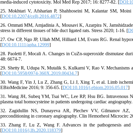
media‑induced cytotoxicity. Mol Med Rep 2017; 16: 8277-82. [
DOI:10
25. Mokhtari V, Afsharian P, Shahhoseini M, Kalantar SM, Moini A
[
DOI:10.22074/cellj.2016.4872
]
26. Ommati MM, Amjadinia A, Mousavi K, Azarpira N, Jamshidzadeh A,
stress in different tissues of bile duct ligated rats. Stress 2020; 1-16. [
DO
27. Ow CP, Ngo JP, Ullah MM, Hilliard LM, Evans RG. Renal hypoxia
[
DOI:10.1111/apha.12999
]
28. Paoletti F, Mocali A. Changes in CuZn-superoxide dismutase durin
48: 6674-7.
29. Shetty R, Udupa N, Mutalik S, Kulkarni V, Rao V. Mechanisms and
[
DOI:10.5958/0974-360X.2019.00434.7
]
30. Wang F, Yin J, Lu Z, Zhang G, Li J, Xing T, et al. Limb ischemic
EBioMedicine 2016; 9: 356-65. [
DOI:10.1016/j.ebiom.2016.05.017
]
31. Wang JH, Subeq YM, Tsai WC, Lee RP, Hsu BG. Intravenous N-ace
plasma total homocysteine in patients undergoing cardiac angiography.
32. Zagidullin NS, Dunayeva AR, Plechev VV, Gilmanov AZ, Zag
preconditioning in coronary angiography. Clin Hemorheol Microcirc 2
33. Zhang F, Lu Z, Wang F. Advances in the pathogenesis and pr
[
DOI:10.1016/j.lfs.2020.118379
]