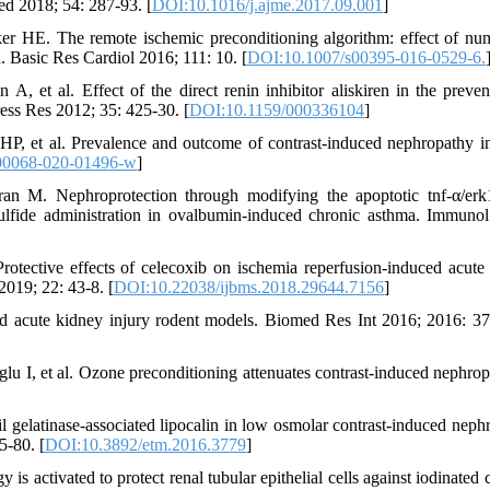
Med 2018; 54: 287-93. [
DOI:10.1016/j.ajme.2017.09.001
]
er HE. The remote ischemic preconditioning algorithm: effect of nu
n. Basic Res Cardiol 2016; 111: 10. [
DOI:10.1007/s00395-016-0529-6.
et al. Effect of the direct renin inhibitor aliskiren in the preven
ess Res 2012; 35: 425-30. [
DOI:10.1159/000336104
]
P, et al. Prevalence and outcome of contrast-induced nephropathy i
00068-020-01496-w
]
n M. Nephroprotection through modifying the apoptotic tnf-α/erk
ulfide administration in ovalbumin-induced chronic asthma. Immunol
otective effects of celecoxib on ischemia reperfusion-induced acute
2019; 22: 43-8. [
DOI:10.22038/ijbms.2018.29644.7156
]
ced acute kidney injury rodent models. Biomed Res Int 2016; 2016: 3
 I, et al. Ozone preconditioning attenuates contrast-induced nephrop
elatinase‑associated lipocalin in low osmolar contrast‑induced neph
5-80. [
DOI:10.3892/etm.2016.3779
]
activated to protect renal tubular epithelial cells against iodinated c