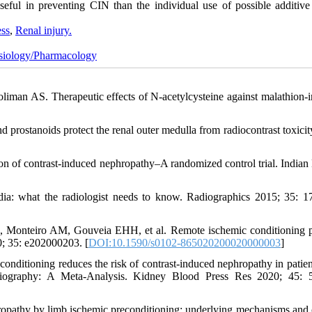
in preventing CIN than the individual use of possible additive 
ess
,
Renal injury.
siology/Pharmacology
an AS. Therapeutic effects of N-acetylcysteine against malathion-
prostanoids protect the renal outer medulla from radiocontrast toxicity
 of contrast-induced nephropathy–A randomized control trial. Indian 
ia: what the radiologist needs to know. Radiographics 2015; 35: 1
 Monteiro AM, Gouveia EHH, et al. Remote ischemic conditioning p
20; 35: e202000203. [
DOI:10.1590/s0102-865020200020000003
]
ditioning reduces the risk of contrast-induced nephropathy in patien
giography: A Meta-Analysis. Kidney Blood Press Res 2020; 45: 
opathy by limb ischemic preconditioning: underlying mechanisms and c