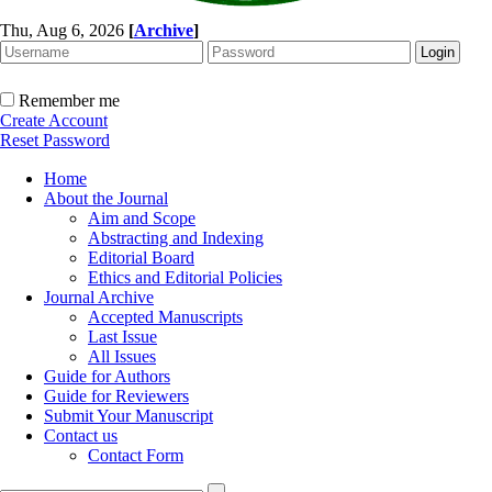
Thu, Aug 6, 2026
[
Archive
]
Remember me
Create Account
Reset Password
Home
About the Journal
Aim and Scope
Abstracting and Indexing
Editorial Board
Ethics and Editorial Policies
Journal Archive
Accepted Manuscripts
Last Issue
All Issues
Guide for Authors
Guide for Reviewers
Submit Your Manuscript
Contact us
Contact Form