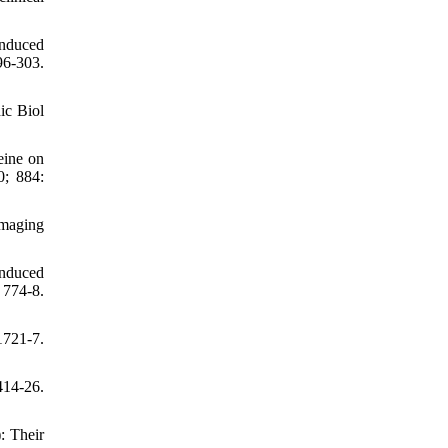
induced
-303.
ic Biol
eine on
0; 884:
Imaging
induced
 774-8.
721-7.
414-26.
: Their