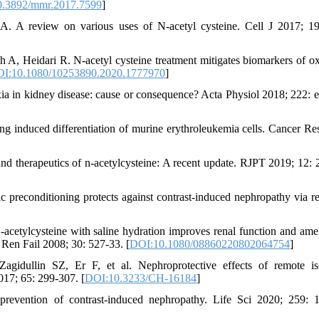
.3892/mmr.2017.7599
]
. A review on various uses of N-acetyl cysteine. Cell J 2017; 19
 Heidari R. N-acetyl cysteine treatment mitigates biomarkers of ox
I:10.1080/10253890.2020.1777970
]
 in kidney disease: cause or consequence? Acta Physiol 2018; 222: 
g induced differentiation of murine erythroleukemia cells. Cancer Re
 therapeutics of n-acetylcysteine: A recent update. RJPT 2019; 12: 
 preconditioning protects against contrast-induced nephropathy via re
tylcysteine with saline hydration improves renal function and amel
 Ren Fail 2008; 30: 527-33. [
DOI:10.1080/08860220802064754
]
idullin SZ, Er F, et al. Nephroprotective effects of remote is
017; 65: 299-307. [
DOI:10.3233/CH-16184
]
evention of contrast-induced nephropathy. Life Sci 2020; 259: 