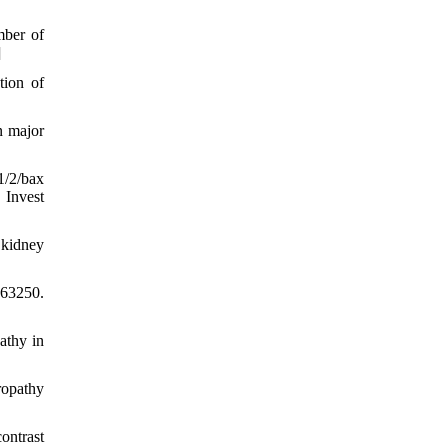
mber of
]
tion of
n major
1/2/bax
 Invest
 kidney
763250.
athy in
ropathy
ontrast