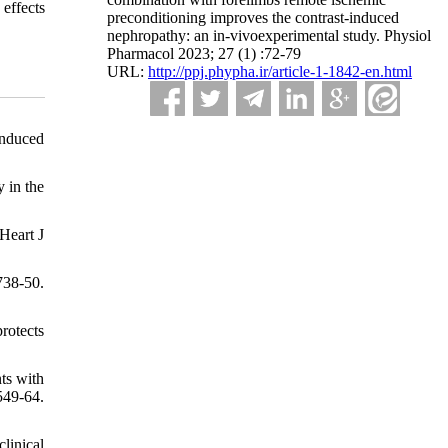
effects
preconditioning improves the contrast-induced
nephropathy: an in-vivoexperimental study. Physiol
Pharmacol 2023; 27 (1) :72-79
URL:
http://ppj.phypha.ir/article-1-1842-en.html
induced
 in the
Heart J
738-50.
rotects
ts with
549-64.
linical