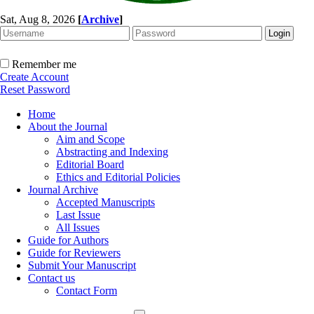
Sat, Aug 8, 2026
[
Archive
]
Remember me
Create Account
Reset Password
Home
About the Journal
Aim and Scope
Abstracting and Indexing
Editorial Board
Ethics and Editorial Policies
Journal Archive
Accepted Manuscripts
Last Issue
All Issues
Guide for Authors
Guide for Reviewers
Submit Your Manuscript
Contact us
Contact Form