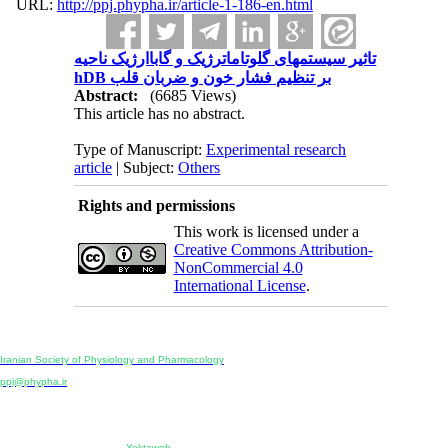
URL:
http://ppj.phypha.ir/article-1-186-en.html
تاثیر سیستمهای گلوتاماترژیک و گاباارژیک ناحیه
hDB بر تنظیم فشار خون و ضربان قلب
Abstract:
(6685 Views)
This article has no abstract.
Type of Manuscript:
Experimental research
article
| Subject:
Others
Rights and permissions
This work is licensed under a
Creative Commons Attribution-
NonCommercial 4.0
International License
.
Physiology and Pharmacology
Publisher:
Iranian Society of Physiology and Pharmacology
Unit 2, Number 15, Danesh-Sani (Majd) St., North Kargar St., Tehran, Iran
ppj@phypha.ir
+98 990 280 93 65
+98 21 2242 9768
-----------------------------------------------------------------------------------------------------------------------------------------------
Copyright © 2022 CC BY-NC 4.0 | Iranian Society of Physiology and Pharmacology
Designed & developed by:
Yektaweb