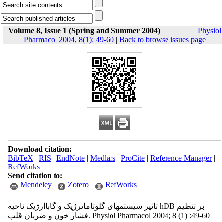
Volume 8, Issue 1 (Spring and Summer 2004)
Physiol
Pharmacol 2004, 8(1): 49-60
|
Back to browse issues page
Download citation:
BibTeX
|
RIS
|
EndNote
|
Medlars
|
ProCite
|
Reference Manager
|
RefWorks
Send citation to:
Mendeley
Zotero
RefWorks
تاثیر سیستمهای گلوتاماترژیک و گاباارژیک ناحیه hDB بر تنظیم
فشار خون و ضربان قلب. Physiol Pharmacol 2004; 8 (1) :49-60