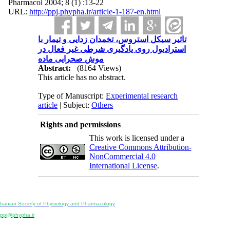
Pharmacol 2004; 8 (1) :13-22
URL:
http://ppj.phypha.ir/article-1-187-en.html
تاثیر سیکل استروس، تخمدان زدایی و تیمار با
استرادیول روی یادگیری شرطی غیر فعال در
موش صحرایی ماده
Abstract:
(8164 Views)
This article has no abstract.
Type of Manuscript:
Experimental research
article
| Subject:
Others
Rights and permissions
This work is licensed under a
Creative Commons Attribution-
NonCommercial 4.0
International License
.
Physiology and Pharmacology
Publisher:
Iranian Society of Physiology and Pharmacology
Unit 2, Number 15, Danesh-Sani (Majd) St., North Kargar St., Tehran, Iran
ppj@phypha.ir
+98 990 280 93 65
+98 21 2242 9768