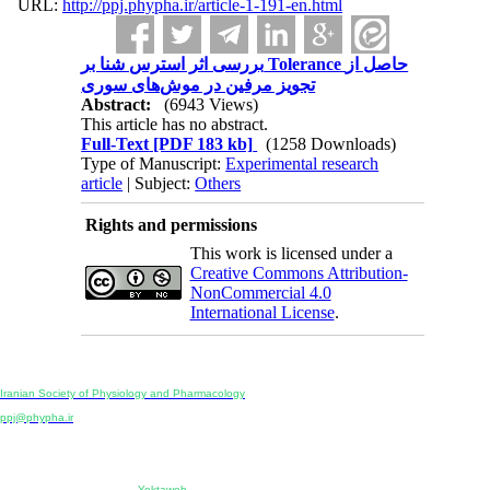
URL:
http://ppj.phypha.ir/article-1-191-en.html
بررسی اثر استرس شنا بر Tolerance حاصل از
تجویز مرفین در موش‌های سوری
Abstract:
(6943 Views)
This article has no abstract.
Full-Text
[PDF 183 kb]
(1258 Downloads)
Type of Manuscript:
Experimental research
article
| Subject:
Others
Rights and permissions
This work is licensed under a
Creative Commons Attribution-
NonCommercial 4.0
International License
.
Physiology and Pharmacology
Publisher:
Iranian Society of Physiology and Pharmacology
Unit 2, Number 15, Danesh-Sani (Majd) St., North Kargar St., Tehran, Iran
ppj@phypha.ir
+98 990 280 93 65
+98 21 2242 9768
-----------------------------------------------------------------------------------------------------------------------------------------------
Copyright © 2022 CC BY-NC 4.0 | Iranian Society of Physiology and Pharmacology
Designed & developed by:
Yektaweb