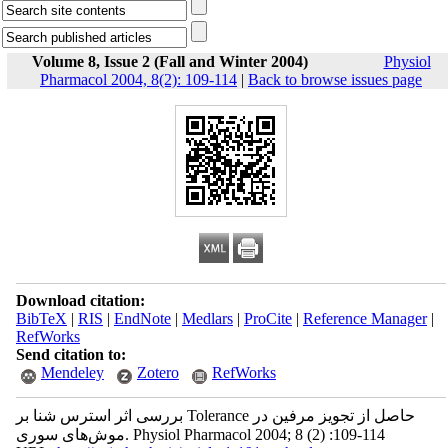
Volume 8, Issue 2 (Fall and Winter 2004)
Physiol
Pharmacol 2004, 8(2): 109-114
|
Back to browse issues page
Download citation:
BibTeX
|
RIS
|
EndNote
|
Medlars
|
ProCite
|
Reference Manager
|
RefWorks
Send citation to:
Mendeley
Zotero
RefWorks
بررسی اثر استرس شنا بر Tolerance حاصل از تجویز مرفین در
موش‌های سوری. Physiol Pharmacol 2004; 8 (2) :109-114