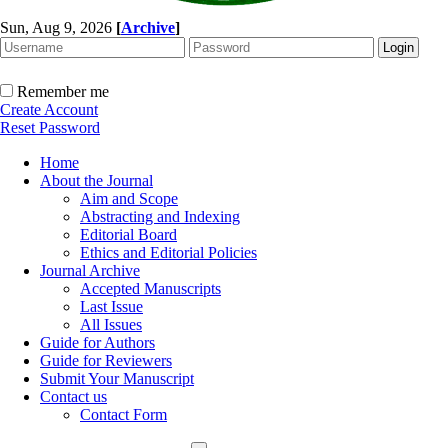
Sun, Aug 9, 2026
[
Archive
]
Remember me
Create Account
Reset Password
Home
About the Journal
Aim and Scope
Abstracting and Indexing
Editorial Board
Ethics and Editorial Policies
Journal Archive
Accepted Manuscripts
Last Issue
All Issues
Guide for Authors
Guide for Reviewers
Submit Your Manuscript
Contact us
Contact Form