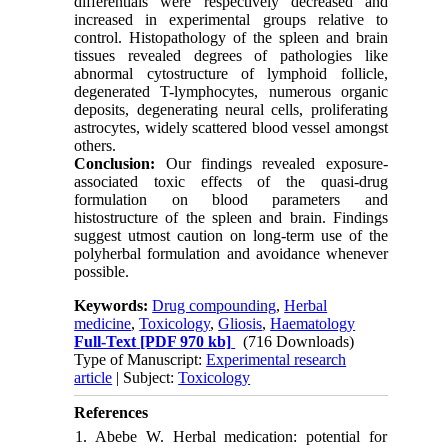
differentials were respectively decreased and
increased in experimental groups relative to
control. Histopathology of the spleen and brain
tissues revealed degrees of pathologies like
abnormal cytostructure of lymphoid follicle,
degenerated T-lymphocytes, numerous organic
deposits, degenerating neural cells, proliferating
astrocytes, widely scattered blood vessel amongst
others.
Conclusion:
Our findings revealed exposure-
associated toxic effects of the quasi-drug
formulation on blood parameters and
histostructure of the spleen and brain. Findings
suggest utmost caution on long-term use of the
polyherbal formulation and avoidance whenever
possible.
Keywords:
Drug compounding
,
Herbal
medicine
,
Toxicology
,
Gliosis
,
Haematology
Full-Text
[PDF 970 kb]
(716 Downloads)
Type of Manuscript:
Experimental research
article
| Subject:
Toxicology
References
1. Abebe W. Herbal medication: potential for