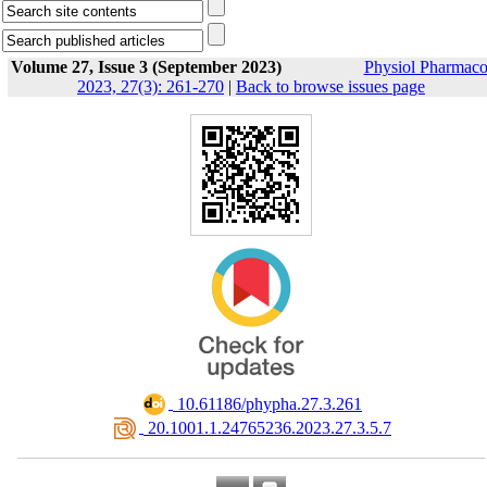
Volume 27, Issue 3 (September 2023)
Physiol Pharmaco
2023, 27(3): 261-270
|
Back to browse issues page
‎ 10.61186/phypha.27.3.261
‎ 20.1001.1.24765236.2023.27.3.5.7