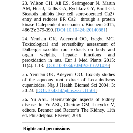
23. Wilson CH, Ali ES, Serimgeour N, Martin
AM, Hua J, Talllis GA, Rychkov GY, Baritt GJ.
Steatotis inhibits liver cell store-operated Ca2+
entry and reduces ER Ca2+ through a protein
kinase C-dependent mechanism. Biochem 2015;
466(2): 379-390. [
DOI:10.1042/bj20140881
]
24. Yemitan OK, Adeyemi OO, Izegbu MC.
Toxicological and reversibility assessment of
Dalbergia saxatilis root extracts on body and
organ weights, hepatic functions and
peroxidation in rats. Eur J Med Plants 2015;
11(4): 1-13. [
DOI:10.9734/EJMP/2016/21479
]
25. Yemitan OK, Adeyemi OO. Toxicity studies
of the aqueous root extract of Lecaniodiscus
cupanioides. Nig J Health Biomed Sci 2004; 3:
20-23. [
DOI:10.4314/njhbs.v3i1.11501
]
26. Yu ASL. Haematologic aspects of kidney
disease. In: Yu ASL, Chertow GM, Lucyckx V,
editors. Brenner and Rector’s The Kidney. 11th
ed. Philadelphia: Elsevier, 2019.
Rights and permissions