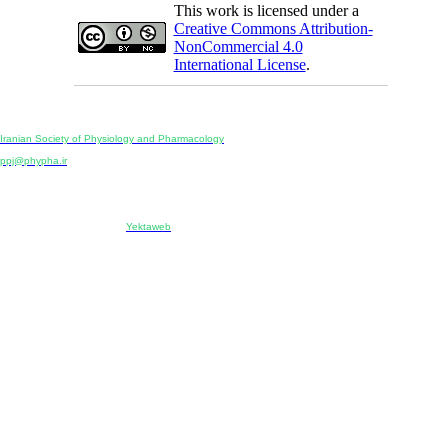
This work is licensed under a
Creative Commons Attribution-
NonCommercial 4.0
International License
.
Physiology and Pharmacology
Publisher:
Iranian Society of Physiology and Pharmacology
Unit 2, Number 15, Danesh-Sani (Majd) St., North Kargar St., Tehran, Iran
ppj@phypha.ir
+98 990 280 93 65
+98 21 2242 9768
-----------------------------------------------------------------------------------------------------------------------------------------------
Copyright © 2022 CC BY-NC 4.0 | Iranian Society of Physiology and Pharmacology
Designed & developed by:
Yektaweb