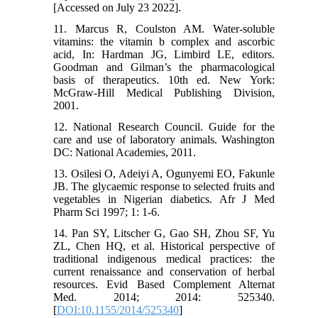
[Accessed on July 23 2022].
11. Marcus R, Coulston AM. Water-soluble
vitamins: the vitamin b complex and ascorbic
acid, In: Hardman JG, Limbird LE, editors.
Goodman and Gilman’s the pharmacological
basis of therapeutics. 10th ed. New York:
McGraw-Hill Medical Publishing Division,
2001.
12. National Research Council. Guide for the
care and use of laboratory animals. Washington
DC: National Academies, 2011.
13. Osilesi O, Adeiyi A, Ogunyemi EO, Fakunle
JB. The glycaemic response to selected fruits and
vegetables in Nigerian diabetics. Afr J Med
Pharm Sci 1997; 1: 1-6.
14. Pan SY, Litscher G, Gao SH, Zhou SF, Yu
ZL, Chen HQ, et al. Historical perspective of
traditional indigenous medical practices: the
current renaissance and conservation of herbal
resources. Evid Based Complement Alternat
Med. 2014; 2014: 525340.
[
DOI:10.1155/2014/525340
]