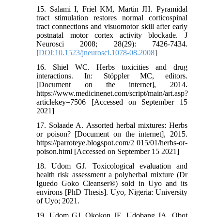
15. Salami I, Friel KM, Martin JH. Pyramidal
tract stimulation restores normal corticospinal
tract connections and visuomotor skill after early
postnatal motor cortex activity blockade. J
Neurosci 2008; 28(29): 7426-7434.
[
DOI:10.1523/jneurosci.1078-08.2008
]
16. Shiel WC. Herbs toxicities and drug
interactions. In: Stöppler MC, editors.
[Document on the internet], 2014.
https://www.medicinenet.com/script/main/art.asp?
articlekey=7506 [Accessed on September 15
2021]
17. Solaade A. Assorted herbal mixtures: Herbs
or poison? [Document on the internet], 2015.
https://parroteye.blogspot.com/2 015/01/herbs-or-
poison.html [Accessed on September 15 2021]
18. Udom GJ. Toxicological evaluation and
health risk assessment a polyherbal mixture (Dr
Iguedo Goko Cleanser®) sold in Uyo and its
environs [PhD Thesis]. Uyo, Nigeria: University
of Uyo; 2021.
19. Udom GJ, Okokon JE, Udobang JA, Obot