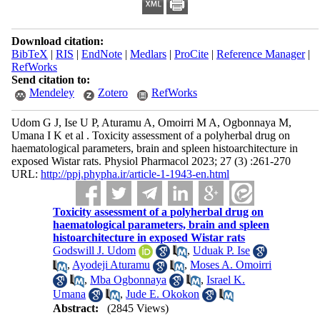
Download citation:
BibTeX
|
RIS
|
EndNote
|
Medlars
|
ProCite
|
Reference Manager
|
RefWorks
Send citation to:
Mendeley
Zotero
RefWorks
Udom G J, Ise U P, Aturamu A, Omoirri M A, Ogbonnaya M,
Umana I K et al . Toxicity assessment of a polyherbal drug on
haematological parameters, brain and spleen histoarchitecture in
exposed Wistar rats. Physiol Pharmacol 2023; 27 (3) :261-270
URL:
http://ppj.phypha.ir/article-1-1943-en.html
Toxicity assessment of a polyherbal drug on
haematological parameters, brain and spleen
histoarchitecture in exposed Wistar rats
Godswill J. Udom
,
Uduak P. Ise
,
Ayodeji Aturamu
,
Moses A. Omoirri
,
Mba Ogbonnaya
,
Israel K.
Umana
,
Jude E. Okokon
Abstract:
(2845 Views)