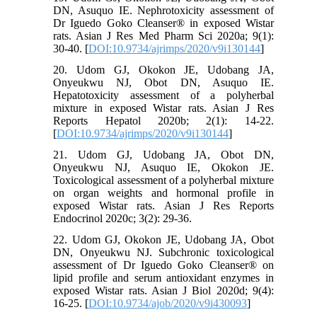
DN, Asuquo IE. Nephrotoxicity assessment of
Dr Iguedo Goko Cleanser® in exposed Wistar
rats. Asian J Res Med Pharm Sci 2020a; 9(1):
30-40. [
DOI:10.9734/ajrimps/2020/v9i130144
]
20. Udom GJ, Okokon JE, Udobang JA,
Onyeukwu NJ, Obot DN, Asuquo IE.
Hepatotoxicity assessment of a polyherbal
mixture in exposed Wistar rats. Asian J Res
Reports Hepatol 2020b; 2(1): 14-22.
[
DOI:10.9734/ajrimps/2020/v9i130144
]
21. Udom GJ, Udobang JA, Obot DN,
Onyeukwu NJ, Asuquo IE, Okokon JE.
Toxicological assessment of a polyherbal mixture
on organ weights and hormonal profile in
exposed Wistar rats. Asian J Res Reports
Endocrinol 2020c; 3(2): 29-36.
22. Udom GJ, Okokon JE, Udobang JA, Obot
DN, Onyeukwu NJ. Subchronic toxicological
assessment of Dr Iguedo Goko Cleanser® on
lipid profile and serum antioxidant enzymes in
exposed Wistar rats. Asian J Biol 2020d; 9(4):
16-25. [
DOI:10.9734/ajob/2020/v9i430093
]