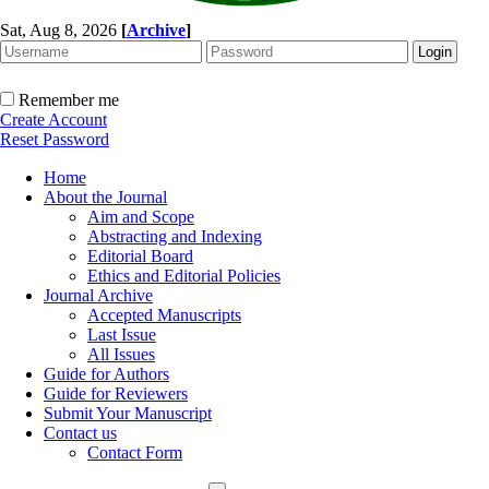
Sat, Aug 8, 2026
[
Archive
]
Remember me
Create Account
Reset Password
Home
About the Journal
Aim and Scope
Abstracting and Indexing
Editorial Board
Ethics and Editorial Policies
Journal Archive
Accepted Manuscripts
Last Issue
All Issues
Guide for Authors
Guide for Reviewers
Submit Your Manuscript
Contact us
Contact Form