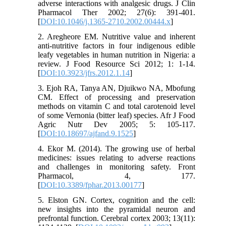
adverse interactions with analgesic drugs. J Clin
Pharmacol Ther 2002; 27(6): 391-401.
[
DOI:10.1046/j.1365-2710.2002.00444.x
]
2. Aregheore EM. Nutritive value and inherent
anti-nutritive factors in four indigenous edible
leafy vegetables in human nutrition in Nigeria: a
review. J Food Resource Sci 2012; 1: 1-14.
[
DOI:10.3923/jfrs.2012.1.14
]
3. Ejoh RA, Tanya AN, Djuikwo NA, Mbofung
CM. Effect of processing and preservation
methods on vitamin C and total carotenoid level
of some Vernonia (bitter leaf) species. Afr J Food
Agric Nutr Dev 2005; 5: 105-117.
[
DOI:10.18697/ajfand.9.1525
]
4. Ekor M. (2014). The growing use of herbal
medicines: issues relating to adverse reactions
and challenges in monitoring safety. Front
Pharmacol, 4, 177.
[
DOI:10.3389/fphar.2013.00177
]
5. Elston GN. Cortex, cognition and the cell:
new insights into the pyramidal neuron and
prefrontal function. Cerebral cortex 2003; 13(11):