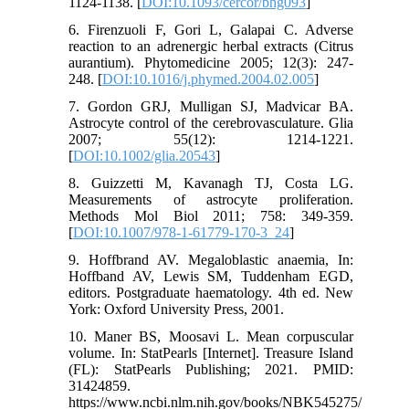
1124-1138. [
DOI:10.1093/cercor/bhg093
]
6. Firenzuoli F, Gori L, Galapai C. Adverse
reaction to an adrenergic herbal extracts (Citrus
aurantium). Phytomedicine 2005; 12(3): 247-
248. [
DOI:10.1016/j.phymed.2004.02.005
]
7. Gordon GRJ, Mulligan SJ, Madvicar BA.
Astrocyte control of the cerebrovasculature. Glia
2007; 55(12): 1214-1221.
[
DOI:10.1002/glia.20543
]
8. Guizzetti M, Kavanagh TJ, Costa LG.
Measurements of astrocyte proliferation.
Methods Mol Biol 2011; 758: 349-359.
[
DOI:10.1007/978-1-61779-170-3_24
]
9. Hoffbrand AV. Megaloblastic anaemia, In:
Hoffband AV, Lewis SM, Tuddenham EGD,
editors. Postgraduate haematology. 4th ed. New
York: Oxford University Press, 2001.
10. Maner BS, Moosavi L. Mean corpuscular
volume. In: StatPearls [Internet]. Treasure Island
(FL): StatPearls Publishing; 2021. PMID:
31424859.
https://www.ncbi.nlm.nih.gov/books/NBK545275/