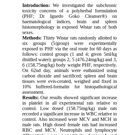
Introduction:
We investigated the subchronic
toxicity concerns of a polyherbal formulation
(PHF; Dr Iguedo Goko Cleanser®) on
haematological indices, brain and spleen
histomorphology in exposed Wistar rats of both
sexes.
Methods:
Thirty Wistar rats randomly allotted to
six groups (5/group) were experimentally
exposed to PHF via the oral route for 60 days as
follows: control groups (1 and 4; given 5ml/kg
distilled water); groups 2, 5 (476.24mg/kg) and 3,
6 (158.75mg/kg) body weight PHF, respectively.
On 62nd day, animals were euthanized using
carbon dioxide and sacrificed; spleen and brain
tissues were evis-cerated, weighed and fixed in
10% buffered-formalin for histopathological
assessment.
Results:
Our results showed significant increase
in platelet in all experimental rats relative to
control. Low dosed (158.75mg/kg) male rats
recorded a significant increase in WBC relative to
control. Also increased were MCV and MCH in
male rats. High dosed female rats had increased
RBC and MCV. Neutrophils and lymphocyte