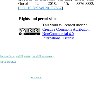
Oncol Let 2018; 15: 3376-3382.
[
DOI:10.3892/ol.2017.7687
]
Rights and permissions
This work is licensed under a
Creative Commons Attribution-
NonCommercial 4.0
International License
.
Physiology and Pharmacology
Publisher:
Iranian Society of Physiology and Pharmacology
Unit 2, Number 15, Danesh-Sani (Majd) St., North Kargar St., Tehran, Iran
ppj@phypha.ir
+98 990 280 93 65
+98 21 2242 9768
-----------------------------------------------------------------------------------------------------------------------------------------------
Copyright © 2022 CC BY-NC 4.0 | Iranian Society of Physiology and Pharmacology
Designed & developed by:
Yektaweb