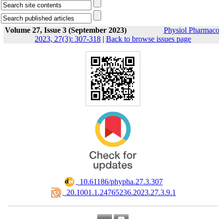
Volume 27, Issue 3 (September 2023)
Physiol Pharmaco
2023, 27(3): 307-318
|
Back to browse issues page
‎ 10.61186/phypha.27.3.307
‎ 20.1001.1.24765236.2023.27.3.9.1