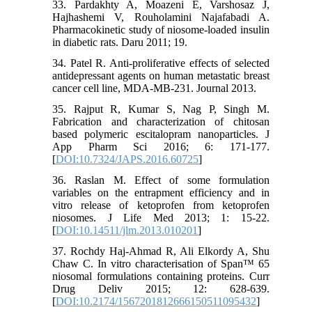
33. Pardakhty A, Moazeni E, Varshosaz J,
Hajhashemi V, Rouholamini Najafabadi A.
Pharmacokinetic study of niosome-loaded insulin
in diabetic rats. Daru 2011; 19.
34. Patel R. Anti-proliferative effects of selected
antidepressant agents on human metastatic breast
cancer cell line, MDA-MB-231. Journal 2013.
35. Rajput R, Kumar S, Nag P, Singh M.
Fabrication and characterization of chitosan
based polymeric escitalopram nanoparticles. J
App Pharm Sci 2016; 6: 171-177.
[
DOI:10.7324/JAPS.2016.60725
]
36. Raslan M. Effect of some formulation
variables on the entrapment efficiency and in
vitro release of ketoprofen from ketoprofen
niosomes. J Life Med 2013; 1: 15-22.
[
DOI:10.14511/jlm.2013.010201
]
37. Rochdy Haj-Ahmad R, Ali Elkordy A, Shu
Chaw C. In vitro characterisation of Span™ 65
niosomal formulations containing proteins. Curr
Drug Deliv 2015; 12: 628-639.
[
DOI:10.2174/1567201812666150511095432
]