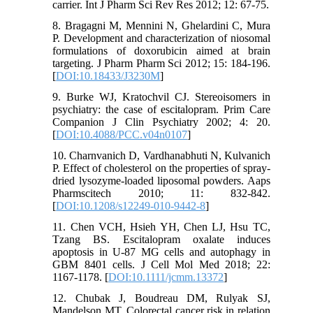
carrier. Int J Pharm Sci Rev Res 2012; 12: 67-75.
8. Bragagni M, Mennini N, Ghelardini C, Mura
P. Development and characterization of niosomal
formulations of doxorubicin aimed at brain
targeting. J Pharm Pharm Sci 2012; 15: 184-196.
[
DOI:10.18433/J3230M
]
9. Burke WJ, Kratochvil CJ. Stereoisomers in
psychiatry: the case of escitalopram. Prim Care
Companion J Clin Psychiatry 2002; 4: 20.
[
DOI:10.4088/PCC.v04n0107
]
10. Charnvanich D, Vardhanabhuti N, Kulvanich
P. Effect of cholesterol on the properties of spray-
dried lysozyme-loaded liposomal powders. Aaps
Pharmscitech 2010; 11: 832-842.
[
DOI:10.1208/s12249-010-9442-8
]
11. Chen VCH, Hsieh YH, Chen LJ, Hsu TC,
Tzang BS. Escitalopram oxalate induces
apoptosis in U-87 MG cells and autophagy in
GBM 8401 cells. J Cell Mol Med 2018; 22:
1167-1178. [
DOI:10.1111/jcmm.13372
]
12. Chubak J, Boudreau DM, Rulyak SJ,
Mandelson MT. Colorectal cancer risk in relation