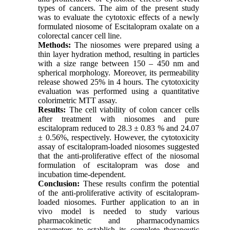
types of cancers. The aim of the present study
was to evaluate the cytotoxic effects of a newly
formulated niosome of Escitalopram oxalate on a
colorectal cancer cell line.
Methods:
The niosomes were prepared using a
thin layer hydration method, resulting in particles
with a size range between 150 – 450 nm and
spherical morphology. Moreover, its permeability
release showed 25% in 4 hours. The cytotoxicity
evaluation was performed using a quantitative
colorimetric MTT assay.
Results:
The cell viability of colon cancer cells
after treatment with niosomes and pure
escitalopram reduced to 28.3 ± 0.83 % and 24.07
± 0.56%, respectively. However, the cytotoxicity
assay of escitalopram-loaded niosomes suggested
that the anti-proliferative effect of the niosomal
formulation of escitalopram was dose and
incubation time-dependent.
Conclusion:
These results confirm the potential
of the anti-proliferative activity of escitalopram-
loaded niosomes. Further application to an in
vivo model is needed to study various
pharmacokinetic and pharmacodynamics
parameters to establish its complete therapeutic