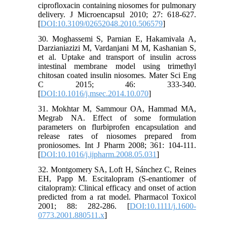
ciprofloxacin containing niosomes for pulmonary
delivery. J Microencapsul 2010; 27: 618-627.
[
DOI:10.3109/02652048.2010.506579
]
30. Moghassemi S, Parnian E, Hakamivala A,
Darzianiazizi M, Vardanjani M M, Kashanian S,
et al. Uptake and transport of insulin across
intestinal membrane model using trimethyl
chitosan coated insulin niosomes. Mater Sci Eng
C 2015; 46: 333-340.
[
DOI:10.1016/j.msec.2014.10.070
]
31. Mokhtar M, Sammour OA, Hammad MA,
Megrab NA. Effect of some formulation
parameters on flurbiprofen encapsulation and
release rates of niosomes prepared from
proniosomes. Int J Pharm 2008; 361: 104-111.
[
DOI:10.1016/j.ijpharm.2008.05.031
]
32. Montgomery SA, Loft H, Sánchez C, Reines
EH, Papp M. Escitalopram (S-enantiomer of
citalopram): Clinical efficacy and onset of action
predicted from a rat model. Pharmacol Toxicol
2001; 88: 282-286. [
DOI:10.1111/j.1600-
0773.2001.880511.x
]