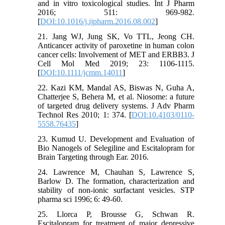
and in vitro toxicological studies. Int J Pharm
2016; 511: 969-982.
[
DOI:10.1016/j.ijpharm.2016.08.002
]
21. Jang WJ, Jung SK, Vo TTL, Jeong CH.
Anticancer activity of paroxetine in human colon
cancer cells: Involvement of MET and ERBB3. J
Cell Mol Med 2019; 23: 1106-1115.
[
DOI:10.1111/jcmm.14011
]
22. Kazi KM, Mandal AS, Biswas N, Guha A,
Chatterjee S, Behera M, et al. Niosome: a future
of targeted drug delivery systems. J Adv Pharm
Technol Res 2010; 1: 374. [
DOI:10.4103/0110-
5558.76435
]
23. Kumud U. Development and Evaluation of
Bio Nanogels of Selegiline and Escitalopram for
Brain Targeting through Ear. 2016.
24. Lawrence M, Chauhan S, Lawrence S,
Barlow D. The formation, characterization and
stability of non-ionic surfactant vesicles. STP
pharma sci 1996; 6: 49-60.
25. Llorca P, Brousse G, Schwan R.
Escitalopram for treatment of major depressive