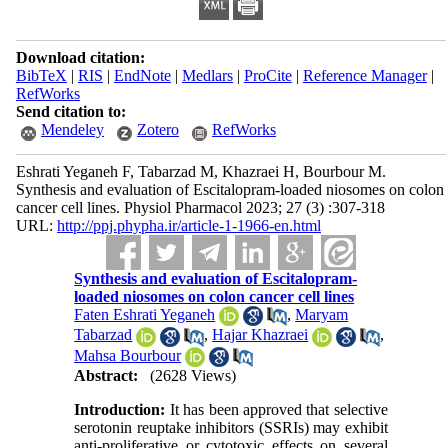
Download citation:
BibTeX
|
RIS
|
EndNote
|
Medlars
|
ProCite
|
Reference Manager
|
RefWorks
Send citation to:
Mendeley
Zotero
RefWorks
Eshrati Yeganeh F, Tabarzad M, Khazraei H, Bourbour M.
Synthesis and evaluation of Escitalopram-loaded niosomes on colon
cancer cell lines. Physiol Pharmacol 2023; 27 (3) :307-318
URL:
http://ppj.phypha.ir/article-1-1966-en.html
Synthesis and evaluation of Escitalopram-
loaded niosomes on colon cancer cell lines
Faten Eshrati Yeganeh
,
Maryam
Tabarzad
,
Hajar Khazraei
,
Mahsa Bourbour
Abstract:
(2628 Views)
Introduction:
It has been approved that selective
serotonin reuptake inhibitors (SSRIs) may exhibit
anti-proliferative or cytotoxic effects on several