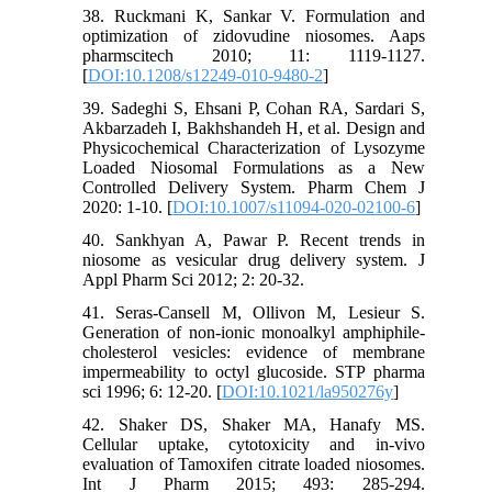
38. Ruckmani K, Sankar V. Formulation and
optimization of zidovudine niosomes. Aaps
pharmscitech 2010; 11: 1119-1127.
[
DOI:10.1208/s12249-010-9480-2
]
39. Sadeghi S, Ehsani P, Cohan RA, Sardari S,
Akbarzadeh I, Bakhshandeh H, et al. Design and
Physicochemical Characterization of Lysozyme
Loaded Niosomal Formulations as a New
Controlled Delivery System. Pharm Chem J
2020: 1-10. [
DOI:10.1007/s11094-020-02100-6
]
40. Sankhyan A, Pawar P. Recent trends in
niosome as vesicular drug delivery system. J
Appl Pharm Sci 2012; 2: 20-32.
41. Seras-Cansell M, Ollivon M, Lesieur S.
Generation of non-ionic monoalkyl amphiphile-
cholesterol vesicles: evidence of membrane
impermeability to octyl glucoside. STP pharma
sci 1996; 6: 12-20. [
DOI:10.1021/la950276y
]
42. Shaker DS, Shaker MA, Hanafy MS.
Cellular uptake, cytotoxicity and in-vivo
evaluation of Tamoxifen citrate loaded niosomes.
Int J Pharm 2015; 493: 285-294.