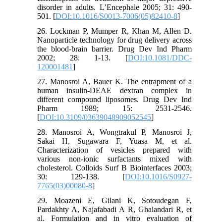
disorder in adults. L’Encephale 2005; 31: 490-
501. [
DOI:10.1016/S0013-7006(05)82410-8
]
26. Lockman P, Mumper R, Khan M, Allen D.
Nanoparticle technology for drug delivery across
the blood-brain barrier. Drug Dev Ind Pharm
2002; 28: 1-13. [
DOI:10.1081/DDC-
120001481
]
27. Manosroi A, Bauer K. The entrapment of a
human insulin-DEAE dextran complex in
different compound liposomes. Drug Dev Ind
Pharm 1989; 15: 2531-2546.
[
DOI:10.3109/03639048909052545
]
28. Manosroi A, Wongtrakul P, Manosroi J,
Sakai H, Sugawara F, Yuasa M, et al.
Characterization of vesicles prepared with
various non-ionic surfactants mixed with
cholesterol. Colloids Surf B Biointerfaces 2003;
30: 129-138. [
DOI:10.1016/S0927-
7765(03)00080-8
]
29. Moazeni E, Gilani K, Sotoudegan F,
Pardakhty A, Najafabadi A R, Ghalandari R, et
al. Formulation and in vitro evaluation of