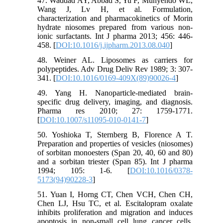
47. Waddad AY, Abbad S, Yu F, Munyendo WL,
Wang J, Lv H, et al. Formulation,
characterization and pharmacokinetics of Morin
hydrate niosomes prepared from various non-
ionic surfactants. Int J pharma 2013; 456: 446-
458. [
DOI:10.1016/j.ijpharm.2013.08.040
]
48. Weiner AL. Liposomes as carriers for
polypeptides. Adv Drug Deliv Rev 1989; 3: 307-
341. [
DOI:10.1016/0169-409X(89)90026-4
]
49. Yang H. Nanoparticle-mediated brain-
specific drug delivery, imaging, and diagnosis.
Pharma res 2010; 27: 1759-1771.
[
DOI:10.1007/s11095-010-0141-7
]
50. Yoshioka T, Sternberg B, Florence A T.
Preparation and properties of vesicles (niosomes)
of sorbitan monoesters (Span 20, 40, 60 and 80)
and a sorbitan triester (Span 85). Int J pharma
1994; 105: 1-6. [
DOI:10.1016/0378-
5173(94)90228-3
]
51. Yuan I, Horng CT, Chen VCH, Chen CH,
Chen LJ, Hsu TC, et al. Escitalopram oxalate
inhibits proliferation and migration and induces
apoptosis in non-small cell lung cancer cells.