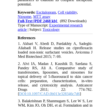
potential.
Keywords:
Escitalopram
,
Cell viability
,
Niosome
,
MTT assay
Full-Text
[PDF 2468 kb]
(892 Downloads)
Type of Manuscript:
Experimental research
article
| Subject:
Toxicology
References
1. Akbari V, Abedi D, Pardakhty A, Sadeghi-
Aliabadi H. Release studies on ciprofloxacin
loaded non-ionic surfactant vesicles. Avicenna J
Med Biotechnol 2015; 7: 69.
2. Alvi IA, Madan J, Kaushik D, Sardana S,
Pandey RS, Ali A. Comparative study of
transfersomes, liposomes, and niosomes for
topical delivery of 5-fluorouracil to skin cancer
cells: preparation, characterization, in-vitro
release, and cytotoxicity analysis. Anticancer
Drugs 2011; 22: 774-782.
[
DOI:10.1097/CAD.0b013e328346c7d6
]
3. Balakrishnan P, Shanmugam S, Lee W S, Lee
WM, Kim JO, Oh DH, et al. Formulation and in