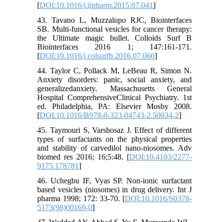
[
DOI:10.1016/j.ijpharm.2015.07.041
]
43. Tavano L, Muzzalupo RJC, Biointerfaces
SB. Multi-functional vesicles for cancer therapy:
the Ultimate magic bullet. Colloids Surf B
Biointerfaces 2016 1; 147:161-171.
[
DOI:10.1016/j.colsurfb.2016.07.060
]
44. Taylor C, Pollack M, LeBeau R, Simon N.
Anxiety disorders: panic, social anxiety, and
generalizedanxiety. Massachusetts General
Hospital ComprehensiveClinical Psychiatry. 1st
ed. Philadelphia, PA: Elsevier Mosby 2008.
[
DOI:10.1016/B978-0-323-04743-2.50034-2
]
45. Taymouri S, Varshosaz J. Effect of different
types of surfactants on the physical properties
and stability of carvedilol nano-niosomes. Adv
biomed res 2016; 16;5:48. [
DOI:10.4103/2277-
9175.178781
]
46. Uchegbu IF, Vyas SP. Non-ionic surfactant
based vesicles (niosomes) in drug delivery. Int J
pharma 1998; 172: 33-70. [
DOI:10.1016/S0378-
5173(98)00169-0
]