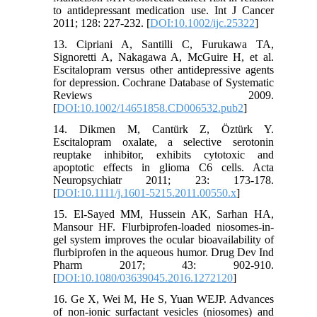
to antidepressant medication use. Int J Cancer
2011; 128: 227-232. [
DOI:10.1002/ijc.25322
]
13. Cipriani A, Santilli C, Furukawa TA,
Signoretti A, Nakagawa A, McGuire H, et al.
Escitalopram versus other antidepressive agents
for depression. Cochrane Database of Systematic
Reviews 2009.
[
DOI:10.1002/14651858.CD006532.pub2
]
14. Dikmen M, Cantürk Z, Öztürk Y.
Escitalopram oxalate, a selective serotonin
reuptake inhibitor, exhibits cytotoxic and
apoptotic effects in glioma C6 cells. Acta
Neuropsychiatr 2011; 23: 173-178.
[
DOI:10.1111/j.1601-5215.2011.00550.x
]
15. El-Sayed MM, Hussein AK, Sarhan HA,
Mansour HF. Flurbiprofen-loaded niosomes-in-
gel system improves the ocular bioavailability of
flurbiprofen in the aqueous humor. Drug Dev Ind
Pharm 2017; 43: 902-910.
[
DOI:10.1080/03639045.2016.1272120
]
16. Ge X, Wei M, He S, Yuan WEJP. Advances
of non-ionic surfactant vesicles (niosomes) and