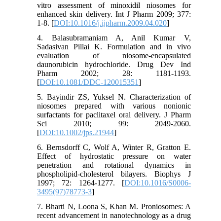
vitro assessment of minoxidil niosomes for
enhanced skin delivery. Int J Pharm 2009; 377:
1-8. [
DOI:10.1016/j.ijpharm.2009.04.020
]
4. Balasubramaniam A, Anil Kumar V,
Sadasivan Pillai K. Formulation and in vivo
evaluation of niosome-encapsulated
daunorubicin hydrochloride. Drug Dev Ind
Pharm 2002; 28: 1181-1193.
[
DOI:10.1081/DDC-120015351
]
5. Bayindir ZS, Yuksel N. Characterization of
niosomes prepared with various nonionic
surfactants for paclitaxel oral delivery. J Pharm
Sci 2010; 99: 2049-2060.
[
DOI:10.1002/jps.21944
]
6. Bernsdorff C, Wolf A, Winter R, Gratton E.
Effect of hydrostatic pressure on water
penetration and rotational dynamics in
phospholipid-cholesterol bilayers. Biophys J
1997; 72: 1264-1277. [
DOI:10.1016/S0006-
3495(97)78773-3
]
7. Bharti N, Loona S, Khan M. Proniosomes: A
recent advancement in nanotechnology as a drug