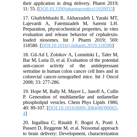
their application in drug delivery. Pharm 2019;
11: 55. [
DOI:10.3390/pharmaceutics11020055
]
17. Ghafelehbashi R, Akbarzadeh I, Yaraki MT,
Lajevardi A, Fatemizadeh M, Saremi LH.
Preparation, physicochemical properties, in vitro
evaluation and release behavior of cephalexin-
loaded niosomes. Int J Pharm 2019; 569:
118580. [
DOI:10.1016/j.ijpharm.2019.118580
]
18. Gil-Ad I, Zolokov A, Lomnitski L, Taler M,
Bar M, Luria D, et al. Evaluation of the potential
anti-cancer activity of the antidepressant
sertraline in human colon cancer cell lines and in
colorectal cancer-xenografted mice. Int J Oncol
2008; 33: 277-286.
19. Hope M, Bally M, Mayer L, Janoff A, Cullis
P. Generation of multilamellar and unilamellar
phospholipid vesicles. Chem Phys Lipids 1986;
40: 89-107. [
DOI:10.1016/0009-3084(86)90065-
4
]
20. Ingallina C, Rinaldi F, Bogni A, Ponti J,
Passeri D, Reggente M, et al. Niosomal approach
to brain delivery: Development, characterization