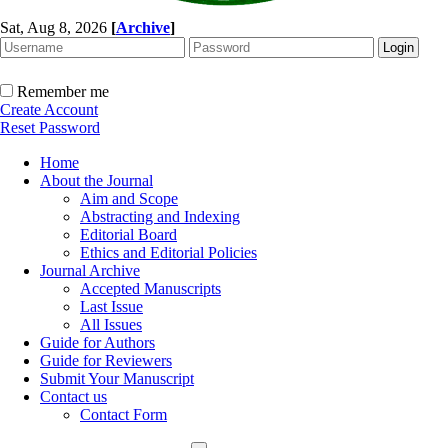
Sat, Aug 8, 2026
[
Archive
]
Remember me
Create Account
Reset Password
Home
About the Journal
Aim and Scope
Abstracting and Indexing
Editorial Board
Ethics and Editorial Policies
Journal Archive
Accepted Manuscripts
Last Issue
All Issues
Guide for Authors
Guide for Reviewers
Submit Your Manuscript
Contact us
Contact Form