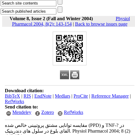
Volume 8, Issue 2 (Fall and Winter 2004)
Physiol
Pharmacol 2004, 8(2): 143-154
|
Back to browse issues page
Download citation:
BibTeX
|
RIS
|
EndNote
|
Medlars
|
ProCite
|
Reference Manager
|
RefWorks
Send citation to:
Mendeley
Zotero
RefWorks
مقایسه توانایی مشتق پروتیینی خالص شده (PPD) و TNF-? در
القای بلوغ در سلول های دندریتیک. Physiol Pharmacol 2004; 8 (2)