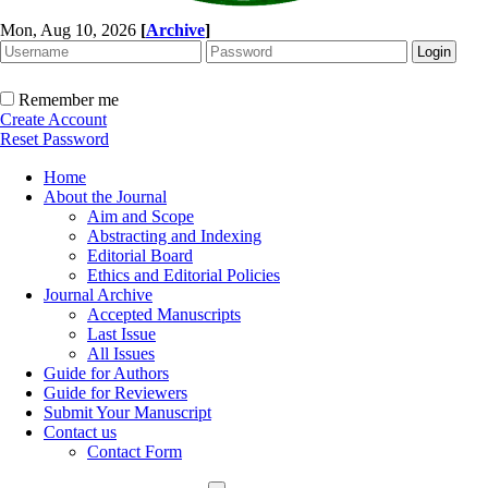
Mon, Aug 10, 2026
[
Archive
]
Remember me
Create Account
Reset Password
Home
About the Journal
Aim and Scope
Abstracting and Indexing
Editorial Board
Ethics and Editorial Policies
Journal Archive
Accepted Manuscripts
Last Issue
All Issues
Guide for Authors
Guide for Reviewers
Submit Your Manuscript
Contact us
Contact Form