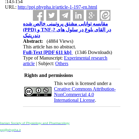
:143-154
URL:
http://ppj.phypha.ir/article-1-197-en.html
مقایسه توانایی مشتق پروتیینی خالص شده
(PPD) و TNF-? در القای بلوغ در سلول های
دندریتیک
Abstract:
(4884 Views)
This article has no abstract.
Full-Text
[PDF 611 kb]
(1346 Downloads)
Type of Manuscript:
Experimental research
article
| Subject:
Others
Rights and permissions
This work is licensed under a
Creative Commons Attribution-
NonCommercial 4.0
International License
.
Physiology and Pharmacology
Publisher:
Iranian Society of Physiology and Pharmacology
Unit 2, Number 15, Danesh-Sani (Majd) St., North Kargar St., Tehran, Iran
ppj@phypha.ir
+98 990 280 93 65
+98 21 2242 9768