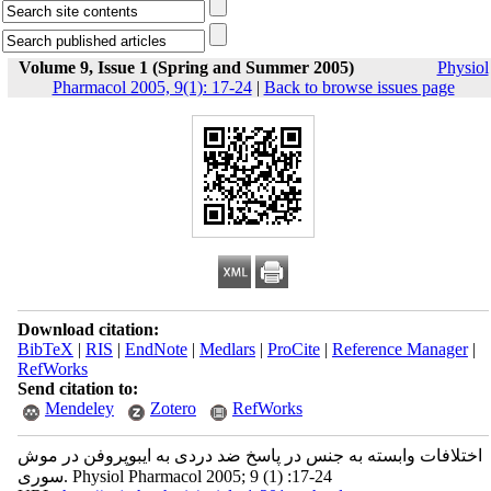
Volume 9, Issue 1 (Spring and Summer 2005)
Physiol
Pharmacol 2005, 9(1): 17-24
|
Back to browse issues page
Download citation:
BibTeX
|
RIS
|
EndNote
|
Medlars
|
ProCite
|
Reference Manager
|
RefWorks
Send citation to:
Mendeley
Zotero
RefWorks
اختلافات وابسته به جنس در پاسخ ضد دردی به ایبوپروفن در موش
سوری. Physiol Pharmacol 2005; 9 (1) :17-24