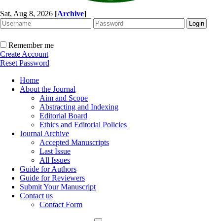
Sat, Aug 8, 2026
[
Archive
]
Remember me
Create Account
Reset Password
Home
About the Journal
Aim and Scope
Abstracting and Indexing
Editorial Board
Ethics and Editorial Policies
Journal Archive
Accepted Manuscripts
Last Issue
All Issues
Guide for Authors
Guide for Reviewers
Submit Your Manuscript
Contact us
Contact Form