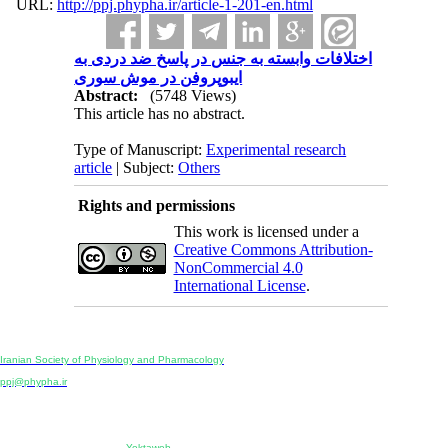
URL:
http://ppj.phypha.ir/article-1-201-en.html
اختلافات وابسته به جنس در پاسخ ضد دردی به
ایبوپروفن در موش سوری
Abstract:
(5748 Views)
This article has no abstract.
Type of Manuscript:
Experimental research
article
| Subject:
Others
Rights and permissions
This work is licensed under a
Creative Commons Attribution-
NonCommercial 4.0
International License
.
Physiology and Pharmacology
Publisher:
Iranian Society of Physiology and Pharmacology
Unit 2, Number 15, Danesh-Sani (Majd) St., North Kargar St., Tehran, Iran
ppj@phypha.ir
+98 990 280 93 65
+98 21 2242 9768
-----------------------------------------------------------------------------------------------------------------------------------------------
Copyright © 2022 CC BY-NC 4.0 | Iranian Society of Physiology and Pharmacology
Designed & developed by:
Yektaweb