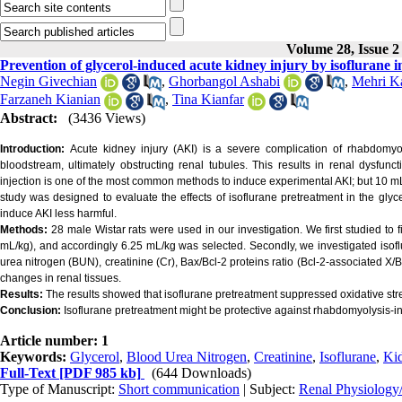
Volume 28, Issue 2
Prevention of glycerol-induced acute kidney injury by isoflurane i
Negin Givechian
,
Ghorbangol Ashabi
,
Mehri K
Farzaneh Kianian
,
Tina Kianfar
Abstract:
(3436 Views)
Introduction:
Acute kidney injury (AKI) is a severe complication of rhabdomyol
bloodstream, ultimately obstructing renal tubules. This results in renal dysfunc
injection is one of the most common methods to induce experimental AKI; but 10 m
study was designed to evaluate the effects of isoflurane pretreatment in the glycer
induce AKI less harmful.
Methods:
28 male Wistar rats were used in our investigation. We first studied to f
mL/kg), and accordingly 6.25 mL/kg was selected. Secondly, we investigated isofl
urea nitrogen (BUN), creatinine (Cr), Bax/Bcl-2 proteins ratio (Bcl-2-associated
changes in renal tissues.
Results:
The results showed that isoflurane pretreatment suppressed oxidative str
Conclusion:
Isoflurane pretreatment might be protective against rhabdomyolysis-ind
Article number: 1
Keywords:
Glycerol
,
Blood Urea Nitrogen
,
Creatinine
,
Isoflurane
,
Ki
Full-Text
[PDF 985 kb]
(644 Downloads)
Type of Manuscript:
Short communication
| Subject:
Renal Physiology