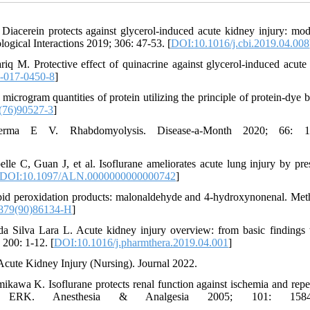
acerein protects against glycerol-induced acute kidney injury: mod
logical Interactions 2019; 306: 47-53. [
DOI:10.1016/j.cbi.2019.04.008
M. Protective effect of quinacrine against glycerol-induced acute
-017-0450-8
]
microgram quantities of protein utilizing the principle of protein-dye b
(76)90527-3
]
ma E V. Rhabdomyolysis. Disease-a-Month 2020; 66: 10
e C, Guan J, et al. Isoflurane ameliorates acute lung injury by pre
DOI:10.1097/ALN.0000000000000742
]
pid peroxidation products: malonaldehyde and 4-hydroxynonenal. Met
879(90)86134-H
]
a Silva Lara L. Acute kidney injury overview: from basic findings
 200: 1-12. [
DOI:10.1016/j.pharmthera.2019.04.001
]
cute Kidney Injury (Nursing). Journal 2022.
wa K. Isoflurane protects renal function against ischemia and repe
d ERK. Anesthesia & Analgesia 2005; 101: 1584-