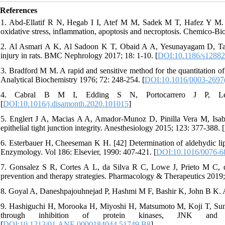
References
1. Abd-Ellatif R N, Hegab I I, Atef M M, Sadek M T, Hafez Y M. Di
oxidative stress, inflammation, apoptosis and necroptosis. Chemico-Bio
2. Al Asmari A K, Al Sadoon K T, Obaid A A, Yesunayagam D, Tariq 
injury in rats. BMC Nephrology 2017; 18: 1-10. [
DOI:10.1186/s12882
3. Bradford M M. A rapid and sensitive method for the quantitation of 
Analytical Biochemistry 1976; 72: 248-254. [
DOI:10.1016/0003-2697
4. Cabral B M I, Edding S N, Portocarrero J P, Ler
[
DOI:10.1016/j.disamonth.2020.101015
]
5. Englert J A, Macias A A, Amador-Munoz D, Pinilla Vera M, Isabell
epithelial tight junction integrity. Anesthesiology 2015; 123: 377-388. [
6. Esterbauer H, Cheeseman K H. [42] Determination of aldehydic li
Enzymology. Vol 186: Elsevier, 1990: 407-421. [
DOI:10.1016/0076-6
7. Gonsalez S R, Cortes A L, da Silva R C, Lowe J, Prieto M C, d
prevention and therapy strategies. Pharmacology & Therapeutics 2019;
8. Goyal A, Daneshpajouhnejad P, Hashmi M F, Bashir K, John B K. A
9. Hashiguchi H, Morooka H, Miyoshi H, Matsumoto M, Koji T, Sumika
through inhibition of protein kinases, JNK an
[
DOI:10.1213/01.ANE.0000184044.51749.B8
]