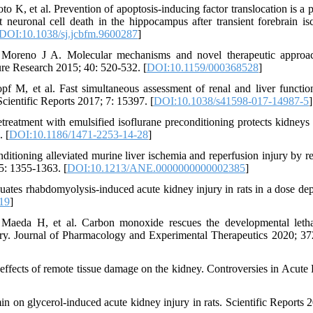
K, et al. Prevention of apoptosis-inducing factor translocation is a p
 neuronal cell death in the hippocampus after transient forebrain is
DOI:10.1038/sj.jcbfm.9600287
]
 Moreno J A. Molecular mechanisms and novel therapeutic approa
re Research 2015; 40: 520-532. [
DOI:10.1159/000368528
]
 M, et al. Fast simultaneous assessment of renal and liver functio
cientific Reports 2017; 7: 15397. [
DOI:10.1038/s41598-017-14987-5
]
eatment with emulsified isoflurane preconditioning protects kidneys 
. [
DOI:10.1186/1471-2253-14-28
]
ditioning alleviated murine liver ischemia and reperfusion injury by re
: 1355-1363. [
DOI:10.1213/ANE.0000000000002385
]
es rhabdomyolysis-induced acute kidney injury in rats in a dose de
019
]
aeda H, et al. Carbon monoxide rescues the developmental letha
ury. Journal of Pharmacology and Experimental Therapeutics 2020; 37
effects of remote tissue damage on the kidney. Controversies in Acute
n on glycerol-induced acute kidney injury in rats. Scientific Reports 2