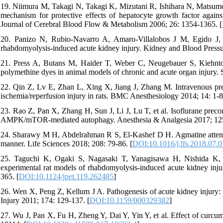
19. Niimura M, Takagi N, Takagi K, Mizutani R, Ishihara N, Matsumoto 
mechanism for protective effects of hepatocyte growth factor against
Journal of Cerebral Blood Flow & Metabolism 2006; 26: 1354-1365. [
20. Panizo N, Rubio-Navarro A, Amaro-Villalobos J M, Egido J,
rhabdomyolysis-induced acute kidney injury. Kidney and Blood Pressu
21. Press A, Butans M, Haider T, Weber C, Neugebauer S, Kiehntopf
polymethine dyes in animal models of chronic and acute organ injury. S
22. Qin Z, Lv E, Zhan L, Xing X, Jiang J, Zhang M. Intravenous pretr
ischemia/reperfusion injury in rats. BMC Anesthesiology 2014; 14: 1-8
23. Rao Z, Pan X, Zhang H, Sun J, Li J, Lu T, et al. Isoflurane precon
AMPK/mTOR-mediated autophagy. Anesthesia & Analgesia 2017; 125
24. Sharawy M H, Abdelrahman R S, El-Kashef D H. Agmatine attenuat
manner. Life Sciences 2018; 208: 79-86. [
DOI:10.1016/j.lfs.2018.07.
25. Taguchi K, Ogaki S, Nagasaki T, Yanagisawa H, Nishida K, M
experimental rat models of rhabdomyolysis-induced acute kidney inj
365. [
DOI:10.1124/jpet.119.262485
]
26. Wen X, Peng Z, Kellum J A. Pathogenesis of acute kidney injury: 
Injury 2011; 174: 129-137. [
DOI:10.1159/000329382
]
27. Wu J, Pan X, Fu H, Zheng Y, Dai Y, Yin Y, et al. Effect of curcumi