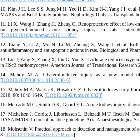
10. Kim J H, Lee S S, Jung M H, Yeo H D, Kim H-J, Yang J I, et al. N-
MAPKs and Bcl-2 family proteins. Nephrology Dialysis Transplantatio
11. Li X, Wang J, Zhang H, Zhang Q. Renoprotective effect of low-mo
on glycerol-induced acute kidney injury in rats. Interna
[
DOI:10.1016/j.ijbiomac.2016.11.051
]
12. Liang Y, Li Z, Mo N, Li M, Zhuang Z, Wang J, et al. Isoflura
antiinflammatory and antiapoptotic actions in rats. Biological and Pha
13. Liu J, Yang S, Zhang X, Liu G, Yue X. Isoflurane reduces oxygen-
in H9c2 cardiomyocytes. American Journal of Translational Research 
14. Mahdy M A. Glycerol-induced injury as a new model of m
[
DOI:10.1007/s00441-018-2846-6
]
15. Mahdy M A, Warita K, Hosaka Y Z. Glycerol induces early fibrosis
2018; 80: 1646-1649. [
DOI:10.1292/jvms.18-0328
]
16. Mercado M G, Smith D K, Guard E L. Acute kidney injury: diagn
17. Michelsen J, Cordtz J, Liboriussen L, Behzadi M T, Ibsen M, Dam
DASAIM/DSIT clinical practice guideline. Acta Anaesthesiologica Sca
18. Mohsenin V. Practical approach to detection and management of acute
8. [
DOI:10.1186/s40560-017-0251-y
]