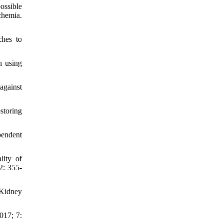
ossible
chemia.
ches to
n using
against
storing
pendent
lity of
2: 355-
 Kidney
017; 7: