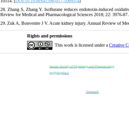
10114. [
DOI:10.1038/s41598-017-10693-4
]
28. Zhang S, Zhang Y. Isoflurane reduces endotoxin-induced oxidati
Review for Medical and Pharmacological Sciences 2018; 22: 3976-87.
29. Zuk A, Bonventre J V. Acute kidney injury. Annual Review of Med
Rights and permissions
This work is licensed under a
Creative C
Physiology and Pharmacology
Publisher:
Iranian Society of Physiology and Pharmacology
Unit 2, Number 15, Danesh-Sani (Majd) St., North Kargar St.
ppj@phypha.ir
+98 990 280 93 65
+98 21 2242 9768
--------------------------------------------------------------------------------------------
Copyright © 2022 CC BY-NC 4.0 | Iranian Society of Physi
Designed & developed by:
Yektaweb