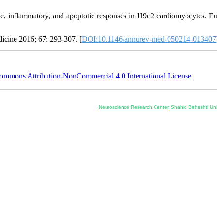
ve, inflammatory, and apoptotic responses in H9c2 cardiomyocytes. E
icine 2016; 67: 293-307. [
DOI:10.1146/annurev-med-050214-013407
ommons Attribution-NonCommercial 4.0 International License
.
Co-Publisher and Office:
Neuroscience Research Center, Shahid Beheshti Univ
Daneshjoo Blvd., Shahid Shahriari Sq., Velenjak, Teh
, Tehran, Iran
---------------------------------------------------
ology and Pharmacology