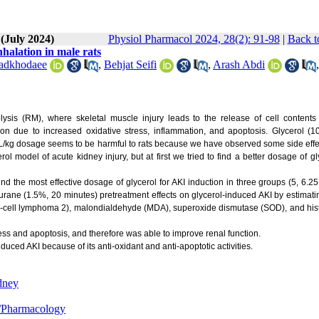
 (July 2024)
Physiol Pharmacol 2024, 28(2): 91-98
|
Back t
nhalation in male rats
adkhodaee
,
Behjat Seifi
,
Arash Abdi
,
ysis (RM), where skeletal muscle injury leads to the release of cell contents 
tion due to increased oxidative stress, inflammation, and apoptosis. Glycerol (1
L/kg dosage seems to be harmful to rats because we have observed some side effec
ol model of acute kidney injury, but at first we tried to find a better dosage of gl
ind the most effective dosage of glycerol for AKI induction in three groups (5, 6.2
urane (1.5%, 20 minutes) pretreatment effects on glycerol-induced AKI by estimat
 X/B-cell lymphoma 2), malondialdehyde (MDA), superoxide dismutase (SOD), and his
ess and apoptosis, and therefore was able to improve renal function.
uced AKI because of its anti-oxidant and anti-apoptotic activities.
dney
/Pharmacology