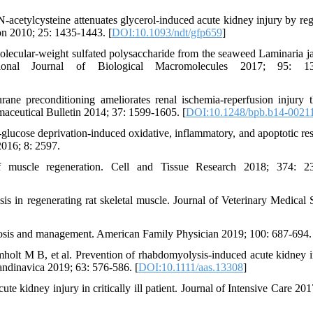
acetylcysteine attenuates glycerol-induced acute kidney injury by reg
n 2010; 25: 1435-1443. [
DOI:10.1093/ndt/gfp659
]
lecular-weight sulfated polysaccharide from the seaweed Laminaria j
tional Journal of Biological Macromolecules 2017; 95: 13
ne preconditioning ameliorates renal ischemia-reperfusion injury 
rmaceutical Bulletin 2014; 37: 1599-1605. [
DOI:10.1248/bpb.b14-0021
glucose deprivation-induced oxidative, inflammatory, and apoptotic re
2016; 8: 2597.
uscle regeneration. Cell and Tissue Research 2018; 374: 23
 in regenerating rat skeletal muscle. Journal of Veterinary Medical 
osis and management. American Family Physician 2019; 100: 687-694.
holt M B, et al. Prevention of rhabdomyolysis-induced acute kidney i
ndinavica 2019; 63: 576-586. [
DOI:10.1111/aas.13308
]
 kidney injury in critically ill patient. Journal of Intensive Care 2017