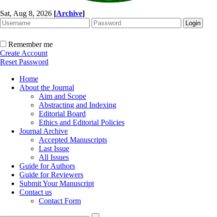
Sat, Aug 8, 2026
[
Archive
]
Remember me
Create Account
Reset Password
Home
About the Journal
Aim and Scope
Abstracting and Indexing
Editorial Board
Ethics and Editorial Policies
Journal Archive
Accepted Manuscripts
Last Issue
All Issues
Guide for Authors
Guide for Reviewers
Submit Your Manuscript
Contact us
Contact Form