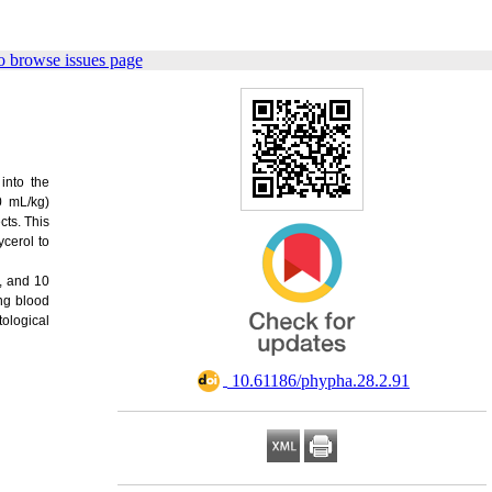
o browse issues page
into the
0 mL/kg)
ts. This
ycerol to
5, and 10
ing blood
tological
‎ 10.61186/phypha.28.2.91