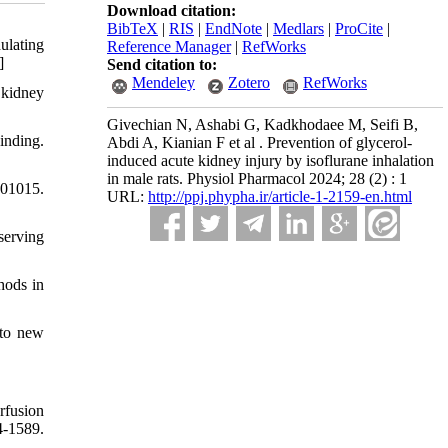
Download citation:
BibTeX
|
RIS
|
EndNote
|
Medlars
|
ProCite
|
ulating
Reference Manager
|
RefWorks
]
Send citation to:
Mendeley
Zotero
RefWorks
 kidney
Givechian N, Ashabi G, Kadkhodaee M, Seifi B,
inding.
Abdi A, Kianian F et al . Prevention of glycerol-
induced acute kidney injury by isoflurane inhalation
in male rats. Physiol Pharmacol 2024; 28 (2) : 1
1015.
URL:
http://ppj.phypha.ir/article-1-2159-en.html
serving
hods in
 to new
rfusion
1589.