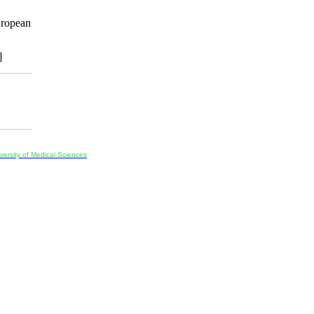
uropean
]
ersity of Medical Sciences
ran, Iran