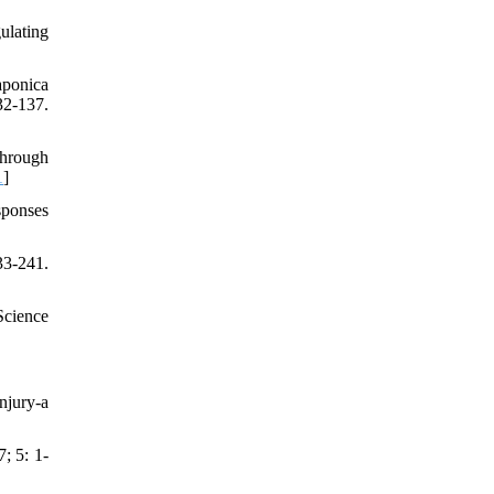
ulating
aponica
2-137.
through
1
]
sponses
3-241.
Science
njury-a
; 5: 1-