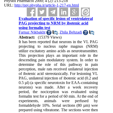
Physiol Pharmacol 2000; 4 (2) :213-218
URL:
http://ppj.phypha.ir/article-1-217-en.html
Evaluation of specific lesion of ventrolateral
PAG projecting to NRM by ibotenic acid
using formalin test
Farnaz Nikbakht
,
Zhila Behzadi
Abstract:
(15379 Views)
It has been reported that neurons in the VL PAG
projecting to nucleus raphe magnus (NRM)
utilize excitatory amino acids as neurotransmitter.
This projection plays an important role in the
descending pain modulatory system. In order to
determine the role of this pathway in pain
perception, male rats received unilateral injection
of ibotenic acid stereotaxically. For lesioning VL
PAG, unilateral injection of ibotenic acid (0.2 and
0.5 µl) (a specific neurotoxin for EAA-containing
neurons) was made. After a week recovery
period, the nociception was evaluated using
formalin test for a period of 60 min. At the end of
experiments, animals were perfused by
formaldehyde 10%. Serial sections (80 µm) wee
prepared using vibratome. The sections were then