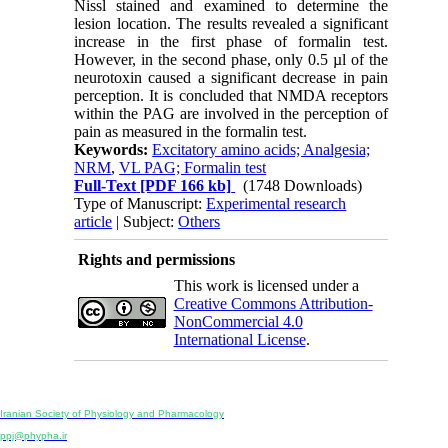
Nissl stained and examined to determine the
lesion location. The results revealed a significant
increase in the first phase of formalin test.
However, in the second phase, only 0.5 µl of the
neurotoxin caused a significant decrease in pain
perception. It is concluded that NMDA receptors
within the PAG are involved in the perception of
pain as measured in the formalin test.
Keywords:
Excitatory amino acids; Analgesia;
NRM
,
VL PAG; Formalin test
Full-Text
[PDF 166 kb]
(1748 Downloads)
Type of Manuscript:
Experimental research
article
| Subject:
Others
Rights and permissions
This work is licensed under a
Creative Commons Attribution-
NonCommercial 4.0
International License
.
Physiology and Pharmacology
Publisher:
Iranian Society of Physiology and Pharmacology
Unit 2, Number 15, Danesh-Sani (Majd) St., North Kargar St., Tehran, Iran
ppj@phypha.ir
+98 990 280 93 65