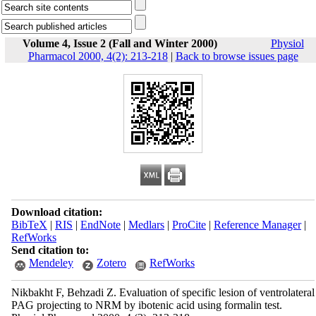
Volume 4, Issue 2 (Fall and Winter 2000)
Physiol
Pharmacol 2000, 4(2): 213-218
|
Back to browse issues page
Download citation:
BibTeX
|
RIS
|
EndNote
|
Medlars
|
ProCite
|
Reference Manager
|
RefWorks
Send citation to:
Mendeley
Zotero
RefWorks
Nikbakht F, Behzadi Z. Evaluation of specific lesion of ventrolateral
PAG projecting to NRM by ibotenic acid using formalin test.