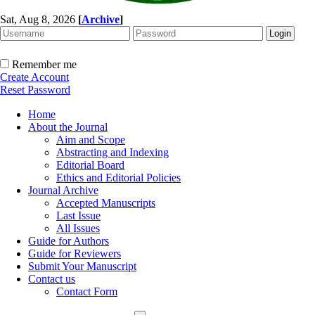
Sat, Aug 8, 2026
[
Archive
]
Remember me
Create Account
Reset Password
Home
About the Journal
Aim and Scope
Abstracting and Indexing
Editorial Board
Ethics and Editorial Policies
Journal Archive
Accepted Manuscripts
Last Issue
All Issues
Guide for Authors
Guide for Reviewers
Submit Your Manuscript
Contact us
Contact Form