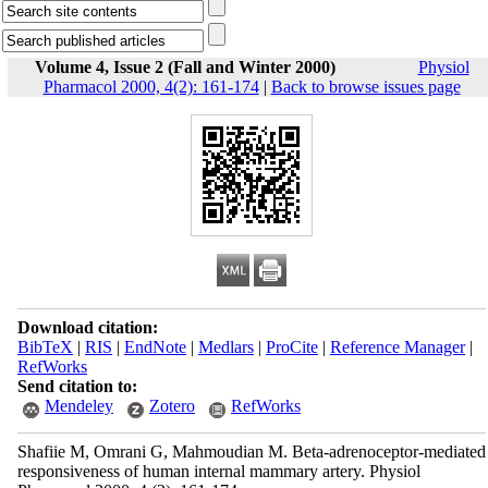
Volume 4, Issue 2 (Fall and Winter 2000)
Physiol
Pharmacol 2000, 4(2): 161-174
|
Back to browse issues page
Download citation:
BibTeX
|
RIS
|
EndNote
|
Medlars
|
ProCite
|
Reference Manager
|
RefWorks
Send citation to:
Mendeley
Zotero
RefWorks
Shafiie M, Omrani G, Mahmoudian M. Beta-adrenoceptor-mediated
responsiveness of human internal mammary artery. Physiol