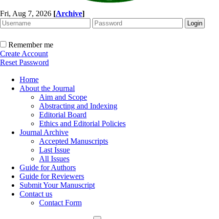
Fri, Aug 7, 2026
[
Archive
]
Remember me
Create Account
Reset Password
Home
About the Journal
Aim and Scope
Abstracting and Indexing
Editorial Board
Ethics and Editorial Policies
Journal Archive
Accepted Manuscripts
Last Issue
All Issues
Guide for Authors
Guide for Reviewers
Submit Your Manuscript
Contact us
Contact Form