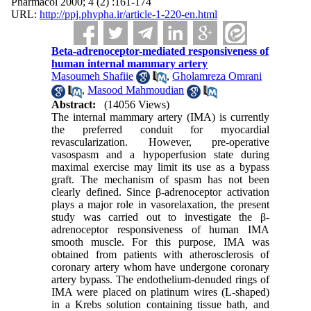
Pharmacol 2000; 4 (2) :161-174
URL:
http://ppj.phypha.ir/article-1-220-en.html
Beta-adrenoceptor-mediated responsiveness of
human internal mammary artery
Masoumeh Shafiie
,
Gholamreza Omrani
,
Masood Mahmoudian
Abstract:
(14056 Views)
The internal mammary artery (IMA) is currently
the preferred conduit for myocardial
revascularization. However, pre-operative
vasospasm and a hypoperfusion state during
maximal exercise may limit its use as a bypass
graft. The mechanism of spasm has not been
clearly defined. Since β-adrenoceptor activation
plays a major role in vasorelaxation, the present
study was carried out to investigate the β-
adrenoceptor responsiveness of human IMA
smooth muscle. For this purpose, IMA was
obtained from patients with atherosclerosis of
coronary artery whom have undergone coronary
artery bypass. The endothelium-denuded rings of
IMA were placed on platinum wires (L-shaped)
in a Krebs solution containing tissue bath, and