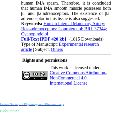
human IMA spasm. Therefore, it is concluded
that human IMA smooth muscle possesses both
βl- and β2-adrenoceptors. The existence of β3-
adrenoceptor in this tissue is also suggested.
Keywords:
Human Internal Mammary Artery;
Beta-adrenoceptors; Isoproterenol; BRL 37344;
Cyanopindolol
Full-Text
[PDF 420 kb]
(1815 Downloads)
Type of Manuscript:
Experimental research
article
| Subject:
Others
Rights and permissions
This work is licensed under a
Creative Commons Attribution-
NonCommercial 4.0
International License
.
Physiology and Pharmacology
Publisher:
Iranian Society of Physiology and Pharmacology
Unit 2, Number 15, Danesh-Sani (Majd) St., North Kargar St., Tehran, Iran
ppj@phypha.ir
+98 990 280 93 65
+98 21 2242 9768
-----------------------------------------------------------------------------------------------------------------------------------------------
Copyright © 2022 CC BY-NC 4.0 | Iranian Society of Physiology and Pharmacology