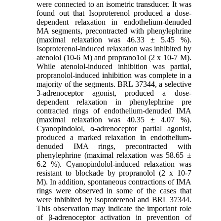
were connected to an isometric transducer. It was
found out that Isoproterenol produced a dose-
dependent relaxation in endothelium-denuded
MA segments, precontracted with phenylephrine
(maximal relaxation was 46.33 ± 5.45 %).
Isoproterenol-induced relaxation was inhibited by
atenolol (10-6 M) and proprano1ol (2 x 10-7 M).
While atenolol-induced inhibition was partial,
propranolol-induced inhibition was complete in a
majority of the segments. BRL 37344, a selective
3-adrenoceptor agonist, produced a dose-
dependent relaxation in phenylephrine pre
contracted rings of endothelium-denuded IMA
(maximal relaxation was 40.35 ± 4.07 %).
Cyanopindolol, α-adrenoceptor partial agonist,
produced a marked relaxation in endothelium-
denuded IMA rings, precontracted with
phenylephrine (maximal relaxation was 58.65 ±
6.2 %). Cyanopindolol-induced relaxation was
resistant to blockade by propranolol (2 x 10-7
M). In addition, spontaneous contractions of IMA
rings were observed in some of the cases that
were inhibited by isoproterenol and BRL 37344.
This observation may indicate the important role
of β-adrenoceptor activation in prevention of