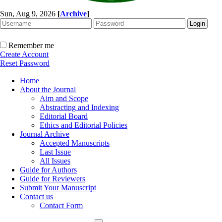
Sun, Aug 9, 2026
[
Archive
]
Remember me
Create Account
Reset Password
Home
About the Journal
Aim and Scope
Abstracting and Indexing
Editorial Board
Ethics and Editorial Policies
Journal Archive
Accepted Manuscripts
Last Issue
All Issues
Guide for Authors
Guide for Reviewers
Submit Your Manuscript
Contact us
Contact Form