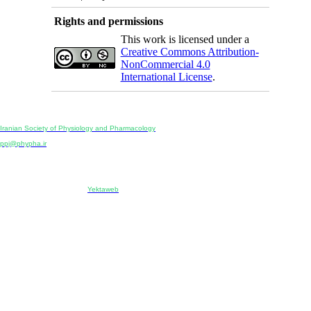
Rights and permissions
This work is licensed under a
Creative Commons Attribution-
NonCommercial 4.0
International License
.
Physiology and Pharmacology
Publisher:
Iranian Society of Physiology and Pharmacology
Unit 2, Number 15, Danesh-Sani (Majd) St., North Kargar St., Tehran, Iran
ppj@phypha.ir
+98 990 280 93 65
+98 21 2242 9768
-----------------------------------------------------------------------------------------------------------------------------------------------
Copyright © 2022 CC BY-NC 4.0 | Iranian Society of Physiology and Pharmacology
Designed & developed by:
Yektaweb