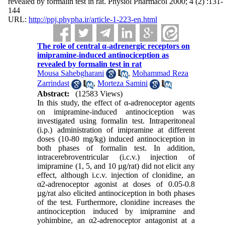
revealed by formalin test in rat. Physiol Pharmacol 2000; 4 (2) :131-
144
URL:
http://ppj.phypha.ir/article-1-223-en.html
The role of central α-adrenergic receptors on
imipramine-induced antinociception as
revealed by formalin test in rat
Mousa Sahebgharani
,
Mohammad Reza
Zarrindast
,
Morteza Samini
Abstract:
(12583 Views)
In this study, the effect of α-adrenoceptor agents
on imipramine-induced antinociception was
investigated using formalin test. Intraperitoneal
(i.p.) administration of imipramine at different
doses (10-80 mg/kg) induced antinociception in
both phases of formalin test. In addition,
intracerebroventricular (i.c.v.) injection of
imipramine (1, 5, and 10 µg/rat) did not elicit any
effect, although i.c.v. injection of clonidine, an
α2-adrenoceptor agonist at doses of 0.05-0.8
µg/rat also elicited antinociception in both phases
of the test. Furthermore, clonidine increases the
antinociception induced by imipramine and
yohimbine, an α2-adrenoceptor antagonist at a