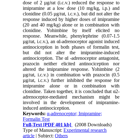
dose of 2 µg/rat (i.c.v.) reduced the response to
imipramine at a low dose (10 mg/kg, i.p.) and
clonidine (0.05 µg/rat, i.c.v.), but did not alter the
response induced by higher doses of imipramine
(20 and 40 mg/kg) alone or in combination with
clonidine. Yohimbine by itself elicited no
response. Meanwhile, phenylephrine (0.07-1.5
µg/rat, i.c.v.), an αl-adrenoceptor agonist induced
antinociception in both phases of formalin test,
but did not alter the imipramine-induced
antinociception. The αl -adrenoceptor antagonist,
prazocin neither elicited antinociception nor
altered the imipramine response. Yohimbine (2
µg/rat, i.c.v.) in combination with prazocin (0.5
µg/rat, i.c.v.) further inhibited the response for
imipramine alone or in combination with
clonidine. Taken together, it is concluded that α2-
adrenoceptor-mediated mechanism might be
involved in the development of imipramine-
induced antinociception.
Keywords:
α-adrenoceptor; Imipramine;
Formalin Test
Full-Text
[PDF 401 kb]
(2008 Downloads)
Type of Manuscript:
Experimental research
article
| Subject:
Others