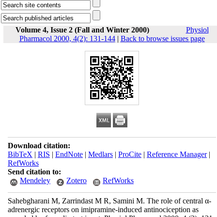
Volume 4, Issue 2 (Fall and Winter 2000)
Physiol
Pharmacol 2000, 4(2): 131-144
|
Back to browse issues page
Download citation:
BibTeX
|
RIS
|
EndNote
|
Medlars
|
ProCite
|
Reference Manager
|
RefWorks
Send citation to:
Mendeley
Zotero
RefWorks
Sahebgharani M, Zarrindast M R, Samini M. The role of central α-
adrenergic receptors on imipramine-induced antinociception as