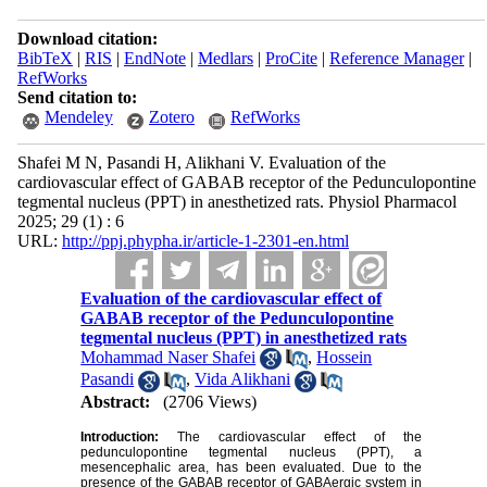
Download citation:
BibTeX
|
RIS
|
EndNote
|
Medlars
|
ProCite
|
Reference Manager
|
RefWorks
Send citation to:
Mendeley
Zotero
RefWorks
Shafei M N, Pasandi H, Alikhani V. Evaluation of the
cardiovascular effect of GABAB receptor of the Pedunculopontine
tegmental nucleus (PPT) in anesthetized rats. Physiol Pharmacol
2025; 29 (1) : 6
URL:
http://ppj.phypha.ir/article-1-2301-en.html
Evaluation of the cardiovascular effect of
GABAB receptor of the Pedunculopontine
tegmental nucleus (PPT) in anesthetized rats
Mohammad Naser Shafei
,
Hossein
Pasandi
,
Vida Alikhani
Abstract:
(2706 Views)
Introduction:
The cardiovascular effect of the
pedunculopontine tegmental nucleus (PPT), a
mesencephalic area, has been evaluated. Due to the
presence of the GABAB receptor of GABAergic system in