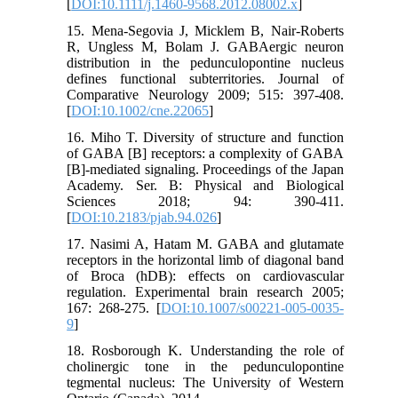
[
DOI:10.1111/j.1460-9568.2012.08002.x
]
15. Mena-Segovia J, Micklem B, Nair-Roberts
R, Ungless M, Bolam J. GABAergic neuron
distribution in the pedunculopontine nucleus
defines functional subterritories. Journal of
Comparative Neurology 2009; 515: 397-408.
[
DOI:10.1002/cne.22065
]
16. Miho T. Diversity of structure and function
of GABA [B] receptors: a complexity of GABA
[B]-mediated signaling. Proceedings of the Japan
Academy. Ser. B: Physical and Biological
Sciences 2018; 94: 390-411.
[
DOI:10.2183/pjab.94.026
]
17. Nasimi A, Hatam M. GABA and glutamate
receptors in the horizontal limb of diagonal band
of Broca (hDB): effects on cardiovascular
regulation. Experimental brain research 2005;
167: 268-275. [
DOI:10.1007/s00221-005-0035-
9
]
18. Rosborough K. Understanding the role of
cholinergic tone in the pedunculopontine
tegmental nucleus: The University of Western