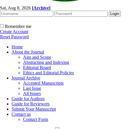
Sat, Aug 8, 2026
[
Archive
]
Remember me
Create Account
Reset Password
Home
About the Journal
Aim and Scope
Abstracting and Indexing
Editorial Board
Ethics and Editorial Policies
Journal Archive
Accepted Manuscripts
Last Issue
All Issues
Guide for Authors
Guide for Reviewers
Submit Your Manuscript
Contact us
Contact Form