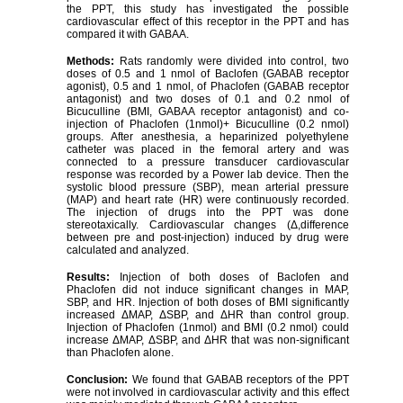
the PPT, this study has investigated the possible
cardiovascular effect of this receptor in the PPT and has
compared it with GABAA.
Methods:
Rats randomly were divided into control, two
doses of 0.5 and 1 nmol of Baclofen (GABAB receptor
agonist), 0.5 and 1 nmol, of Phaclofen (GABAB receptor
antagonist) and two doses of 0.1 and 0.2 nmol of
Bicuculline (BMI, GABAA receptor antagonist) and co-
injection of Phaclofen (1nmol)+ Bicuculline (0.2 nmol)
groups. After anesthesia, a heparinized polyethylene
catheter was placed in the femoral artery and was
connected to a pressure transducer cardiovascular
response was recorded by a Power lab device. Then the
systolic blood pressure (SBP), mean arterial pressure
(MAP) and heart rate (HR) were continuously recorded.
The injection of drugs into the PPT was done
stereotaxically. Cardiovascular changes (Δ,difference
between pre and post-injection) induced by drug were
calculated and analyzed.
Results:
Injection of both doses of Baclofen and
Phaclofen did not induce significant changes in MAP,
SBP, and HR. Injection of both doses of BMI significantly
increased ΔMAP, ΔSBP, and ΔHR than control group.
Injection of Phaclofen (1nmol) and BMI (0.2 nmol) could
increase ΔMAP, ΔSBP, and ΔHR that was non-significant
than Phaclofen alone.
Conclusion:
We found that GABAB receptors of the PPT
were not involved in cardiovascular activity and this effect