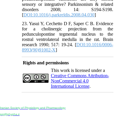
sensory or integrative? Parkinsonism & related
disorders 2008; 14: S194-S198.
[
DOI:10.1016/j.parkreldis.2008.04.030
]
23. Yasui Y, Cechetto D F, Saper C B. Evidence
for a cholinergic projection from the
pedunculopontine tegmental nucleus to the
rostral ventrolateral medulla in the rat. Brain
research 1990; 517: 19-24. [
DOI:10.1016/0006-
8993(90)91002-X
]
Rights and permissions
This work is licensed under a
Creative Commons Attribution-
NonCommercial 4.0
International License
.
Physiology and Pharmacology
Publisher:
Iranian Society of Physiology and Pharmacology
Unit 2, Number 15, Danesh-Sani (Majd) St., North Kargar St., Tehran, Iran
ppj@phypha.ir
+98 990 280 93 65
+98 21 2242 9768
-----------------------------------------------------------------------------------------------------------------------------------------------
Copyright © 2022 CC BY-NC 4.0 | Iranian Society of Physiology and Pharmacology