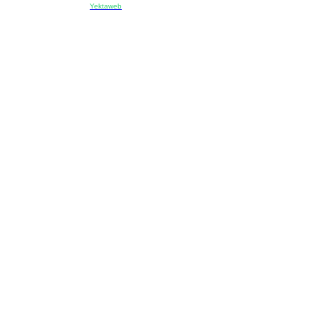
Designed & developed by:
Yektaweb