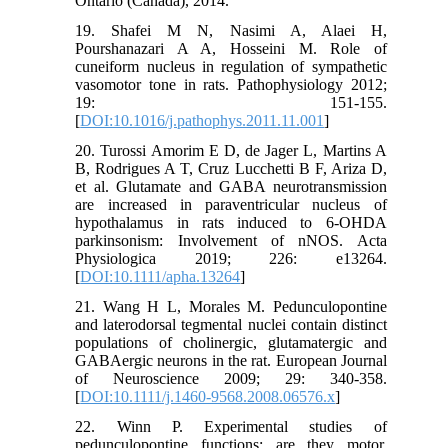
Ontario (Canada), 2014.
19. Shafei M N, Nasimi A, Alaei H,
Pourshanazari A A, Hosseini M. Role of
cuneiform nucleus in regulation of sympathetic
vasomotor tone in rats. Pathophysiology 2012;
19: 151-155.
[
DOI:10.1016/j.pathophys.2011.11.001
]
20. Turossi Amorim E D, de Jager L, Martins A
B, Rodrigues A T, Cruz Lucchetti B F, Ariza D,
et al. Glutamate and GABA neurotransmission
are increased in paraventricular nucleus of
hypothalamus in rats induced to 6-OHDA
parkinsonism: Involvement of nNOS. Acta
Physiologica 2019; 226: e13264.
[
DOI:10.1111/apha.13264
]
21. Wang H L, Morales M. Pedunculopontine
and laterodorsal tegmental nuclei contain distinct
populations of cholinergic, glutamatergic and
GABAergic neurons in the rat. European Journal
of Neuroscience 2009; 29: 340-358.
[
DOI:10.1111/j.1460-9568.2008.06576.x
]
22. Winn P. Experimental studies of
pedunculopontine functions: are they motor,