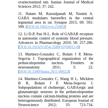
ovariectomized rats. Iranian Journal of Medical
Sciences 2012; 37: 242.
11. Hatam M, Rasoulpanah M, Nasimi A.
GABA modulates baroreflex in the ventral
tegmental area in rat. Synapse 2015; 69: 592-
599. [
DOI:10.1002/syn.21863
]
12. Li D-P, Pan H-L. Role of GABAB receptors
in autonomic control of systemic blood pressure.
Advances in Pharmacology 2010; 58: 257-286.
[
DOI:10.1016/S1054-3589(10)58011-6
]
13. Martinez-Gonzalez C, Bolam J P, Mena-
Segovia J. Topographical organization of the
pedunculopontine nucleus. Frontiers in
neuroanatomy 2011; 5: 22.
[
DOI:10.3389/fnana.2011.00022
]
14. Martinez-Gonzalez C, Wang H L, Micklem
B R, Bolam J P, Mena-Segovia J.
Subpopulations of cholinergic, GABAergic and
glutamatergic neurons in the pedunculopontine
nucleus contain calcium-binding proteins and are
heterogeneously distributed. European Journal of
Neuroscience 2012; 35: 723-734.