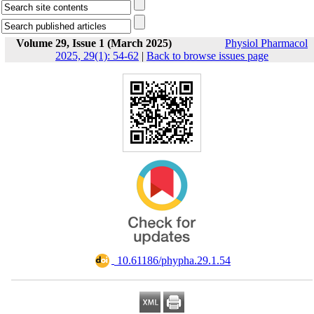
Volume 29, Issue 1 (March 2025)
Physiol Pharmacol
2025, 29(1): 54-62
|
Back to browse issues page
‎ 10.61186/phypha.29.1.54