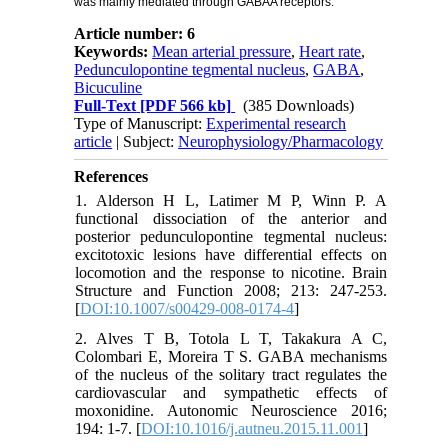
was mainly mediated through GABAA receptors.
Article number: 6
Keywords:
Mean arterial pressure
,
Heart rate
,
Pedunculopontine tegmental nucleus
,
GABA
,
Bicuculine
Full-Text
[PDF 566 kb]
(385 Downloads)
Type of Manuscript:
Experimental research
article
| Subject:
Neurophysiology/Pharmacology
References
1. Alderson H L, Latimer M P, Winn P. A
functional dissociation of the anterior and
posterior pedunculopontine tegmental nucleus:
excitotoxic lesions have differential effects on
locomotion and the response to nicotine. Brain
Structure and Function 2008; 213: 247-253.
[
DOI:10.1007/s00429-008-0174-4
]
2. Alves T B, Totola L T, Takakura A C,
Colombari E, Moreira T S. GABA mechanisms
of the nucleus of the solitary tract regulates the
cardiovascular and sympathetic effects of
moxonidine. Autonomic Neuroscience 2016;
194: 1-7. [
DOI:10.1016/j.autneu.2015.11.001
]