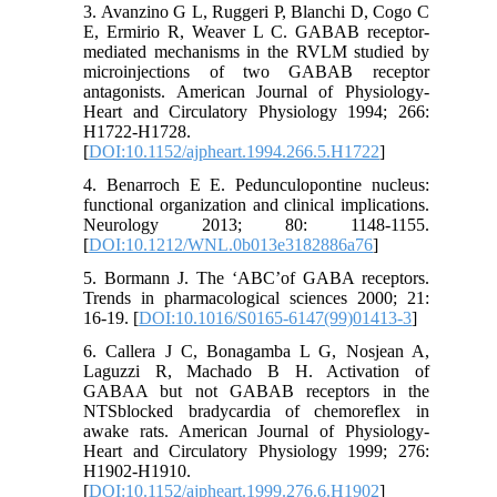
3. Avanzino G L, Ruggeri P, Blanchi D, Cogo C
E, Ermirio R, Weaver L C. GABAB receptor-
mediated mechanisms in the RVLM studied by
microinjections of two GABAB receptor
antagonists. American Journal of Physiology-
Heart and Circulatory Physiology 1994; 266:
H1722-H1728.
[
DOI:10.1152/ajpheart.1994.266.5.H1722
]
4. Benarroch E E. Pedunculopontine nucleus:
functional organization and clinical implications.
Neurology 2013; 80: 1148-1155.
[
DOI:10.1212/WNL.0b013e3182886a76
]
5. Bormann J. The ‘ABC’of GABA receptors.
Trends in pharmacological sciences 2000; 21:
16-19. [
DOI:10.1016/S0165-6147(99)01413-3
]
6. Callera J C, Bonagamba L G, Nosjean A,
Laguzzi R, Machado B H. Activation of
GABAA but not GABAB receptors in the
NTSblocked bradycardia of chemoreflex in
awake rats. American Journal of Physiology-
Heart and Circulatory Physiology 1999; 276:
H1902-H1910.
[
DOI:10.1152/ajpheart.1999.276.6.H1902
]