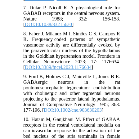
7. Dutar P, Nicoll R. A physiological role for
GABAB receptors in the central nervous system.
Nature 1988; 332: 156-158.
[
DOI:10.1038/332156a0
]
8. Faber J, Milanez M I, Simões C S, Campos R
R. Frequency-coded patterns of sympathetic
vasomotor activity are differentially evoked by
the paraventricular nucleus of the hypothalamus
in the Goldblatt hypertension model. Frontiers in
Cellular Neuroscience 2023; 17: 1176634.
[
DOI:10.3389/fncel.2023.1176634
]
9. Ford B, Holmes C J, Mainville L, Jones B E.
GABAergic neurons in the rat
pontomesencephalic tegmentum: codistribution
with cholinergic and other tegmental neurons
projecting to the posterior lateral hypothalamus.
Journal of Comparative Neurology 1995; 363:
177-196. [
DOI:10.1002/cne.903630203
]
10. Hatam M, Ganjkhani M. Effect of GABAA
receptors in the rostral ventrolateral medulla on
cardiovascular response to the activation of the
bed nucleus of the stria terminalis in female