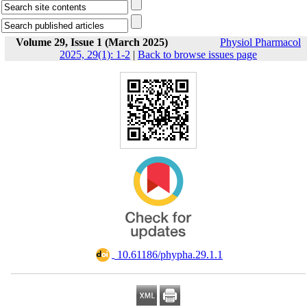
Volume 29, Issue 1 (March 2025)
Physiol Pharmacol
2025, 29(1): 1-2
|
Back to browse issues page
‎ 10.61186/phypha.29.1.1