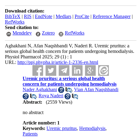
Download citation:
BibTeX
|
RIS
|
EndNote
|
Medlars
|
ProCite
|
Reference Manager
|
RefWorks
Send citation to:
Mendeley
Zotero
RefWorks
Aghakhani N, Afan Naqshbandi V, Naderi R. Uremic pruritus: a
serious global health concern for patients undergoing hemodialysis.
Physiol Pharmacol 2025; 29 (1) : 1
URL:
http://ppj.phypha.ir/article-1-2336-en.html
Uremic pruritus: a serious global health
concern for patients undergoing hemodialysis
Nader Aghakhani
,
Vian Afan Naqshbandi
,
Roya Naderi
Abstract:
(2559 Views)
no abstract
Article number: 1
Keywords:
Uremic pruritus
,
Hemodialysis
,
Patients