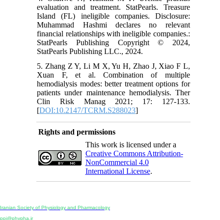
evaluation and treatment. StatPearls. Treasure
Island (FL) ineligible companies. Disclosure:
Muhammad Hashmi declares no relevant
financial relationships with ineligible companies.:
StatPearls Publishing Copyright © 2024,
StatPearls Publishing LLC., 2024.
5. Zhang Z Y, Li M X, Yu H, Zhao J, Xiao F L,
Xuan F, et al. Combination of multiple
hemodialysis modes: better treatment options for
patients under maintenance hemodialysis. Ther
Clin Risk Manag 2021; 17: 127-133.
[
DOI:10.2147/TCRM.S288023
]
Rights and permissions
This work is licensed under a
Creative Commons Attribution-
NonCommercial 4.0
International License
.
Physiology and Pharmacology
Publisher:
Iranian Society of Physiology and Pharmacology
Unit 2, Number 15, Danesh-Sani (Majd) St., North Kargar St., Tehran, Iran
ppj@phypha.ir