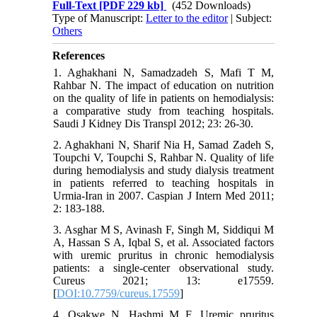
Full-Text
[PDF 229 kb]
(452 Downloads)
Type of Manuscript:
Letter to the editor
| Subject:
Others
References
1. Aghakhani N, Samadzadeh S, Mafi T M,
Rahbar N. The impact of education on nutrition
on the quality of life in patients on hemodialysis:
a comparative study from teaching hospitals.
Saudi J Kidney Dis Transpl 2012; 23: 26-30.
2. Aghakhani N, Sharif Nia H, Samad Zadeh S,
Toupchi V, Toupchi S, Rahbar N. Quality of life
during hemodialysis and study dialysis treatment
in patients referred to teaching hospitals in
Urmia-Iran in 2007. Caspian J Intern Med 2011;
2: 183-188.
3. Asghar M S, Avinash F, Singh M, Siddiqui M
A, Hassan S A, Iqbal S, et al. Associated factors
with uremic pruritus in chronic hemodialysis
patients: a single-center observational study.
Cureus 2021; 13: e17559.
[
DOI:10.7759/cureus.17559
]
4. Osakwe N, Hashmi M F. Uremic pruritus