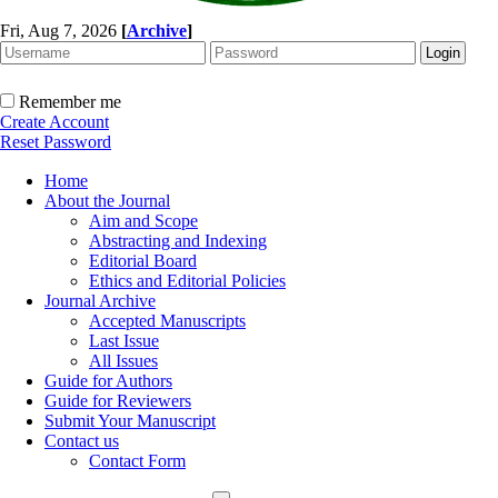
Fri, Aug 7, 2026
[
Archive
]
Remember me
Create Account
Reset Password
Home
About the Journal
Aim and Scope
Abstracting and Indexing
Editorial Board
Ethics and Editorial Policies
Journal Archive
Accepted Manuscripts
Last Issue
All Issues
Guide for Authors
Guide for Reviewers
Submit Your Manuscript
Contact us
Contact Form