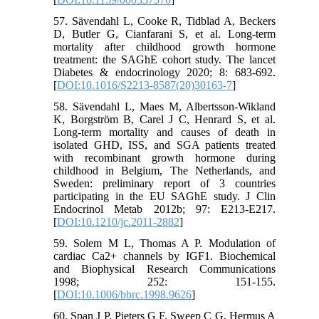
57. Sävendahl L, Cooke R, Tidblad A, Beckers
D, Butler G, Cianfarani S, et al. Long-term
mortality after childhood growth hormone
treatment: the SAGhE cohort study. The lancet
Diabetes & endocrinology 2020; 8: 683-692.
[
DOI:10.1016/S2213-8587(20)30163-7
]
58. Sävendahl L, Maes M, Albertsson-Wikland
K, Borgström B, Carel J C, Henrard S, et al.
Long-term mortality and causes of death in
isolated GHD, ISS, and SGA patients treated
with recombinant growth hormone during
childhood in Belgium, The Netherlands, and
Sweden: preliminary report of 3 countries
participating in the EU SAGhE study. J Clin
Endocrinol Metab 2012b; 97: E213-E217.
[
DOI:10.1210/jc.2011-2882
]
59. Solem M L, Thomas A P. Modulation of
cardiac Ca2+ channels by IGF1. Biochemical
and Biophysical Research Communications
1998; 252: 151-155.
[
DOI:10.1006/bbrc.1998.9626
]
60. Span J P, Pieters G F, Sweep C G, Hermus A