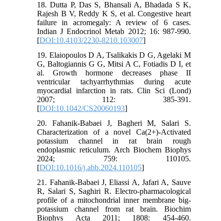
18. Dutta P, Das S, Bhansali A, Bhadada S K,
Rajesh B V, Reddy K S, et al. Congestive heart
failure in acromegaly: A review of 6 cases.
Indian J Endocrinol Metab 2012; 16: 987-990.
[
DOI:10.4103/2230-8210.103007
]
19. Elaiopoulos D A, Tsalikakis D G, Agelaki M
G, Baltogiannis G G, Mitsi A C, Fotiadis D I, et
al. Growth hormone decreases phase II
ventricular tachyarrhythmias during acute
myocardial infarction in rats. Clin Sci (Lond)
2007; 112: 385-391.
[
DOI:10.1042/CS20060193
]
20. Fahanik-Babaei J, Bagheri M, Salari S.
Characterization of a novel Ca(2+)-Activated
potassium channel in rat brain rough
endoplasmic reticulum. Arch Biochem Biophys
2024; 759: 110105.
[
DOI:10.1016/j.abb.2024.110105
]
21. Fahanik-Babaei J, Eliassi A, Jafari A, Sauve
R, Salari S, Saghiri R. Electro-pharmacological
profile of a mitochondrial inner membrane big-
potassium channel from rat brain. Biochim
Biophys Acta 2011; 1808: 454-460.