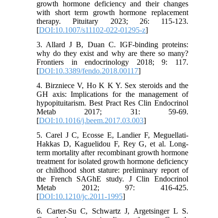
growth hormone deficiency and their changes
with short term growth hormone replacement
therapy. Pituitary 2023; 26: 115-123.
[
DOI:10.1007/s11102-022-01295-z
]
3. Allard J B, Duan C. IGF-binding proteins:
why do they exist and why are there so many?
Frontiers in endocrinology 2018; 9: 117.
[
DOI:10.3389/fendo.2018.00117
]
4. Birzniece V, Ho K K Y. Sex steroids and the
GH axis: Implications for the management of
hypopituitarism. Best Pract Res Clin Endocrinol
Metab 2017; 31: 59-69.
[
DOI:10.1016/j.beem.2017.03.003
]
5. Carel J C, Ecosse E, Landier F, Meguellati-
Hakkas D, Kaguelidou F, Rey G, et al. Long-
term mortality after recombinant growth hormone
treatment for isolated growth hormone deficiency
or childhood short stature: preliminary report of
the French SAGhE study. J Clin Endocrinol
Metab 2012; 97: 416-425.
[
DOI:10.1210/jc.2011-1995
]
6. Carter-Su C, Schwartz J, Argetsinger L S.