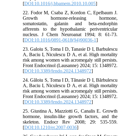
[
DOI:10.1016/j.bbamem.2010.10.005
]
22. Fodor M, Csaba Z, Kordon C, Epelbaum J.
Growth hormone-releasing hormone,
somatostatin, galanin and beta-endorphin
afferents to the hypothalamic periventricular
nucleus. J Chem Neuroanat 1994; 8: 61-73.
[
DOI:10.1016/0891-0618(94)90036-1
]
23. Galoiu S, Toma I D, Tanasie D I, Barbulescu
A, Baciu I, Niculescu D A, et al. High mortality
risk among women with acromegaly still persists.
Front Endocrinol (Lausanne) 2024; 15: 1348972.
[
DOI:10.3389/fendo.2024.1348972
]
24. Găloiu S, Toma I D, Tănasie D I, Bărbulescu
A, Baciu I, Niculescu D A, et al. High mortality
risk among women with acromegaly still persists.
Front Endocrinol (Lausanne) 2024; 15: 1348972.
[
DOI:10.3389/fendo.2024.1348972
]
25. Giustina A, Mazziotti G, Canalis E. Growth
hormone, insulin-like growth factors, and the
skeleton. Endocr Rev 2008; 29: 535-559.
[
DOI:10.1210/er.2007-0036
]