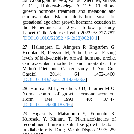
26. Goedegebuure W J, van der Steen M, Smeets
C C J, Hokken-Koelega A C S. Childhood
growth hormone treatment and metabolic and
cardiovascular risk in adults born small for
gestational age after growth hormone cessation in
the Netherlands: a 12-year follow-up study.
Lancet Child Adolesc Health 2022; 6: 777-787.
[
DOI:10.1016/S2352-4642(22)00240-1
]
27. Hallengren E, Almgren P, Engström G,
Hedblad B, Persson M, Suhr J, et al. Fasting
levels of high-sensitivity growth hormone predict
cardiovascular morbidity and mortality: the
Malmö Diet and Cancer study. J Am Coll
Cardiol 2014; 64: 1452-1460.
[
DOI:10.1016/j.jacc.2014.03.063
]
28. Hartman M L, Veldhuis J D, Thorner M O.
Normal control of growth hormone secretion.
Horm Res 1993; 40: 37-47.
[
DOI:10.1159/000183766
]
29. Higaki K, Matsumoto Y, Fujimoto R,
Kurosaki Y, Kimura T. Pharmacokinetics of
recombinant human insulin-like growth factor-I
in diabetic rats. Drug Metab Dispos 1997; 25: