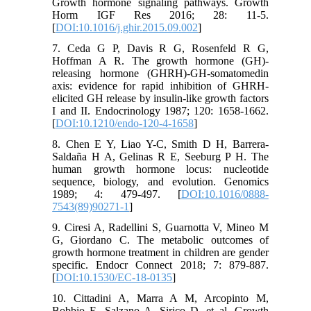
Growth hormone signaling pathways. Growth
Horm IGF Res 2016; 28: 11-5.
[
DOI:10.1016/j.ghir.2015.09.002
]
7. Ceda G P, Davis R G, Rosenfeld R G,
Hoffman A R. The growth hormone (GH)-
releasing hormone (GHRH)-GH-somatomedin
axis: evidence for rapid inhibition of GHRH-
elicited GH release by insulin-like growth factors
I and II. Endocrinology 1987; 120: 1658-1662.
[
DOI:10.1210/endo-120-4-1658
]
8. Chen E Y, Liao Y-C, Smith D H, Barrera-
Saldaña H A, Gelinas R E, Seeburg P H. The
human growth hormone locus: nucleotide
sequence, biology, and evolution. Genomics
1989; 4: 479-497. [
DOI:10.1016/0888-
7543(89)90271-1
]
9. Ciresi A, Radellini S, Guarnotta V, Mineo M
G, Giordano C. The metabolic outcomes of
growth hormone treatment in children are gender
specific. Endocr Connect 2018; 7: 879-887.
[
DOI:10.1530/EC-18-0135
]
10. Cittadini A, Marra A M, Arcopinto M,
Bobbio E, Salzano A, Sirico D, et al. Growth