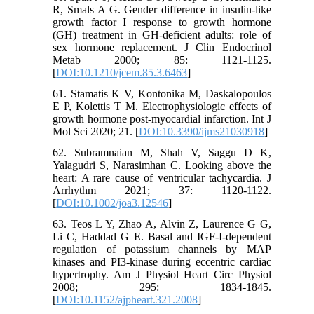
R, Smals A G. Gender difference in insulin-like
growth factor I response to growth hormone
(GH) treatment in GH-deficient adults: role of
sex hormone replacement. J Clin Endocrinol
Metab 2000; 85: 1121-1125.
[
DOI:10.1210/jcem.85.3.6463
]
61. Stamatis K V, Kontonika M, Daskalopoulos
E P, Kolettis T M. Electrophysiologic effects of
growth hormone post-myocardial infarction. Int J
Mol Sci 2020; 21. [
DOI:10.3390/ijms21030918
]
62. Subramnaian M, Shah V, Saggu D K,
Yalagudri S, Narasimhan C. Looking above the
heart: A rare cause of ventricular tachycardia. J
Arrhythm 2021; 37: 1120-1122.
[
DOI:10.1002/joa3.12546
]
63. Teos L Y, Zhao A, Alvin Z, Laurence G G,
Li C, Haddad G E. Basal and IGF-I-dependent
regulation of potassium channels by MAP
kinases and PI3-kinase during eccentric cardiac
hypertrophy. Am J Physiol Heart Circ Physiol
2008; 295: 1834-1845.
[
DOI:10.1152/ajpheart.321.2008
]