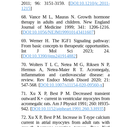
2011; 96: 3151-3159. [
DOI:10.1210/jc.2011-
1215
]
68. Vance M L, Mauras N. Growth hormone
therapy in adults and children. New England
Journal of Medicine 1999; 341: 1206-1216.
[
DOI:10.1056/NEJM199910143411607
]
69. Werner H. The IGF1 Signaling pathway:
From basic concepts to therapeutic opportunities.
Int J Mol Sci 2023; 24.
[
DOI:10.3390/ijms241914882
]
70. Wolters T L C, Netea M G, Riksen N P,
Hermus A, Netea-Maier R T. Acromegaly,
inflammation and cardiovascular disease: a
review. Rev Endocr Metab Disord 2020; 21:
547-568. [
DOI:10.1007/s11154-020-09560-x
]
71. Xu X P, Best P M. Decreased transient
outward K+ current in ventricular myocytes from
acromegalic rats. Am J Physiol 1991; 260: H935-
942. [
DOI:10.1152/ajpheart.1991.260.3.H935
]
72. Xu X P, Best P M. Increase in T-type calcium
current in atrial myocytes from adult rats with