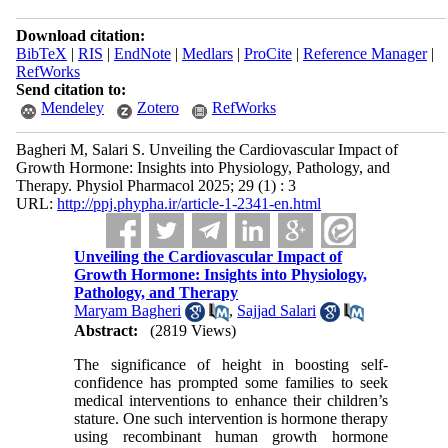
Download citation:
BibTeX
|
RIS
|
EndNote
|
Medlars
|
ProCite
|
Reference Manager
|
RefWorks
Send citation to:
Mendeley
Zotero
RefWorks
Bagheri M, Salari S. Unveiling the Cardiovascular Impact of
Growth Hormone: Insights into Physiology, Pathology, and
Therapy. Physiol Pharmacol 2025; 29 (1) : 3
URL:
http://ppj.phypha.ir/article-1-2341-en.html
Unveiling the Cardiovascular Impact of
Growth Hormone: Insights into Physiology,
Pathology, and Therapy
Maryam Bagheri
,
Sajjad Salari
Abstract:
(2819 Views)
The significance of height in boosting self-
confidence has prompted some families to seek
medical interventions to enhance their children’s
stature. One such intervention is hormone therapy
using recombinant human growth hormone