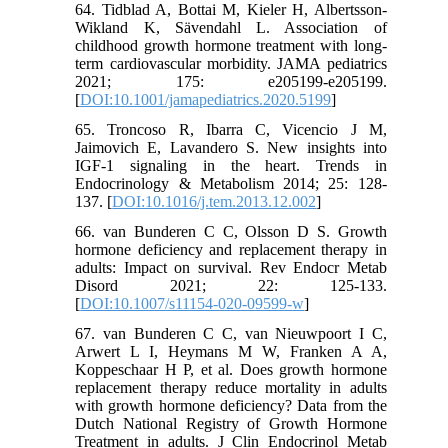
64. Tidblad A, Bottai M, Kieler H, Albertsson-
Wikland K, Sävendahl L. Association of
childhood growth hormone treatment with long-
term cardiovascular morbidity. JAMA pediatrics
2021; 175: e205199-e205199.
[
DOI:10.1001/jamapediatrics.2020.5199
]
65. Troncoso R, Ibarra C, Vicencio J M,
Jaimovich E, Lavandero S. New insights into
IGF-1 signaling in the heart. Trends in
Endocrinology & Metabolism 2014; 25: 128-
137. [
DOI:10.1016/j.tem.2013.12.002
]
66. van Bunderen C C, Olsson D S. Growth
hormone deficiency and replacement therapy in
adults: Impact on survival. Rev Endocr Metab
Disord 2021; 22: 125-133.
[
DOI:10.1007/s11154-020-09599-w
]
67. van Bunderen C C, van Nieuwpoort I C,
Arwert L I, Heymans M W, Franken A A,
Koppeschaar H P, et al. Does growth hormone
replacement therapy reduce mortality in adults
with growth hormone deficiency? Data from the
Dutch National Registry of Growth Hormone
Treatment in adults. J Clin Endocrinol Metab