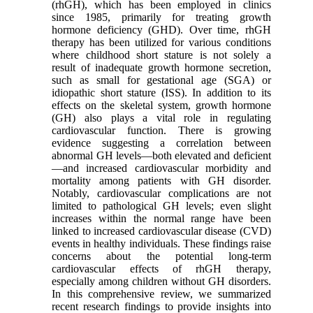
(rhGH), which has been employed in clinics
since 1985, primarily for treating growth
hormone deficiency (GHD). Over time, rhGH
therapy has been utilized for various conditions
where childhood short stature is not solely a
result of inadequate growth hormone secretion,
such as small for gestational age (SGA) or
idiopathic short stature (ISS). In addition to its
effects on the skeletal system, growth hormone
(GH) also plays a vital role in regulating
cardiovascular function. There is growing
evidence suggesting a correlation between
abnormal GH levels—both elevated and deficient
—and increased cardiovascular morbidity and
mortality among patients with GH disorder.
Notably, cardiovascular complications are not
limited to pathological GH levels; even slight
increases within the normal range have been
linked to increased cardiovascular disease (CVD)
events in healthy individuals. These findings raise
concerns about the potential long-term
cardiovascular effects of rhGH therapy,
especially among children without GH disorders.
In this comprehensive review, we summarized
recent research findings to provide insights into