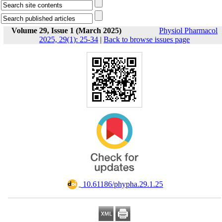
Volume 29, Issue 1 (March 2025)
Physiol Pharmacol
2025, 29(1): 25-34
|
Back to browse issues page
‎ 10.61186/phypha.29.1.25