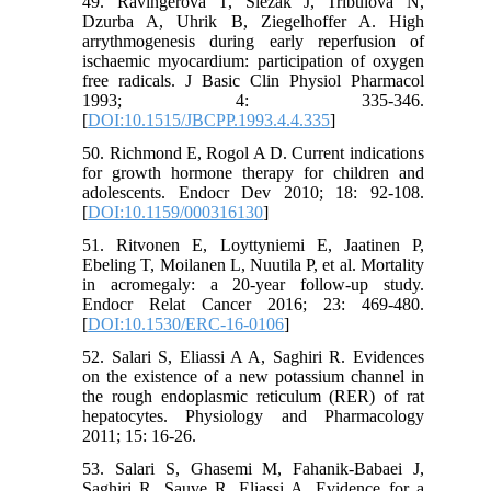
49. Ravingerova T, Slezak J, Tribulova N,
Dzurba A, Uhrik B, Ziegelhoffer A. High
arrythmogenesis during early reperfusion of
ischaemic myocardium: participation of oxygen
free radicals. J Basic Clin Physiol Pharmacol
1993; 4: 335-346.
[
DOI:10.1515/JBCPP.1993.4.4.335
]
50. Richmond E, Rogol A D. Current indications
for growth hormone therapy for children and
adolescents. Endocr Dev 2010; 18: 92-108.
[
DOI:10.1159/000316130
]
51. Ritvonen E, Loyttyniemi E, Jaatinen P,
Ebeling T, Moilanen L, Nuutila P, et al. Mortality
in acromegaly: a 20-year follow-up study.
Endocr Relat Cancer 2016; 23: 469-480.
[
DOI:10.1530/ERC-16-0106
]
52. Salari S, Eliassi A A, Saghiri R. Evidences
on the existence of a new potassium channel in
the rough endoplasmic reticulum (RER) of rat
hepatocytes. Physiology and Pharmacology
2011; 15: 16-26.
53. Salari S, Ghasemi M, Fahanik-Babaei J,
Saghiri R, Sauve R, Eliassi A. Evidence for a