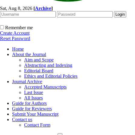
Sat, Aug 8, 2026
[
Archive
]
Remember me
Create Account
Reset Password
Home
About the Journal
Aim and Scope
Abstracting and Indexing
Editorial Board
Ethics and Editorial Policies
Journal Archive
Accepted Manuscripts
Last Issue
All Issues
Guide for Authors
Guide for Reviewers
Submit Your Manuscript
Contact us
Contact Form