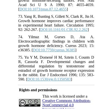
growth hormone-secreting tumors. Proc Natl
Acad Sci U S A 1990; 87: 4655-4659.
[
DOI:10.1073/pnas.87.12.4655
]
73. Yang R, Bunting S, Gillett N, Clark R, Jin H.
Growth hormone improves cardiac performance
in experimental heart failure. Circulation 1995;
92: 262-267. [
DOI:10.1161/01.CIR.92.2.262
]
74. Yilmaz M, Gurses D, Ata A.
Electrocardiographic findings in children with
growth hormone deficiency. Cureus 2023; 15:
e36385. [
DOI:10.7759/cureus.36385
]
75. Yu Y M, Domené H M, Sztein J, Counts D
R, Cassorla F. Developmental changes and
differential regulation by testosterone and
estradiol of growth hormone receptor expression
in the rabbit. Eur J Endocrinol 1996; 135: 583-
590. [
DOI:10.1530/eje.0.1350583
]
Rights and permissions
This work is licensed under a
Creative Commons Attribution-
NonCommercial 4.0