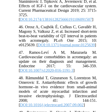
Stanimirovic J, Trpkovic A, Jevremovic D, et al.
Effects of IGF-1 on the cardiovascular system.
Current Pharmaceutical Design 2019; 25: 3715-
3725.
[
DOI:10.2174/1381612825666191106091507
]
46. Orosz A, Csajbók É, Czékus C, Gavallér H,
Magony S, Valkusz Z, et al. Increased short-term
beat-to-beat variability of QT interval in patients
with acromegaly. PLoS One 2015; 10:
e0125639. [
DOI:10.1371/journal.pone.0125639
]
47. Ramos-Leví A M, Marazuela M.
Cardiovascular comorbidities in acromegaly: an
update on their diagnosis and management.
Endocrine 2017; 55: 346-359.
[
DOI:10.1007/s12020-016-1191-3
]
48. Råmunddal T, Gizurarson S, Lorentzon M,
Omerovic E. Antiarrhythmic effects of growth
hormone--in vivo evidence from small-animal
models of acute myocardial infarction and
invasive electrophysiology. J Electrocardiol
2008; 41: 144-151.
[
DOI:10.1016/j.jelectrocard.2007.09.002
]