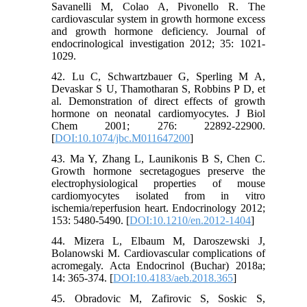
Savanelli M, Colao A, Pivonello R. The
cardiovascular system in growth hormone excess
and growth hormone deficiency. Journal of
endocrinological investigation 2012; 35: 1021-
1029.
42. Lu C, Schwartzbauer G, Sperling M A,
Devaskar S U, Thamotharan S, Robbins P D, et
al. Demonstration of direct effects of growth
hormone on neonatal cardiomyocytes. J Biol
Chem 2001; 276: 22892-22900.
[
DOI:10.1074/jbc.M011647200
]
43. Ma Y, Zhang L, Launikonis B S, Chen C.
Growth hormone secretagogues preserve the
electrophysiological properties of mouse
cardiomyocytes isolated from in vitro
ischemia/reperfusion heart. Endocrinology 2012;
153: 5480-5490. [
DOI:10.1210/en.2012-1404
]
44. Mizera L, Elbaum M, Daroszewski J,
Bolanowski M. Cardiovascular complications of
acromegaly. Acta Endocrinol (Buchar) 2018a;
14: 365-374. [
DOI:10.4183/aeb.2018.365
]
45. Obradovic M, Zafirovic S, Soskic S,