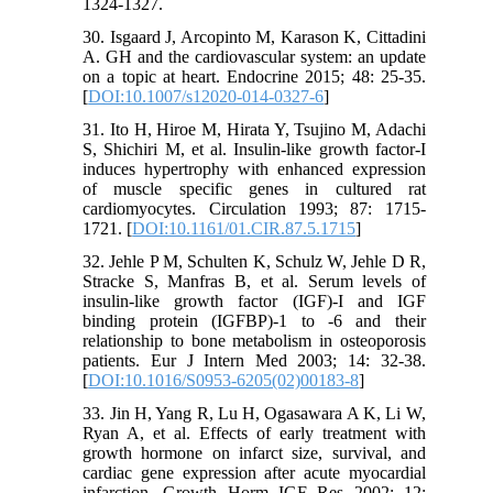
1324-1327.
30. Isgaard J, Arcopinto M, Karason K, Cittadini
A. GH and the cardiovascular system: an update
on a topic at heart. Endocrine 2015; 48: 25-35.
[
DOI:10.1007/s12020-014-0327-6
]
31. Ito H, Hiroe M, Hirata Y, Tsujino M, Adachi
S, Shichiri M, et al. Insulin-like growth factor-I
induces hypertrophy with enhanced expression
of muscle specific genes in cultured rat
cardiomyocytes. Circulation 1993; 87: 1715-
1721. [
DOI:10.1161/01.CIR.87.5.1715
]
32. Jehle P M, Schulten K, Schulz W, Jehle D R,
Stracke S, Manfras B, et al. Serum levels of
insulin-like growth factor (IGF)-I and IGF
binding protein (IGFBP)-1 to -6 and their
relationship to bone metabolism in osteoporosis
patients. Eur J Intern Med 2003; 14: 32-38.
[
DOI:10.1016/S0953-6205(02)00183-8
]
33. Jin H, Yang R, Lu H, Ogasawara A K, Li W,
Ryan A, et al. Effects of early treatment with
growth hormone on infarct size, survival, and
cardiac gene expression after acute myocardial
infarction. Growth Horm IGF Res 2002; 12: