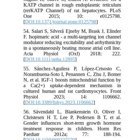
KATP channel in rough endoplasmic reticulum
(rerKATP Channel) of rat hepatocytes. PLoS
One 2015; 10: e0125798.
[
DOI:10.1371/journal.pone.0125798
]
54. Salari S, Silverå Ejneby M, Brask J, Elinder
F. Isopimaric acid - a multi-targeting ion channel
modulator reducing excitability and arrhythmicity
in a spontaneously beating mouse atrial cell line.
Acta Physiol (Oxf) 2018; 222.
[
DOI:10.1111/apha.12895
]
55. Sánchez-Aguilera P, López-Crisosto C,
Norambuena-Soto I, Penannen C, Zhu J, Bomer
N, et al. IGF-1 boosts mitochondrial function by
a Ca(2+) uptake-dependent mechanism in
cultured human and rat cardiomyocytes. Front
Physiol 2023; 14: 1106662.
[
DOI:10.3389/fphys.2023.1106662
]
56. Sävendahl L, Blankenstein O, Oliver I,
Christesen H T, Lee P, Pedersen B T, et al.
Gender influences short-term growth hormone
treatment response in children. Horm Res
Paediatr 2012a; 77: 188-194.
[
DOI:10.1159/000337570
]