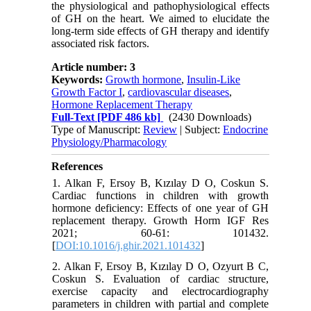
the physiological and pathophysiological effects
of GH on the heart. We aimed to elucidate the
long-term side effects of GH therapy and identify
associated risk factors.
Article number: 3
Keywords:
Growth hormone
,
Insulin-Like
Growth Factor I
,
cardiovascular diseases
,
Hormone Replacement Therapy
Full-Text
[PDF 486 kb]
(2430 Downloads)
Type of Manuscript:
Review
| Subject:
Endocrine
Physiology/Pharmacology
References
1. Alkan F, Ersoy B, Kızılay D O, Coskun S.
Cardiac functions in children with growth
hormone deficiency: Effects of one year of GH
replacement therapy. Growth Horm IGF Res
2021; 60-61: 101432.
[
DOI:10.1016/j.ghir.2021.101432
]
2. Alkan F, Ersoy B, Kızılay D O, Ozyurt B C,
Coskun S. Evaluation of cardiac structure,
exercise capacity and electrocardiography
parameters in children with partial and complete