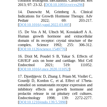
common teratogenic mechanism. Cardiovasc Res
2013; 97: 23-32. [
DOI:10.1093/cvr/cvs296
]
14. Danowitz M, Grimberg A. Clinical
Indications for Growth Hormone Therapy. Adv
Pediatr 2022; 69: 203-217.
[
DOI:10.1016/j.yapd.2022.03.005
]
15. De Vos A M, Ultsch M, Kossiakoff A A.
Human growth hormone and extracellular
domain of its receptor: crystal structure of the
complex. Science 1992; 255: 306-312.
[
DOI:10.1126/science.1549776
]
16. Dixit M, Poudel S B, Yakar S. Effects of
GH/IGF axis on bone and cartilage. Mol Cell
Endocrinol 2021; 519: 111052.
[
DOI:10.1016/j.mce.2020.111052
]
17. Djordjijevic D, Zhang J, Priam M, Viollet C,
Gourdji D, Kordon C, et al. Effect of 17beta-
estradiol on somatostatin receptor expression and
inhibitory effects on growth hormone and
prolactin release in rat pituitary cell cultures.
Endocrinology 1998; 139: 2272-2277.
[
DOI:10.1210/endo.139.5.5990
]