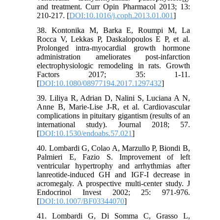
and treatment. Curr Opin Pharmacol 2013; 13:
210-217. [
DOI:10.1016/j.coph.2013.01.001
]
38. Kontonika M, Barka E, Roumpi M, La
Rocca V, Lekkas P, Daskalopoulos E P, et al.
Prolonged intra-myocardial growth hormone
administration ameliorates post-infarction
electrophysiologic remodeling in rats. Growth
Factors 2017; 35: 1-11.
[
DOI:10.1080/08977194.2017.1297432
]
39. Liliya R, Adrian D, Nalini S, Luciana A N,
Anne B, Marie-Lise J-R, et al. Cardiovascular
complications in pituitary gigantism (results of an
international study). Journal 2018; 57.
[
DOI:10.1530/endoabs.57.021
]
40. Lombardi G, Colao A, Marzullo P, Biondi B,
Palmieri E, Fazio S. Improvement of left
ventricular hypertrophy and arrhythmias after
lanreotide-induced GH and IGF-I decrease in
acromegaly. A prospective multi-center study. J
Endocrinol Invest 2002; 25: 971-976.
[
DOI:10.1007/BF03344070
]
41. Lombardi G, Di Somma C, Grasso L,