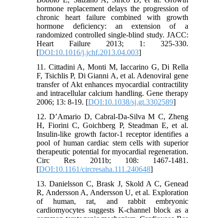
hormone replacement delays the progression of
chronic heart failure combined with growth
hormone deficiency: an extension of a
randomized controlled single-blind study. JACC:
Heart Failure 2013; 1: 325-330.
[
DOI:10.1016/j.jchf.2013.04.003
]
11. Cittadini A, Monti M, Iaccarino G, Di Rella
F, Tsichlis P, Di Gianni A, et al. Adenoviral gene
transfer of Akt enhances myocardial contractility
and intracellular calcium handling. Gene therapy
2006; 13: 8-19. [
DOI:10.1038/sj.gt.3302589
]
12. D’Amario D, Cabral-Da-Silva M C, Zheng
H, Fiorini C, Goichberg P, Steadman E, et al.
Insulin-like growth factor-1 receptor identifies a
pool of human cardiac stem cells with superior
therapeutic potential for myocardial regeneration.
Circ Res 2011b; 108: 1467-1481.
[
DOI:10.1161/circresaha.111.240648
]
13. Danielsson C, Brask J, Skold A C, Genead
R, Andersson A, Andersson U, et al. Exploration
of human, rat, and rabbit embryonic
cardiomyocytes suggests K-channel block as a