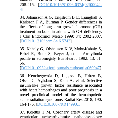
208-215. [
DOI:10.1016/S1096-6374(02)00042-
4
]
34. Johansson A G, Engström B E, Ljunghall S,
Karlsson F A, Burman P. Gender differences in
the effects of long term growth hormone (GH)
treatment on bone in adults with GH deficiency.
J Clin Endocrinol Metab 1999; 84: 2002-2007.
[
DOI:10.1210/jcem.84.6.5743
]
35. Kahaly G, Olshausen K V, Mohr-Kahaly S,
Erbel R, Boor S, Beyer J, et al. Arrhythmia
profile in acromegaly. Eur Heart J 1992; 13: 51-
56.
[
DOI:10.1093/oxfordjournals.eurheartj.a060047
]
36. Kenchegowda D, Legesse B, Hritzo B,
Olsen C, Aghdam S, Kaur A, et al. Selective
insulin-like growth factor resistance associated
with heart hemorrhages and poor prognosis in a
novel preclinical model of the hematopoietic
acute radiation syndrome. Radiat Res 2018; 190:
164-175. [
DOI:10.1667/RR14993.1
]
37. Kolettis T M. Coronary artery disease and
ventricular tachyarrhythmia: pathophysiology