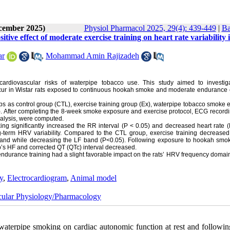
ecember 2025)
Physiol Pharmacol 2025, 29(4): 439-449
|
Ba
ive effect of moderate exercise training on heart rate variability 
ar
,
Mohammad Amin Rajizadeh
 cardiovascular risks of waterpipe tobacco use. This study aimed to investi
ccur in Wistar rats exposed to continuous hookah smoke and moderate endurance 
ps as control group (CTL), exercise training group (Ex), waterpipe tobacco smoke
 After completing the 8-week smoke exposure and exercise protocol, ECG record
nalysis, were computed.
ng significantly increased the RR interval (P < 0.05) and decreased heart rate 
ng-term HRV variability. Compared to the CTL group, exercise training decreased
 band while decreasing the LF band (P<0.05). Following exposure to hookah smo
s HF and corrected QT (QTc) interval decreased.
endurance training had a slight favorable impact on the rats’ HRV frequency domain
ty
,
Electrocardiogram
,
Animal model
cular Physiology/Pharmacology
terpipe smoking on cardiac autonomic function at rest and followin