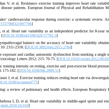
n V, et al. Resistance exercise training improves heart rate variabil
 disease patients. European Journal of Physical and Rehabilitation M
les’ cardiovascular response during exercise: a systematic review. A
/1557988321997706
]
l. Heart rate variability as an independent predictor for 8-year mo
 [
DOI:10.1038/s41598-020-57792-3
]
mpathovagal balance on the accuracy of heart rate variability obtain
10: 2311-2318. [
DOI:10.3892/etm.2015.2784
]
 exposure and cardiac autonomic dysfunction from smoking a single n
Toxicology Letters 2012; 215: 70-75. [
DOI:10.1016/j.toxlet.2012.09.02
training intensity on resting, exercise and post-exercise blood pressure
4: 175-182. [
DOI:10.1038/jhh.2009.51
]
J, et al. Exercise training reduces resting heart rate via downregula
I:10.1038/ncomms4775
]
g: a review of pulmonary and health effects. European Respiratory
bosa L D, et al. Heart rate variability in middle-aged sprint and en
ysbeh.2018.10.018
]