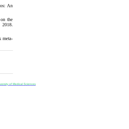
aos: An
 on the
 2018.
k meta-
ersity of Medical Sciences
ran, Iran