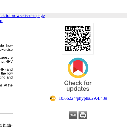
ck to browse issues page
in
gate how
exercise
 exposure
ing, HRV
(HR) and
 the low
king and
s. At the
‎ 10.66224/phypha.29.4.439
g high-