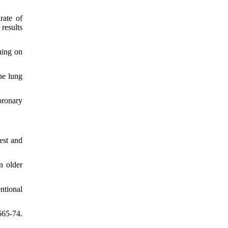
rate of
results
ning on
he lung
oronary
est and
n older
ntional
665-74.