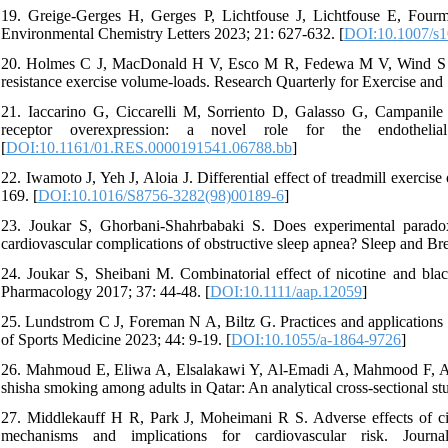
19. Greige-Gerges H, Gerges P, Lichtfouse J, Lichtfouse E, Fourme
Environmental Chemistry Letters 2023; 21: 627-632. [
DOI:10.1007/s1
20. Holmes C J, MacDonald H V, Esco M R, Fedewa M V, Wind S A, W
resistance exercise volume-loads. Research Quarterly for Exercise and
21. Iaccarino G, Ciccarelli M, Sorriento D, Galasso G, Campanile 
receptor overexpression: a novel role for the endothelia
[
DOI:10.1161/01.RES.0000191541.06788.bb
]
22. Iwamoto J, Yeh J, Aloia J. Differential effect of treadmill exerci
169. [
DOI:10.1016/S8756-3282(98)00189-6
]
23. Joukar S, Ghorbani-Shahrbabaki S. Does experimental paradox
cardiovascular complications of obstructive sleep apnea? Sleep and Br
24. Joukar S, Sheibani M. Combinatorial effect of nicotine and blac
Pharmacology 2017; 37: 44-48. [
DOI:10.1111/aap.12059
]
25. Lundstrom C J, Foreman N A, Biltz G. Practices and applications of
of Sports Medicine 2023; 44: 9-19. [
DOI:10.1055/a-1864-9726
]
26. Mahmoud E, Eliwa A, Elsalakawi Y, Al-Emadi A, Mahmood F, Al-Qah
shisha smoking among adults in Qatar: An analytical cross-sectional s
27. Middlekauff H R, Park J, Moheimani R S. Adverse effects of ci
mechanisms and implications for cardiovascular risk. Jou