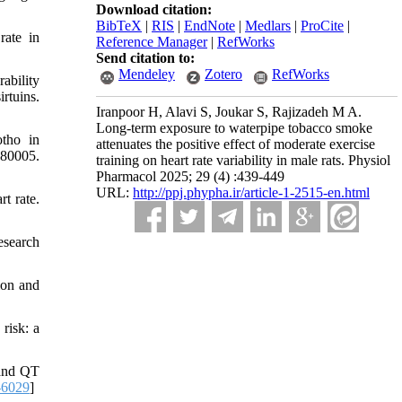
Download citation:
BibTeX
|
RIS
|
EndNote
|
Medlars
|
ProCite
|
rate in
Reference Manager
|
RefWorks
Send citation to:
Mendeley
Zotero
RefWorks
ability
rtuins.
Iranpoor H, Alavi S, Joukar S, Rajizadeh M A.
Long-term exposure to waterpipe tobacco smoke
otho in
attenuates the positive effect of moderate exercise
680005.
training on heart rate variability in male rats. Physiol
Pharmacol 2025; 29 (4) :439-449
URL:
http://ppj.phypha.ir/article-1-2515-en.html
t rate.
esearch
ion and
risk: a
 and QT
-6029
]