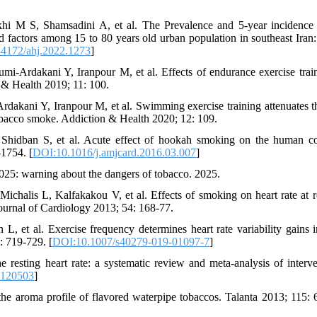
i M S, Shamsadini A, et al. The Prevalence and 5-year incidence 
 factors among 15 to 80 years old urban population in southeast Iran: 
4172/ahj.2022.1273
]
-Ardakani Y, Iranpour M, et al. Effects of endurance exercise trai
 & Health 2019; 11: 100.
kani Y, Iranpour M, et al. Swimming exercise training attenuates t
obacco smoke. Addiction & Health 2020; 12: 109.
idban S, et al. Acute effect of hookah smoking on the human c
-1754. [
DOI:10.1016/j.amjcard.2016.03.007
]
25: warning about the dangers of tobacco. 2025.
halis L, Kalfakakou V, et al. Effects of smoking on heart rate at r
Journal of Cardiology 2013; 54: 168-77.
, et al. Exercise frequency determines heart rate variability gains i
: 719-729. [
DOI:10.1007/s40279-019-01097-7
]
esting heart rate: a systematic review and meta-analysis of interve
7120503
]
he aroma profile of flavored waterpipe tobaccos. Talanta 2013; 115: 