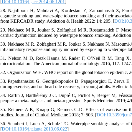
[
DOI:10.1016/j.jacc.2014.06.1201
]
28. Najafipour H, Mahdavi A, Kordestani Z, Zamaninasab Z, Farokh
cigarette smoking and water-pipe tobacco smoking and their associated
from KERCADR study. Addiction & Health 2022; 14: 205. [
DOI:10.3
29. Nakhaee M R, Joukar S, Zolfaghari M R, Rostamzadeh F, Masoumi
cardiac dysfunction induced by waterpipe tobacco smoking. Addiction
30. Nakhaee M R, Zolfaghari M R, Joukar S, Nakhaee N, Masoumi-Arda
inflammatory response and injury induced by exposing to waterpipe t
31. Nelson M D, Rezk-Hanna M, Rader F, O’Neil R M, Tang X, Sh
microcirculation. The American journal of cardiology 2016; 117: 1747
32. Organization W H. WHO report on the global tobacco epidemic, 20
33. Papathanasiou G, Georgakopoulos D, Papageorgiou E, Zerva E, Mic
during exercise, and on heart rate recovery, in young adults. Hellenic 
34. Raffin J, Barthélémy J-C, Dupré C, Pichot V, Berger M, Féasson L
people: a meta-analysis and meta-regression. Sports Medicine 2019; 49
35. Reimers A K, Knapp G, Reimers C-D. Effects of exercise on the r
studies. Journal of Clinical Medicine 2018; 7: 503. [
DOI:10.3390/jcm
36. Schubert J, Luch A, Schulz TG. Waterpipe smoking: analysis of t
[
DOI:10.1016/j.talanta.2013.06.022
]