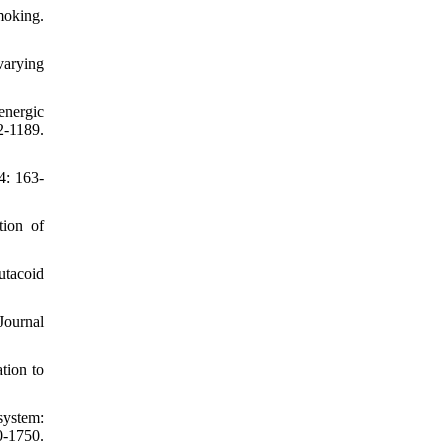
moking.
varying
energic
-1189.
4: 163-
tion of
utacoid
Journal
tion to
system:
-1750.