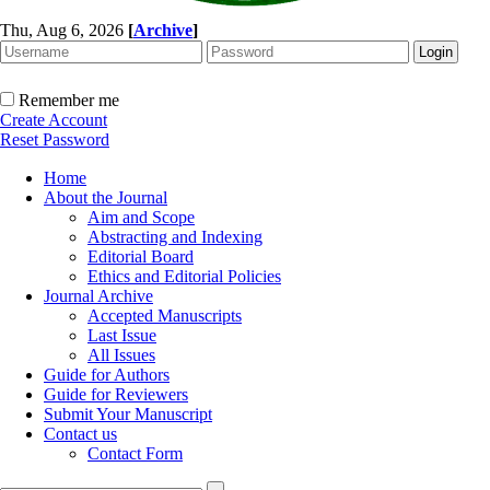
Thu, Aug 6, 2026
[
Archive
]
Remember me
Create Account
Reset Password
Home
About the Journal
Aim and Scope
Abstracting and Indexing
Editorial Board
Ethics and Editorial Policies
Journal Archive
Accepted Manuscripts
Last Issue
All Issues
Guide for Authors
Guide for Reviewers
Submit Your Manuscript
Contact us
Contact Form