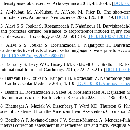
intensity anaerobic exercise. Acta Gymnica 2018; 48: 36-43. [
DOI:10.
2. Al-Kubati M, Al-Kubati A, Al’Absi M, Fišer B. The short-term 
normotensives. Autonomic Neuroscience 2006; 126: 146-149. [
DOI:10
3. Alavi S S, Joukar S, Rostamzadeh F, Najafipour H, Darvishzadeh-Ma
and promotes cardiac resistance to isoproterenol-induced injury fo
Cardiovascular Toxicology 2022; 22: 501-514. [
DOI:10.1007/s12012-
4. Alavi S S, Joukar S, Rostamzadeh F, Najafipour H, Darvishz
cardioprotective effects of exercise training against waterpipe tobacc
[
DOI:10.3389/fphys.2021.680005
]
5. Bahrainy S, Levy W C, Busey J M, Caldwell J H, Stratton J R. Exerc
International Journal of Cardiology 2016; 222: 213-216. [
DOI:10.1016/
6. Baravati HG, Joukar S, Fathpour H, Kordestani Z. Nandrolone plus m
in Cardiovascular Medicine 2015; 4: 1-9. [
DOI:10.5812/cardiovascme
7. Bashiri H, Rostamzadeh F, Sabet N, Moslemizadeh A, Rajizadeh M A, 
rhythm in autistic rats. Birth Defects Research 2023; 115: 1486-1499. [
8. Bhatnagar A, Maziak W, Eissenberg T, Ward KD, Thurston G, King 
scientific statement from the American Heart Association. Circulation 
9. Botelho A F, Joviano-Santos J V, Santos-Miranda A, Menezes-Fil
interval correction assessment in anesthetized rats and mice. Pesquisa V