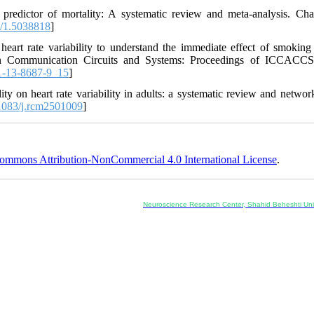
a predictor of mortality: A systematic review and meta-analysis. Ch
/1.5038818
]
art rate variability to understand the immediate effect of smoking
 in Communication Circuits and Systems: Proceedings of ICCACCS
1-13-8687-9_15
]
y on heart rate variability in adults: a systematic review and networ
083/j.rcm2501009
]
ommons Attribution-NonCommercial 4.0 International License
.
Co-Publisher and Office:
Neuroscience Research Center, Shahid Beheshti Univ
Daneshjoo Blvd., Shahid Shahriari Sq., Velenjak, Teh
, Tehran, Iran
---------------------------------------------------
ology and Pharmacology