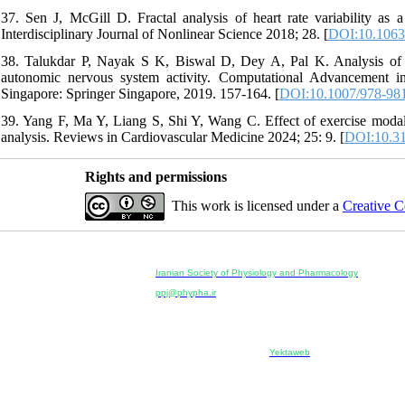
37. Sen J, McGill D. Fractal analysis of heart rate variability as 
Interdisciplinary Journal of Nonlinear Science 2018; 28. [
DOI:10.1063
38. Talukdar P, Nayak S K, Biswal D, Dey A, Pal K. Analysis of he
autonomic nervous system activity. Computational Advancement
Singapore: Springer Singapore, 2019. 157-164. [
DOI:10.1007/978-98
39. Yang F, Ma Y, Liang S, Shi Y, Wang C. Effect of exercise modalit
analysis. Reviews in Cardiovascular Medicine 2024; 25: 9. [
DOI:10.31
Rights and permissions
This work is licensed under a
Creative C
Physiology and Pharmacology
Publisher:
Iranian Society of Physiology and Pharmacology
Unit 2, Number 15, Danesh-Sani (Majd) St., North Kargar St.
ppj@phypha.ir
+98 990 280 93 65
+98 21 2242 9768
--------------------------------------------------------------------------------------------
Copyright © 2022 CC BY-NC 4.0 | Iranian Society of Physi
Designed & developed by:
Yektaweb