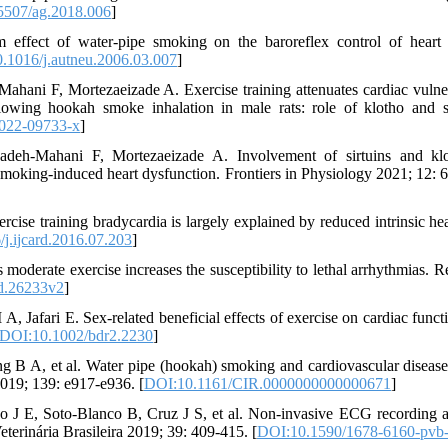
5507/ag.2018.006
]
effect of water-pipe smoking on the baroreflex control of heart 
.1016/j.autneu.2006.03.007
]
hani F, Mortezaeizade A. Exercise training attenuates cardiac vulner
llowing hookah smoke inhalation in male rats: role of klotho and si
022-09733-x
]
adeh-Mahani F, Mortezaeizade A. Involvement of sirtuins and kl
o smoking-induced heart dysfunction. Frontiers in Physiology 2021; 12: 
ise training bradycardia is largely explained by reduced intrinsic hear
j.ijcard.2016.07.203
]
oderate exercise increases the susceptibility to lethal arrhythmias. R
d.26233v2
]
Jafari E. Sex-related beneficial effects of exercise on cardiac funct
DOI:10.1002/bdr2.2230
]
B A, et al. Water pipe (hookah) smoking and cardiovascular disease 
2019; 139: e917-e936. [
DOI:10.1161/CIR.0000000000000671
]
ho J E, Soto-Blanco B, Cruz J S, et al. Non-invasive ECG recording
eterinária Brasileira 2019; 39: 409-415. [
DOI:10.1590/1678-6160-pvb