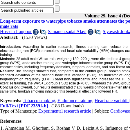
Volume 29, Issue 4 (D
Long-term exposure to waterpipe tobacco smoke attenuates the posit
male rats
Hossein Iranpoor
,
Samaneh-sadat Alavi
,
Siyavash Jouk
Abstract:
(1530 Views)
Introduction:
According to earlier research, fitness training can reduce the
electrocardiogram (ECG) parameters and heart rate variability (HRV) changes o
training.
Methods:
28 adult male Wistar rats, weighing 180–220 g, were divided into 4 grou
group (WPS), andexercise training and waterpipe tobacco smoke group (WPS+Ex).
characteristics, including frequency domains, temporal domains, and non-linear a
Results:
The findings showed that, compared to the control group, hookah smoki
standard deviation of the second heart rate variation (SD2), an indicator of lo
frequency/high frequency (LF/HF) band non-significantly and increased the HF
exercise training, the WPS+Ex group’s SD2 rose (P<0.05), whereas the WPS group’
Conclusion:
Overall, our results demonstrated that 8 weeks of moderate-intensity 
same time, hookah smoking inhibited this beneficial effect and lowered HR.
Keywords:
Tobacco smoking
,
Endurance training
,
Heart rate variabili
Full-Text
[PDF 2359 kb]
(188 Downloads)
Type of Manuscript:
Experimental research article
| Subject:
Cardiovas
References
1. Ahmadian M, Ghorbani S, Roshan V D, Leicht A S. Influence of wa