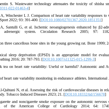
ntin S. Wastewater technology attenuates the toxicity of shisha s
0311-022-01463-4
]
inchester L J. Comparison of heart rate variability responses to 
 Sport 2022; 93: 391-400. [
DOI:10.1080/02701367.2020.1851351
]
A, Santulli G, et al. Ischemic neoangiogenesis enhanced by β2-adr
l adrenergic system. Circulation Research 2005; 97: 1182
se on three cancellous bone sites in the young growing rat. Bone 1999; 2
ical sleep deprivation (EPSD) is an appropriate model for evalua
eathing 2016; 20: 787-793. [
DOI:10.1007/s11325-015-1299-3
]
k tea on heart rate variability: Useful or harmful? Autonomic and A
 heart rate variability monitoring in endurance athletes. International 
tani N, et al. Assessing the risk of cardiovascular diseases in rela
tudy. Tobacco Induced Diseases 2023; 21. [
DOI:10.18332/tid/156678
]
garette and noncigarette smoke exposure on the autonomic nervous 
rnal of the American College of Cardiology 2014; 64: 1740