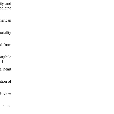
ity and
edicine
merican
rtality
ed from
arghile
6
]
, heart
tion of
 Review
durance