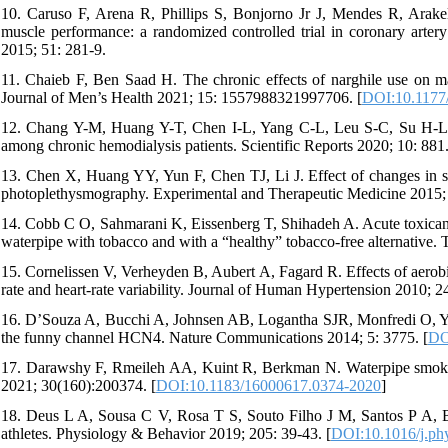
10. Caruso F, Arena R, Phillips S, Bonjorno Jr J, Mendes R, Arakelia
muscle performance: a randomized controlled trial in coronary artery
2015; 51: 281-9.
11. Chaieb F, Ben Saad H. The chronic effects of narghile use on ma
Journal of Men’s Health 2021; 15: 1557988321997706. [
DOI:10.1177
12. Chang Y-M, Huang Y-T, Chen I-L, Yang C-L, Leu S-C, Su H-L, et a
among chronic hemodialysis patients. Scientific Reports 2020; 10: 881.
13. Chen X, Huang YY, Yun F, Chen TJ, Li J. Effect of changes in sy
photoplethysmography. Experimental and Therapeutic Medicine 2015; 
14. Cobb C O, Sahmarani K, Eissenberg T, Shihadeh A. Acute toxicant
waterpipe with tobacco and with a “healthy” tobacco-free alternative. 
15. Cornelissen V, Verheyden B, Aubert A, Fagard R. Effects of aerobic 
rate and heart-rate variability. Journal of Human Hypertension 2010; 2
16. D’Souza A, Bucchi A, Johnsen AB, Logantha SJR, Monfredi O, Yanni 
the funny channel HCN4. Nature Communications 2014; 5: 3775. [
DO
17. Darawshy F, Rmeileh AA, Kuint R, Berkman N. Waterpipe smokin
2021; 30(160):200374. [
DOI:10.1183/16000617.0374-2020
]
18. Deus L A, Sousa C V, Rosa T S, Souto Filho J M, Santos P A, Bar
athletes. Physiology & Behavior 2019; 205: 39-43. [
DOI:10.1016/j.ph