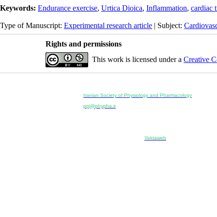
Keywords:
Endurance exercise
,
Urtica Dioica
,
Inflammation
,
cardiac t
Type of Manuscript:
Experimental research article
| Subject:
Cardiovas
Rights and permissions
This work is licensed under a
Creative C
Physiology and Pharmacology
Publisher:
Iranian Society of Physiology and Pharmacology
Unit 2, Number 15, Danesh-Sani (Majd) St., North Kargar St.
ppj@phypha.ir
+98 990 280 93 65
+98 21 2242 9768
--------------------------------------------------------------------------------------------
Copyright © 2022 CC BY-NC 4.0 | Iranian Society of Physi
Designed & developed by:
Yektaweb