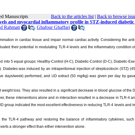
pted Manuscripts
Back to the articles list
|
Back to browse iss
vels and myocardial inflammatory profile in STZ-induced diabetic 
d Rahmati
,
Ghafour Ghaffari
ammation in cardiac tissue and impair normal cardiac activity. Considering the anti
aluated their potential in modulating TLR-4 levels and the inflammatory condition o
ted into 5 equal groups: Healthy-Control (H-C), Diabetic-Control (D-C), Diabetic-Exe
. Diabetes was induced by an intraperitoneal injection of streptozotocin (STZ) (4
five days/week) performed, and UD extract (50 mg/kg) was given per day by gava
eight loss. They also resulted in a significant decrease in blood glucose of the 
er, these interventions alone and in interaction resulted in a decrease in TLR-4 
x-UD group indicated the most excellent effectiveness in reducing TLR-4 levels and 
the TLR-4 pathway and restoring the balance of inflammatory cytokines, such 
rts a stronger effect than either intervention alone.