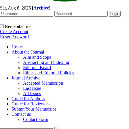
Sat, Aug 8, 2026
[
Archive
]
Remember me
Create Account
Reset Password
Home
About the Journal
Aim and Scope
Abstracting and Indexing
Editorial Board
Ethics and Editorial Policies
Journal Archive
Accepted Manuscripts
Last Issue
All Issues
Guide for Authors
Guide for Reviewers
Submit Your Manuscript
Contact us
Contact Form