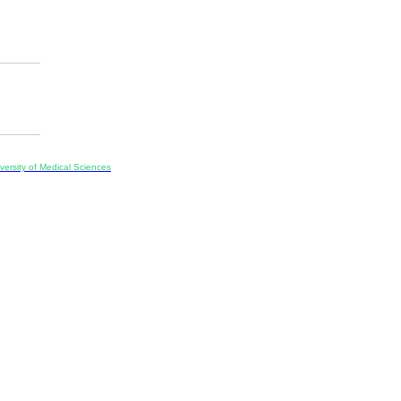
ersity of Medical Sciences
ran, Iran