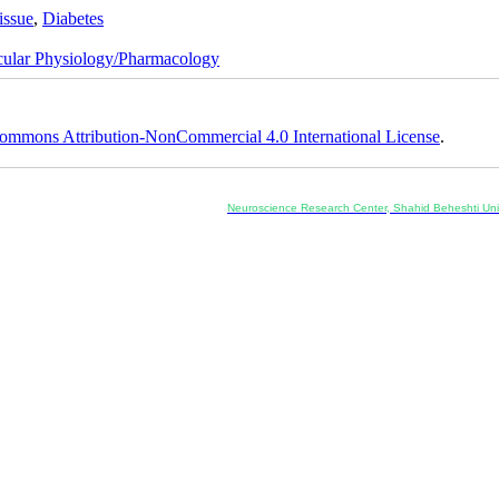
issue
,
Diabetes
cular Physiology/Pharmacology
ommons Attribution-NonCommercial 4.0 International License
.
Co-Publisher and Office:
Neuroscience Research Center, Shahid Beheshti Univ
Daneshjoo Blvd., Shahid Shahriari Sq., Velenjak, Teh
, Tehran, Iran
---------------------------------------------------
ology and Pharmacology