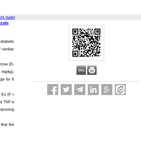
ues page
rats
-diabetic
f cardiac
rcise (D-
5 mg/kg).
ge for 6
D-Ex (P =
and TNF-α
improving
that the