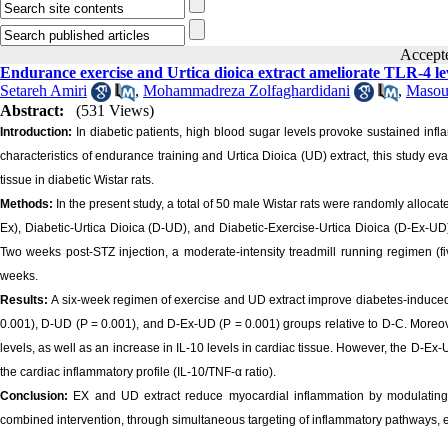
Acce
Endurance exercise and Urtica dioica extract ameliorate TLR-4 le
Setareh Amiri
,
Mohammadreza Zolfaghardidani
,
Masou
Abstract:
(531 Views)
Introduction:
In diabetic patients, high blood sugar levels provoke sustained infl
characteristics of endurance training and Urtica Dioica (UD) extract, this study ev
tissue in diabetic Wistar rats.
Methods:
In the present study, a total of 50 male Wistar rats were randomly alloca
Ex), Diabetic-Urtica Dioica (D-UD), and Diabetic-Exercise-Urtica Dioica (D-Ex-UD)
Two weeks post-STZ injection, a moderate-intensity treadmill running regimen (
weeks.
Results:
A six-week regimen of exercise and UD extract improve diabetes-induced w
0.001), D-UD (P = 0.001), and D-Ex-UD (P = 0.001) groups relative to D-C. Moreov
levels, as well as an increase in IL-10 levels in cardiac tissue. However, the D-E
the cardiac inflammatory profile (IL-10/TNF-α ratio).
Conclusion:
EX and UD extract reduce myocardial inflammation by modulating 
combined intervention, through simultaneous targeting of inflammatory pathways, exe